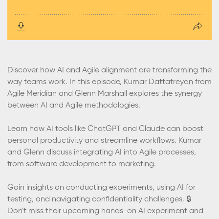
Discover how AI and Agile alignment are transforming the
way teams work. In this episode, Kumar Dattatreyan from
Agile Meridian and Glenn Marshall explores the synergy
between AI and Agile methodologies.
Learn how AI tools like ChatGPT and Claude can boost
personal productivity and streamline workflows. Kumar
and Glenn discuss integrating AI into Agile processes,
from software development to marketing.
Gain insights on conducting experiments, using AI for
testing, and navigating confidentiality challenges. 🔒
Don't miss their upcoming hands-on AI experiment and