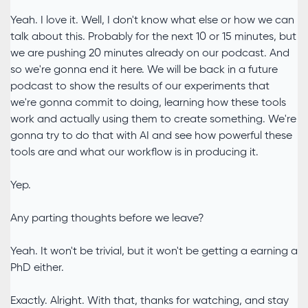
Yeah. I love it. Well, I don't know what else or how we can
talk about this. Probably for the next 10 or 15 minutes, but
we are pushing 20 minutes already on our podcast. And
so we're gonna end it here. We will be back in a future
podcast to show the results of our experiments that
we're gonna commit to doing, learning how these tools
work and actually using them to create something. We're
gonna try to do that with AI and see how powerful these
tools are and what our workflow is in producing it.
Yep.
Any parting thoughts before we leave?
Yeah. It won't be trivial, but it won't be getting a earning a
PhD either.
Exactly. Alright. With that, thanks for watching, and stay