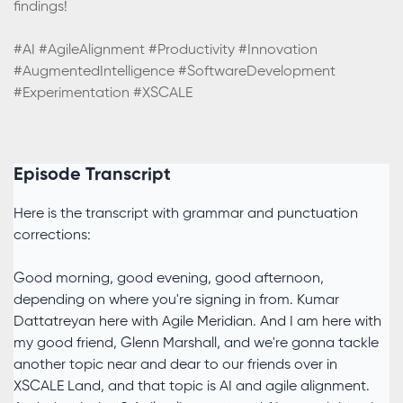
findings!
#AI #AgileAlignment #Productivity #Innovation
#AugmentedIntelligence #SoftwareDevelopment
#Experimentation #XSCALE
Episode Transcript
Here is the transcript with grammar and punctuation
corrections:
Good morning, good evening, good afternoon,
depending on where you're signing in from. Kumar
Dattatreyan here with Agile Meridian. And I am here with
my good friend, Glenn Marshall, and we're gonna tackle
another topic near and dear to our friends over in
XSCALE Land, and that topic is AI and agile alignment.