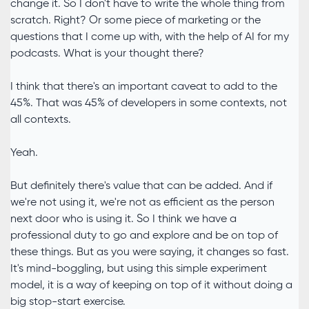
change it. So I don't have to write the whole thing from
scratch. Right? Or some piece of marketing or the
questions that I come up with, with the help of AI for my
podcasts. What is your thought there?
I think that there's an important caveat to add to the
45%. That was 45% of developers in some contexts, not
all contexts.
Yeah.
But definitely there's value that can be added. And if
we're not using it, we're not as efficient as the person
next door who is using it. So I think we have a
professional duty to go and explore and be on top of
these things. But as you were saying, it changes so fast.
It's mind-boggling, but using this simple experiment
model, it is a way of keeping on top of it without doing a
big stop-start exercise.