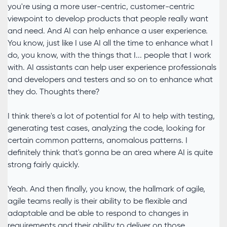
you're using a more user-centric, customer-centric
viewpoint to develop products that people really want
and need. And AI can help enhance a user experience.
You know, just like I use AI all the time to enhance what I
do, you know, with the things that I... people that I work
with. AI assistants can help user experience professionals
and developers and testers and so on to enhance what
they do. Thoughts there?
I think there's a lot of potential for AI to help with testing,
generating test cases, analyzing the code, looking for
certain common patterns, anomalous patterns. I
definitely think that's gonna be an area where AI is quite
strong fairly quickly.
Yeah. And then finally, you know, the hallmark of agile,
agile teams really is their ability to be flexible and
adaptable and be able to respond to changes in
requirements and their ability to deliver on those