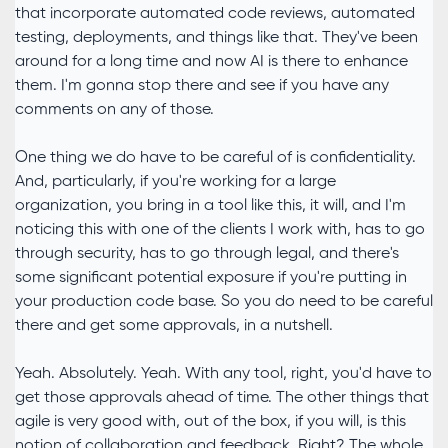
that incorporate automated code reviews, automated
testing, deployments, and things like that. They've been
around for a long time and now AI is there to enhance
them. I'm gonna stop there and see if you have any
comments on any of those.
One thing we do have to be careful of is confidentiality.
And, particularly, if you're working for a large
organization, you bring in a tool like this, it will, and I'm
noticing this with one of the clients I work with, has to go
through security, has to go through legal, and there's
some significant potential exposure if you're putting in
your production code base. So you do need to be careful
there and get some approvals, in a nutshell.
Yeah. Absolutely. Yeah. With any tool, right, you'd have to
get those approvals ahead of time. The other things that
agile is very good with, out of the box, if you will, is this
notion of collaboration and feedback. Right? The whole