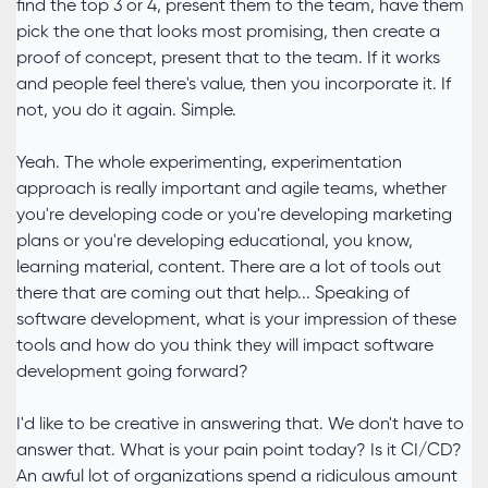
find the top 3 or 4, present them to the team, have them
pick the one that looks most promising, then create a
proof of concept, present that to the team. If it works
and people feel there's value, then you incorporate it. If
not, you do it again. Simple.
Yeah. The whole experimenting, experimentation
approach is really important and agile teams, whether
you're developing code or you're developing marketing
plans or you're developing educational, you know,
learning material, content. There are a lot of tools out
there that are coming out that help... Speaking of
software development, what is your impression of these
tools and how do you think they will impact software
development going forward?
I'd like to be creative in answering that. We don't have to
answer that. What is your pain point today? Is it CI/CD?
An awful lot of organizations spend a ridiculous amount