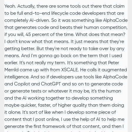
Yeah. Actually, there are some tools out there that claim
to be full end-to-end lifecycle code developers that are
completely AI-driven. So it was something like AlphaCode
that generates code and beats their human competition,
if you will, 45 percent of the time. What does that mean?
I don't know what that means. It just means that they're
getting better. But they're not ready to take over by any
means. And I'm gonna go back on the term that I used
earlier. It's not really my term. It's something that Peter
Merrild came up with from XSCALE. He calls it augmented
intelligence. And so if developers use tools like AlphaCode
and Copilot and ChatGPT and so on to generate code
or generate tests or whatever it may be, it's the human
and the AI working together to develop something
maybe quicker, faster, of higher quality than them doing
it alone. It's sort of like when I develop some piece of
content that I post online, I use the help of AI to help me
generate the first framework of that content, and then I