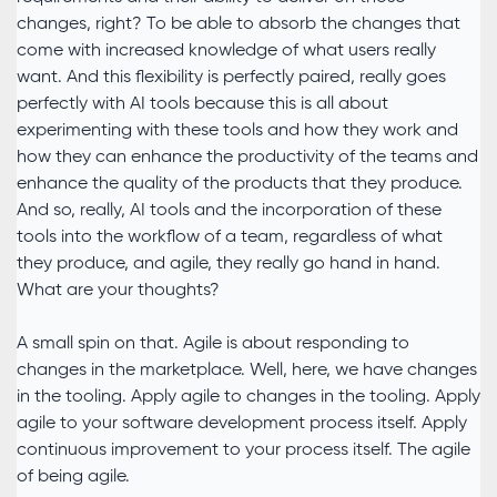
changes, right? To be able to absorb the changes that
come with increased knowledge of what users really
want. And this flexibility is perfectly paired, really goes
perfectly with AI tools because this is all about
experimenting with these tools and how they work and
how they can enhance the productivity of the teams and
enhance the quality of the products that they produce.
And so, really, AI tools and the incorporation of these
tools into the workflow of a team, regardless of what
they produce, and agile, they really go hand in hand.
What are your thoughts?
A small spin on that. Agile is about responding to
changes in the marketplace. Well, here, we have changes
in the tooling. Apply agile to changes in the tooling. Apply
agile to your software development process itself. Apply
continuous improvement to your process itself. The agile
of being agile.