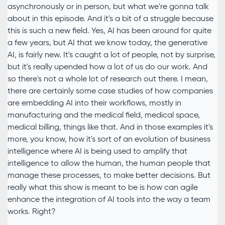
asynchronously or in person, but what we're gonna talk
about in this episode. And it's a bit of a struggle because
this is such a new field. Yes, AI has been around for quite
a few years, but AI that we know today, the generative
AI, is fairly new. It's caught a lot of people, not by surprise,
but it's really upended how a lot of us do our work. And
so there's not a whole lot of research out there. I mean,
there are certainly some case studies of how companies
are embedding AI into their workflows, mostly in
manufacturing and the medical field, medical space,
medical billing, things like that. And in those examples it's
more, you know, how it's sort of an evolution of business
intelligence where AI is being used to amplify that
intelligence to allow the human, the human people that
manage these processes, to make better decisions. But
really what this show is meant to be is how can agile
enhance the integration of AI tools into the way a team
works. Right?