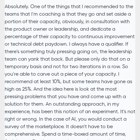
Absolutely. One of the things that I recommended to the
teams that I'm coaching is that they go and set aside a
portion of their capacity, obviously, in consultation with
the product owner or leadership, and dedicate a
percentage of their capacity to continuous improvement
or technical debt paydown. I always have a qualifier. If
there's something truly pressing going on, the leadership
team can yank that back. But please only do that on a
temporary basis and not for two iterations in a row. So
you're able to carve out a piece of your capacity. I
recommend at least 10%, but some teams have gone as
high as 25%. And the idea here is look at the most
pressing problems that you have and come up with a
solution for them. An outstanding approach, in my
experience, has been this notion of an experiment. It's not
right or wrong. In the case of AI, you would conduct a
survey of the marketplace. It doesn't have to be
comprehensive. Spend a time-boxed amount of time,