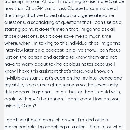
transcript into an AI tool. I'm starting to use more Claude
now than ChatGPT, and I ask Claude to summarize all
the things that we talked about and generate some
questions, a scaffolding of questions that I can use as a
starting point. It doesn't mean that I'm gonna ask all
those questions, but it does save me so much time
where, when I'm talking to this individual that I'm gonna
interview later on a podcast, on a live show, I can focus
just on the person and getting to know them and not
have to worry about taking copious notes because I
know I have this assistant that's there, you know, an
invisible assistant that's augmenting my intelligence and
my ability to ask the right questions so that eventually
this podcast is gonna turn out better than it could with,
again, with my full attention. I don't know. How are you
using it, Glenn?
I don't use it quite as much as you. I'm kind of in a
prescribed role. I'm coaching at a client. So a lot of what I