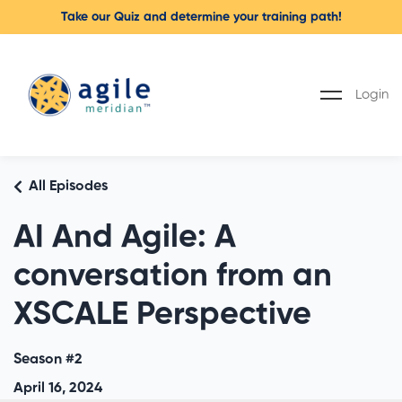
Take our Quiz and determine your training path!
Login
All Episodes
AI And Agile: A
conversation from an
XSCALE Perspective
Season #2
April 16, 2024