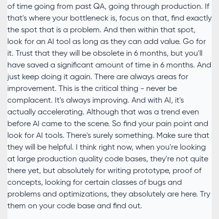
of time going from past QA, going through production. If
that's where your bottleneck is, focus on that, find exactly
the spot that is a problem. And then within that spot,
look for an AI tool as long as they can add value. Go for
it. Trust that they will be obsolete in 6 months, but you'll
have saved a significant amount of time in 6 months. And
just keep doing it again. There are always areas for
improvement. This is the critical thing - never be
complacent. It's always improving. And with AI, it's
actually accelerating. Although that was a trend even
before AI came to the scene. So find your pain point and
look for AI tools. There's surely something. Make sure that
they will be helpful. I think right now, when you're looking
at large production quality code bases, they're not quite
there yet, but absolutely for writing prototype, proof of
concepts, looking for certain classes of bugs and
problems and optimizations, they absolutely are here. Try
them on your code base and find out.