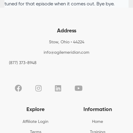
tuned for that episode when it comes out. Bye bye.
Address
Stow, Ohio • 44224
info@agilemeridian.com
(877) 373-8948
Explore
Information
Affiliate Login
Home
Terms
Training