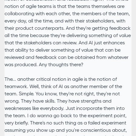
notion of agile teams is that the teams themselves are
collaborating with each other, the members of the team,
every day, all the time, and with their stakeholders, with
their product counterparts. And they're getting feedback
all the time because they're delivering something of value
that the stakeholders can review. And AI just enhances
that ability to deliver something of value that can be
reviewed and feedback can be obtained from whatever
was produced. Any thoughts there?
The... another critical notion in agile is the notion of
teamwork. Well, think of AI as another member of the
team. Simple. You know, they're not right, they're not
wrong. They have skills. They have strengths and
weaknesses like everybody. Just incorporate them into
the team. I do wanna go back to the experiment point,
very briefly. There's no such thing as a failed experiment
assuming you show up and you're conscientious about,