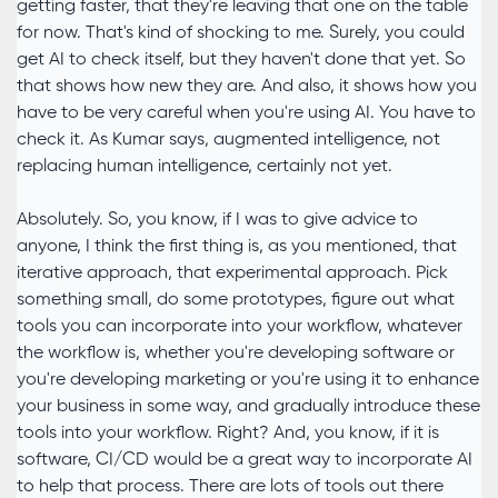
getting faster, that they're leaving that one on the table
for now. That's kind of shocking to me. Surely, you could
get AI to check itself, but they haven't done that yet. So
that shows how new they are. And also, it shows how you
have to be very careful when you're using AI. You have to
check it. As Kumar says, augmented intelligence, not
replacing human intelligence, certainly not yet.
Absolutely. So, you know, if I was to give advice to
anyone, I think the first thing is, as you mentioned, that
iterative approach, that experimental approach. Pick
something small, do some prototypes, figure out what
tools you can incorporate into your workflow, whatever
the workflow is, whether you're developing software or
you're developing marketing or you're using it to enhance
your business in some way, and gradually introduce these
tools into your workflow. Right? And, you know, if it is
software, CI/CD would be a great way to incorporate AI
to help that process. There are lots of tools out there