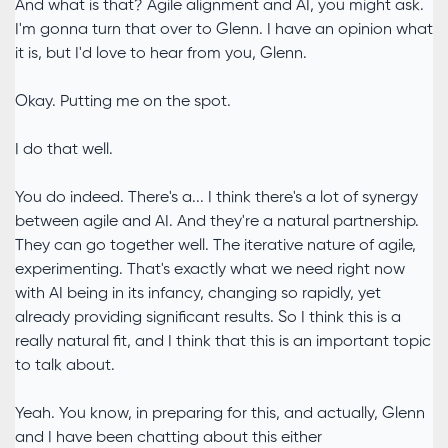
And what is that? Agile alignment and AI, you might ask.
I'm gonna turn that over to Glenn. I have an opinion what
it is, but I'd love to hear from you, Glenn.
Okay. Putting me on the spot.
I do that well.
You do indeed. There's a... I think there's a lot of synergy
between agile and AI. And they're a natural partnership.
They can go together well. The iterative nature of agile,
experimenting. That's exactly what we need right now
with AI being in its infancy, changing so rapidly, yet
already providing significant results. So I think this is a
really natural fit, and I think that this is an important topic
to talk about.
Yeah. You know, in preparing for this, and actually, Glenn
and I have been chatting about this either