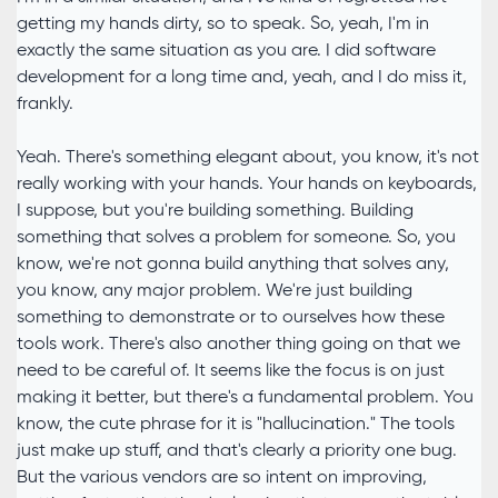
getting my hands dirty, so to speak. So, yeah, I'm in
exactly the same situation as you are. I did software
development for a long time and, yeah, and I do miss it,
frankly.
Yeah. There's something elegant about, you know, it's not
really working with your hands. Your hands on keyboards,
I suppose, but you're building something. Building
something that solves a problem for someone. So, you
know, we're not gonna build anything that solves any,
you know, any major problem. We're just building
something to demonstrate or to ourselves how these
tools work. There's also another thing going on that we
need to be careful of. It seems like the focus is on just
making it better, but there's a fundamental problem. You
know, the cute phrase for it is "hallucination." The tools
just make up stuff, and that's clearly a priority one bug.
But the various vendors are so intent on improving,