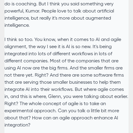
do is coaching. But I think you said something very
powerful, Kumar. People love to talk about artificial
intelligence, but really it's more about augmented
intelligence.
I think so too. You know, when it comes to AI and agile
alignment, the way I see it is AI is so new. It's being
integrated into lots of different workflows in lots of
different companies. Most of the companies that are
using AI now are the big firms. And the smaller firms are
not there yet. Right? And there are some software firms
that are serving those smaller businesses to help them
integrate AI into their workflows. But where agile comes
in, and this is where, Glenn, you were talking about earlier.
Right? The whole concept of agile is to take an
experimental approach. Can you talk a little bit more
about that? How can an agile approach enhance AI
integration?