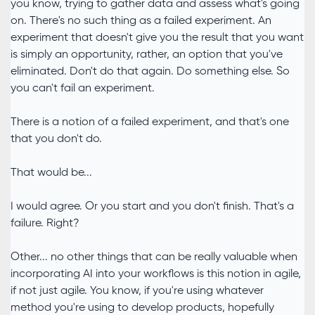
you know, trying to gather data and assess what's going
on. There's no such thing as a failed experiment. An
experiment that doesn't give you the result that you want
is simply an opportunity, rather, an option that you've
eliminated. Don't do that again. Do something else. So
you can't fail an experiment.
There is a notion of a failed experiment, and that's one
that you don't do.
That would be...
I would agree. Or you start and you don't finish. That's a
failure. Right?
Other... no other things that can be really valuable when
incorporating AI into your workflows is this notion in agile,
if not just agile. You know, if you're using whatever
method you're using to develop products, hopefully