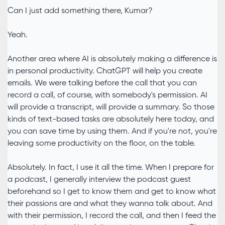
Can I just add something there, Kumar?
Yeah.
Another area where AI is absolutely making a difference is
in personal productivity. ChatGPT will help you create
emails. We were talking before the call that you can
record a call, of course, with somebody's permission. AI
will provide a transcript, will provide a summary. So those
kinds of text-based tasks are absolutely here today, and
you can save time by using them. And if you're not, you're
leaving some productivity on the floor, on the table.
Absolutely. In fact, I use it all the time. When I prepare for
a podcast, I generally interview the podcast guest
beforehand so I get to know them and get to know what
their passions are and what they wanna talk about. And
with their permission, I record the call, and then I feed the