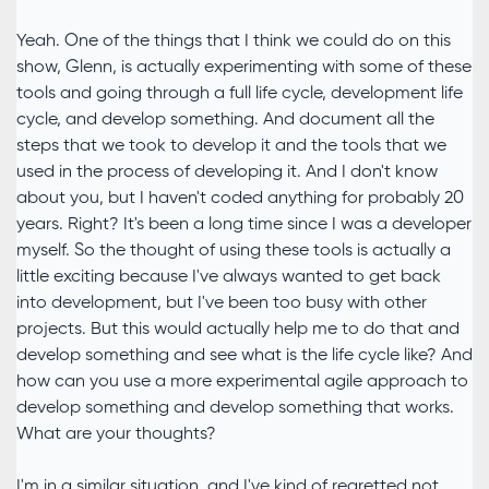
Yeah. One of the things that I think we could do on this
show, Glenn, is actually experimenting with some of these
tools and going through a full life cycle, development life
cycle, and develop something. And document all the
steps that we took to develop it and the tools that we
used in the process of developing it. And I don't know
about you, but I haven't coded anything for probably 20
years. Right? It's been a long time since I was a developer
myself. So the thought of using these tools is actually a
little exciting because I've always wanted to get back
into development, but I've been too busy with other
projects. But this would actually help me to do that and
develop something and see what is the life cycle like? And
how can you use a more experimental agile approach to
develop something and develop something that works.
What are your thoughts?
I'm in a similar situation, and I've kind of regretted not