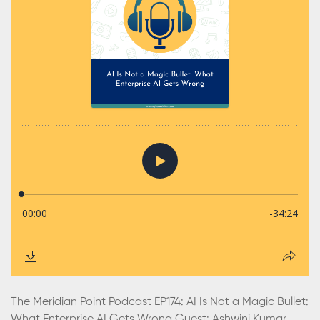
The Meridian Point Podcast EP174: AI Is Not a Magic Bullet:
What Enterprise AI Gets Wrong Guest: Ashwini Kumar,