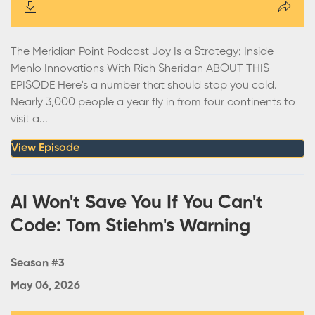
The Meridian Point Podcast Joy Is a Strategy: Inside
Menlo Innovations With Rich Sheridan ABOUT THIS
EPISODE Here's a number that should stop you cold.
Nearly 3,000 people a year fly in from four continents to
visit a...
View Episode
AI Won't Save You If You Can't
Code: Tom Stiehm's Warning
Season #3
May 06, 2026