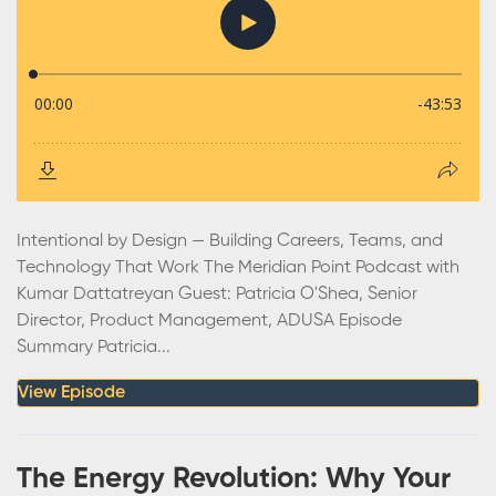
Intentional by Design — Building Careers, Teams, and
Technology That Work The Meridian Point Podcast with
Kumar Dattatreyan Guest: Patricia O'Shea, Senior
Director, Product Management, ADUSA Episode
Summary Patricia...
View Episode
The Energy Revolution: Why Your