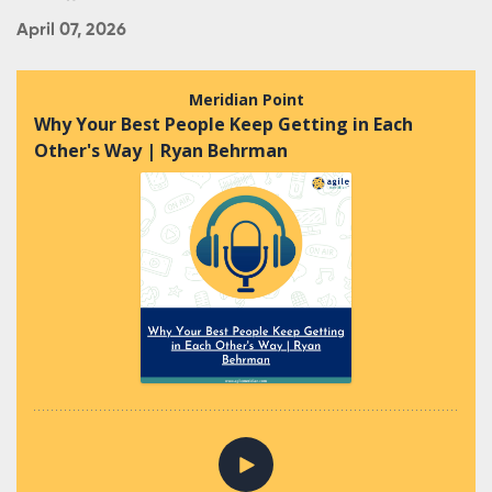
April 07, 2026