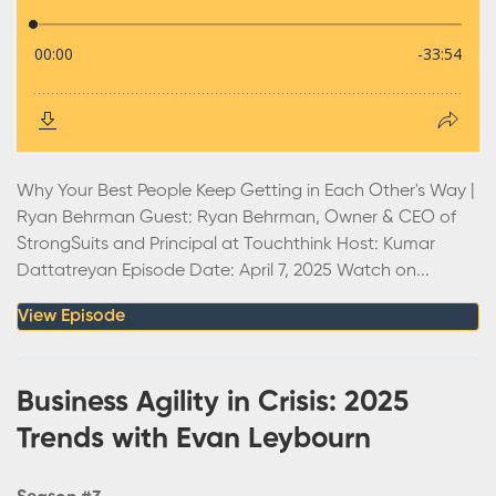
Why Your Best People Keep Getting in Each Other's Way |
Ryan Behrman Guest: Ryan Behrman, Owner & CEO of
StrongSuits and Principal at Touchthink Host: Kumar
Dattatreyan Episode Date: April 7, 2025 Watch on...
View Episode
Business Agility in Crisis: 2025
Trends with Evan Leybourn