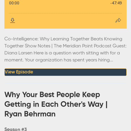
Co-Intelligence: Why Learning Together Beats Knowing
Together Show Notes | The Meridian Point Podcast Guest:
Diana Larsen Here is a question worth sitting with for a
moment. Your organization has spent years hiring...
View Episode
Why Your Best People Keep
Getting in Each Other's Way |
Ryan Behrman
Season #3