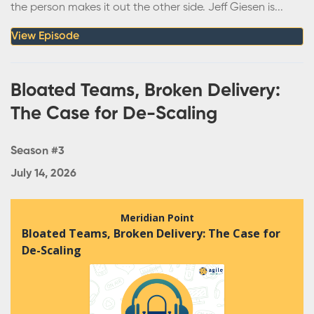
the person makes it out the other side. Jeff Giesen is...
View Episode
Bloated Teams, Broken Delivery:
The Case for De-Scaling
Season #3
July 14, 2026