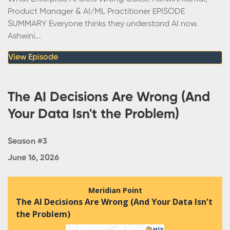
Product Manager & AI/ML Practitioner EPISODE
SUMMARY Everyone thinks they understand AI now.
Ashwini...
View Episode
The AI Decisions Are Wrong (And
Your Data Isn't the Problem)
Season #3
June 16, 2026