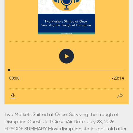
Two Markets Shifted at Once: Surviving the Trough of
Disruption Guest: Jeff GiesenAir Date: July 28, 2026
EPISODE SUMMARY Most disruption stories get told after