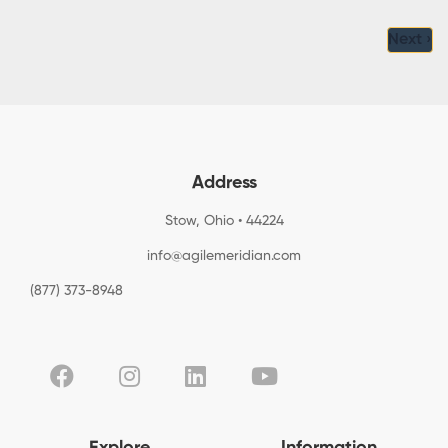
Next ›
Address
Stow, Ohio • 44224
info@agilemeridian.com
(877) 373-8948
Explore
Information