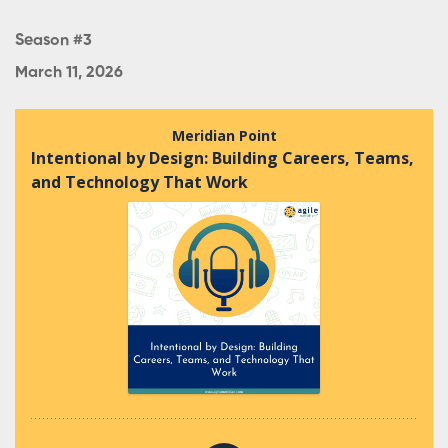
Season #3
March 11, 2026