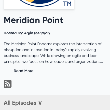
Meridian Point
Hosted by:
Agile Meridian
The Meridian Point Podcast explores the intersection of
disruption and innovation in today's rapidly evolving
business landscape. While drawing on agile and lean
principles, we focus on how leaders and organizations...
Read More
All Episodes ∨