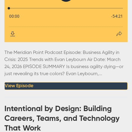
The Meridian Point Podcast Episode: Business Agility in
Crisis: 2025 Trends with Evan Leybourn Air Date: March
24, 2026 EPISODE SUMMARY Is business agility dying—or
just revealing its true colors? Evan Leybourn,...
View Episode
Intentional by Design: Building
Careers, Teams, and Technology
That Work