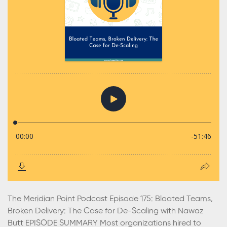
The Meridian Point Podcast Episode 175: Bloated Teams,
Broken Delivery: The Case for De-Scaling with Nawaz
Butt EPISODE SUMMARY Most organizations hired to