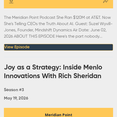
The Meridian Point Podcast She Ran $120M at AT&T. Now
She's Telling CEOs the Truth About AI. Guest: Suzel Wyvill-
Jones, Founder, Mindshift Dynamics Air Date: June 02,
2026 ABOUT THIS EPISODE Here's the part nobody...
View Episode
Joy as a Strategy: Inside Menlo
Innovations With Rich Sheridan
Season #3
May 19, 2026