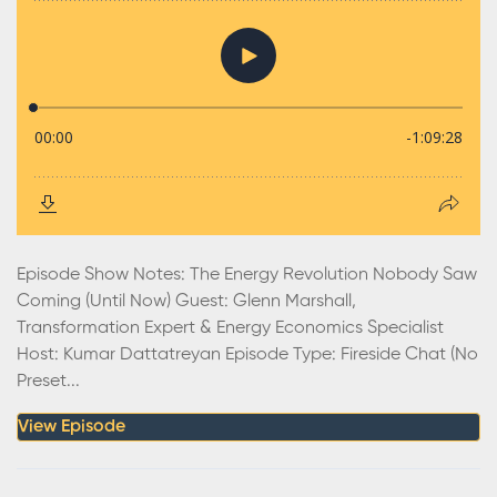
Episode Show Notes: The Energy Revolution Nobody Saw
Coming (Until Now) Guest: Glenn Marshall,
Transformation Expert & Energy Economics Specialist
Host: Kumar Dattatreyan Episode Type: Fireside Chat (No
Preset...
View Episode