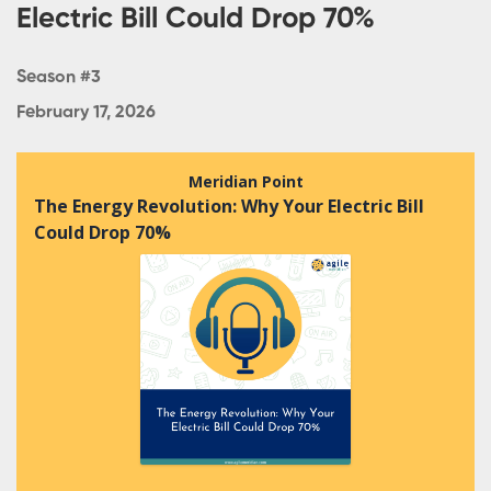
Electric Bill Could Drop 70%
Season #3
February 17, 2026