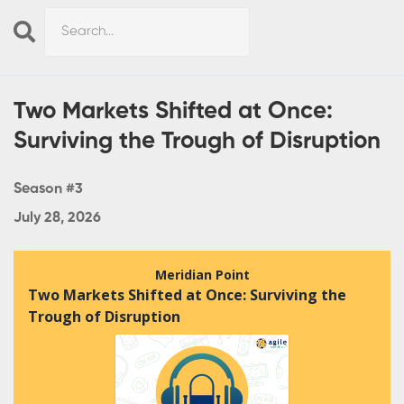
Search
Episodes
Two Markets Shifted at Once:
Surviving the Trough of Disruption
Season #3
July 28, 2026