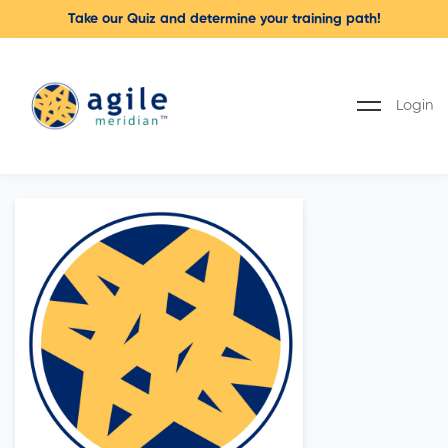
Take our Quiz and determine your training path!
Login