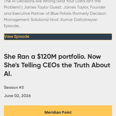
The AI Decisions Are Wrong (And Your Data Isn't the
Problem) | James Taylor Guest: James Taylor, Founder
and Executive Partner of Blue Polaris (formerly Decision
Management Solutions) Host: Kumar Dattatreyan
Episode...
View Episode
She Ran a $120M portfolio. Now
She's Telling CEOs the Truth About
AI.
Season #3
June 02, 2026