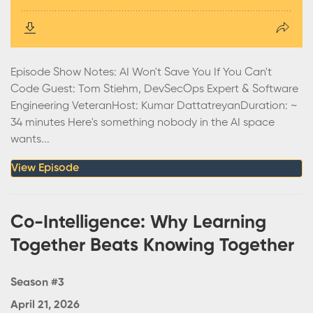
Episode Show Notes: AI Won't Save You If You Can't
Code Guest: Tom Stiehm, DevSecOps Expert & Software
Engineering VeteranHost: Kumar DattatreyanDuration: ~
34 minutes Here's something nobody in the AI space
wants...
View Episode
Co-Intelligence: Why Learning
Together Beats Knowing Together
Season #3
April 21, 2026