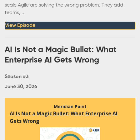
scale Agile are solving the wrong problem. They add
teams,...
View Episode
AI Is Not a Magic Bullet: What
Enterprise AI Gets Wrong
Season #3
June 30, 2026