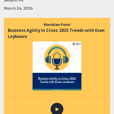
Season #3
March 24, 2026