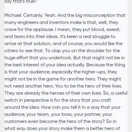
say that's true?
Michael: Certainly. Yeah. And the big misconception that
many engineers and inventors make is that, well, they
crave for the applause. I mean, they put blood, sweat,
and tears into their ideas. It's been a real struggle to
arrive at that solution, and of course, you would like the
others to see that. To clap you on the shoulder for the
huge effort that you undertook. But that might not be in
the best interest of your idea actually. Because the thing
is that your audience, especially the higher-ups, they
might not be in the game for another hero. They might
not need another hero. You to be the hero of their lives.
They are already the heroes of their own lives. So, a useful
switch in perspective is for the story that you craft
around the idea. How can you tell it in a way that your
audience, your team, your boss, your partner, your
customers even become the hero of the story? So in
what way does your story make them a better hero of