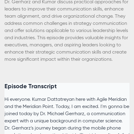
Dr. Gerrharz and Kumar discuss practical approaches for
leaders to improve their communication skills, enhance
team alignment, and drive organizational change. They
address common challenges in strategy communication
and offer solutions applicable to various leadership levels
and industries. This episode provides valuable insights for
executives, managers, and aspiring leaders looking to
enhance their strategic communication skills and create
more significant impact within their organizations.
Episode Transcript
Hi everyone. Kumar Dattatreyan here with Agile Meridian
and the Meridian Point. Today, I am excited. I'm gonna be
joined today by Dr. Michael Gerrharz, a communication
expert with a unique background in computer science.
Dr. Gerrharz's journey began during the mobile phone