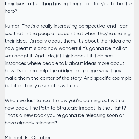
their lives rather than having them clap for you to be the
hero?
Kumar: That's a really interesting perspective, and I can
see that in the people I coach that when they're sharing
their idea, it's really about them. It's about their idea and
how great it is and how wonderful it's gonna be if all of
you adopt it. And I do, if I think about it, I do see
instances where people talk about ideas more about
how it's gonna help the audience in some way. They
make them the center of the story. And specific example,
but it certainly resonates with me.
When we last talked, I know you're coming out with a
new book, The Path to Strategic Impact. Is that right?
That's a new book you're gonna be releasing soon or
have already released?
Michael: 1st October.