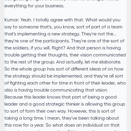
everything for your business.
Kumar: Yeah. I totally agree with that. What would you
say to someone that's, you know, sort of part of a team
that's implementing a new strategy. They're not the...
they're one of the participants. They're one of the sort of
the soldiers, if you will. Right? And that person is having
trouble getting their thoughts, their vision communicated
to the rest of the group. And actually, let me elaborate.
So the whole group has sort of different ideas of on how
the strategy should be implemented, and they're all sort
of fighting each other for time in front of their leader, who
also is having trouble communicating that vision.
Because this leader knows that part of being a good
leader and a good strategic thinker is allowing this group
to sort of form their own way. However, this is sort of
taking a long time. I mean, they've been talking about
this now for a year. So what does an individual on that