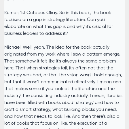
Kumar: 1st October. Okay. So in this book, the book
focused on a gap in strategy literature. Can you
elaborate on what this gap is and why it's crucial for
business leaders to address it?
Michael: Well, yeah. The idea for the book actually
originated from my work where I saw a pattern emerge.
That somehow it felt like it's always the same problem
here. That when strategies fail, it's often not that the
strategy was bad, or that the vision wasn't bold enough,
but that it wasn't communicated effectively. I mean and
that makes sense if you look at the literature and the
industry, the consulting industry actually. I mean, libraries
have been filled with books about strategy and how to
craft a smart strategy, what building blocks you need,
and how that needs to look like. And then there's also a
lot of books that focus on, like, the execution of a