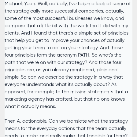
Michael: Yeah. Well, actually, I've taken a look at some of
the strategically more successful companies, actually,
some of the most successful businesses we know, and
compare that a little bit with the work that I did with my
clients. And I found that there's a simple set of principles
that help you get to improve your chances of actually
getting your team to act on your strategy. And those
four principles form the acronym PATH. So what's the
path that we're on with our strategy? And those four
principles are, as you already mentioned, plain and
simple. So can we describe the strategy in a way that
everyone understands what it's actually about? As
opposed, for example, to the mission statements that a
marketing agency has crafted, but that no one knows
what it actually means.
Then A, actionable. Can we translate what the strategy
means for the everyday actions that the team actually
needs to make, and really make that tangible for them?