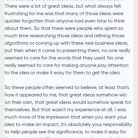
There were a lot of great ideas, but what always felt
frustrating for me was that many of those ideas were
quicker forgotten than anyone had even time to think
about them. So that there were people who spent so
much time researching those ideas and refining those
algorithms or coming up with these new business ideas,
but then when it came to presenting them, no one really
seemed to care for the words that they used. No one
really seemed to care for making anyone pay attention
to the idea or make it easy for them to get the idea.
So these people often seemed to believe, at least that's
how it appeared to me, that great ideas somehow win
on their own, that great ideas would somehow speak for
themselves. But that wasn't my experience at all. I was
much more of the impression that when you want your
idea to make an impact, it's absolutely your responsibility
to help people see the significance, to make it easy for