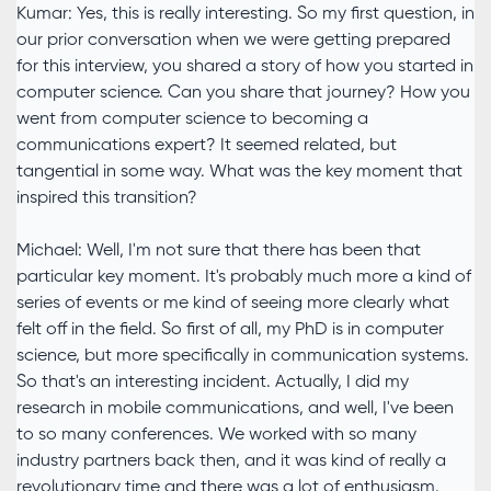
Kumar: Yes, this is really interesting. So my first question, in
our prior conversation when we were getting prepared
for this interview, you shared a story of how you started in
computer science. Can you share that journey? How you
went from computer science to becoming a
communications expert? It seemed related, but
tangential in some way. What was the key moment that
inspired this transition?
Michael: Well, I'm not sure that there has been that
particular key moment. It's probably much more a kind of
series of events or me kind of seeing more clearly what
felt off in the field. So first of all, my PhD is in computer
science, but more specifically in communication systems.
So that's an interesting incident. Actually, I did my
research in mobile communications, and well, I've been
to so many conferences. We worked with so many
industry partners back then, and it was kind of really a
revolutionary time and there was a lot of enthusiasm.