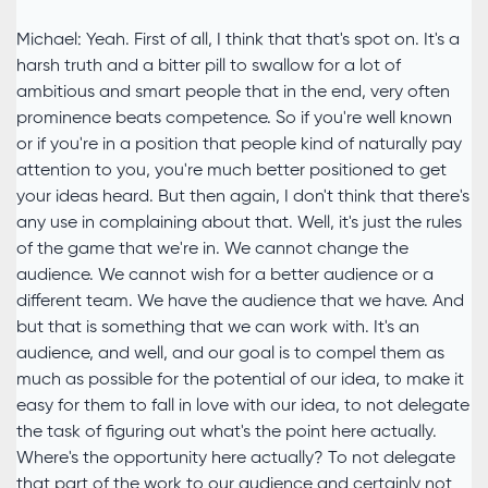
Michael: Yeah. First of all, I think that that's spot on. It's a
harsh truth and a bitter pill to swallow for a lot of
ambitious and smart people that in the end, very often
prominence beats competence. So if you're well known
or if you're in a position that people kind of naturally pay
attention to you, you're much better positioned to get
your ideas heard. But then again, I don't think that there's
any use in complaining about that. Well, it's just the rules
of the game that we're in. We cannot change the
audience. We cannot wish for a better audience or a
different team. We have the audience that we have. And
but that is something that we can work with. It's an
audience, and well, and our goal is to compel them as
much as possible for the potential of our idea, to make it
easy for them to fall in love with our idea, to not delegate
the task of figuring out what's the point here actually.
Where's the opportunity here actually? To not delegate
that part of the work to our audience and certainly not