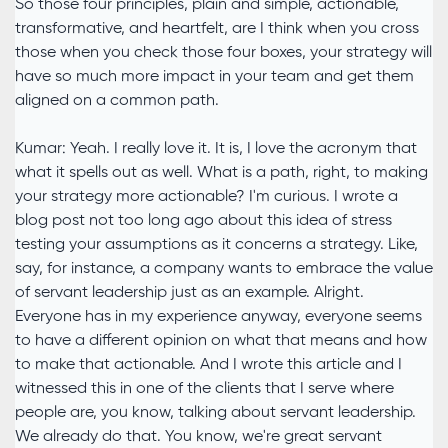
So those four principles, plain and simple, actionable,
transformative, and heartfelt, are I think when you cross
those when you check those four boxes, your strategy will
have so much more impact in your team and get them
aligned on a common path.
Kumar: Yeah. I really love it. It is, I love the acronym that
what it spells out as well. What is a path, right, to making
your strategy more actionable? I'm curious. I wrote a
blog post not too long ago about this idea of stress
testing your assumptions as it concerns a strategy. Like,
say, for instance, a company wants to embrace the value
of servant leadership just as an example. Alright.
Everyone has in my experience anyway, everyone seems
to have a different opinion on what that means and how
to make that actionable. And I wrote this article and I
witnessed this in one of the clients that I serve where
people are, you know, talking about servant leadership.
We already do that. You know, we're great servant