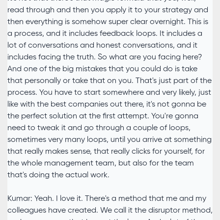
read through and then you apply it to your strategy and
then everything is somehow super clear overnight. This is
a process, and it includes feedback loops. It includes a
lot of conversations and honest conversations, and it
includes facing the truth. So what are you facing here?
And one of the big mistakes that you could do is take
that personally or take that on you. That's just part of the
process. You have to start somewhere and very likely, just
like with the best companies out there, it's not gonna be
the perfect solution at the first attempt. You're gonna
need to tweak it and go through a couple of loops,
sometimes very many loops, until you arrive at something
that really makes sense, that really clicks for yourself, for
the whole management team, but also for the team
that's doing the actual work.
Kumar: Yeah. I love it. There's a method that me and my
colleagues have created. We call it the disruptor method,