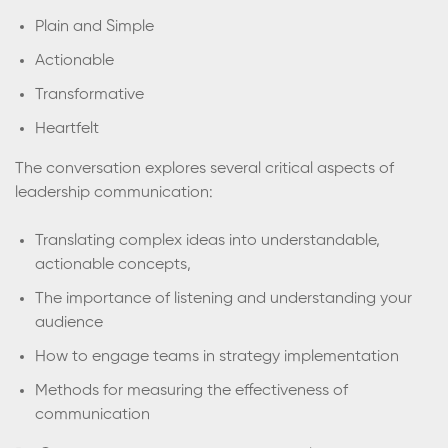
Plain and Simple
Actionable
Transformative
Heartfelt
The conversation explores several critical aspects of
leadership communication:
Translating complex ideas into understandable,
actionable concepts,
The importance of listening and understanding your
audience
How to engage teams in strategy implementation
Methods for measuring the effectiveness of
communication