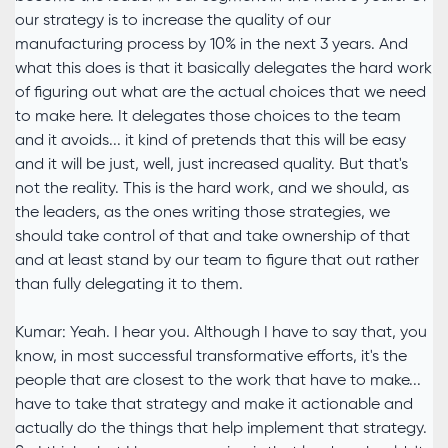
our strategy is to increase the quality of our
manufacturing process by 10% in the next 3 years. And
what this does is that it basically delegates the hard work
of figuring out what are the actual choices that we need
to make here. It delegates those choices to the team
and it avoids... it kind of pretends that this will be easy
and it will be just, well, just increased quality. But that's
not the reality. This is the hard work, and we should, as
the leaders, as the ones writing those strategies, we
should take control of that and take ownership of that
and at least stand by our team to figure that out rather
than fully delegating it to them.
Kumar: Yeah. I hear you. Although I have to say that, you
know, in most successful transformative efforts, it's the
people that are closest to the work that have to make...
have to take that strategy and make it actionable and
actually do the things that help implement that strategy.