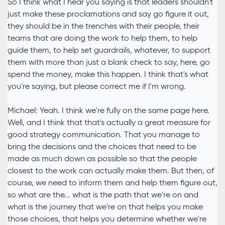
So I think what I hear you saying is that leaders shouldn't
just make these proclamations and say go figure it out,
they should be in the trenches with their people, their
teams that are doing the work to help them, to help
guide them, to help set guardrails, whatever, to support
them with more than just a blank check to say, here, go
spend the money, make this happen. I think that's what
you're saying, but please correct me if I'm wrong.
Michael: Yeah. I think we're fully on the same page here.
Well, and I think that that's actually a great measure for
good strategy communication. That you manage to
bring the decisions and the choices that need to be
made as much down as possible so that the people
closest to the work can actually make them. But then, of
course, we need to inform them and help them figure out,
so what are the... what is the path that we're on and
what is the journey that we're on that helps you make
those choices, that helps you determine whether we're