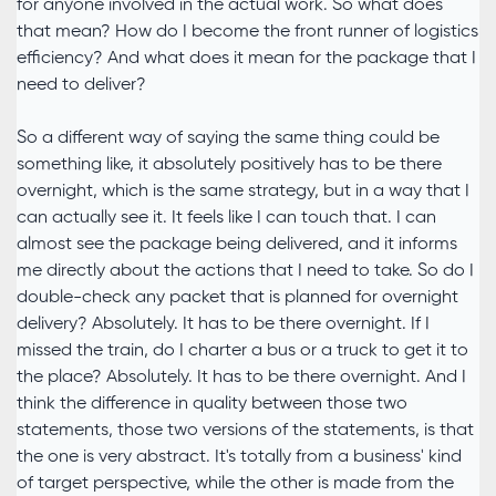
for anyone involved in the actual work. So what does
that mean? How do I become the front runner of logistics
efficiency? And what does it mean for the package that I
need to deliver?
So a different way of saying the same thing could be
something like, it absolutely positively has to be there
overnight, which is the same strategy, but in a way that I
can actually see it. It feels like I can touch that. I can
almost see the package being delivered, and it informs
me directly about the actions that I need to take. So do I
double-check any packet that is planned for overnight
delivery? Absolutely. It has to be there overnight. If I
missed the train, do I charter a bus or a truck to get it to
the place? Absolutely. It has to be there overnight. And I
think the difference in quality between those two
statements, those two versions of the statements, is that
the one is very abstract. It's totally from a business' kind
of target perspective, while the other is made from the