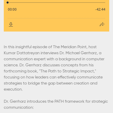
In this insightful episode of The Meridian Point, host
Kumar Dattatreyan interviews Dr. Michael Gerrharz, a
communication expert with a background in computer
science. Dr. Gerrharz discusses concepts from his
forthcoming book, "The Path to Strategic Impact,"
focusing on how leaders can effectively communicate
strategies to bridge the gap between creation and
execution.
Dr. Gerrharz introduces the PATH framework for strategic
communication: