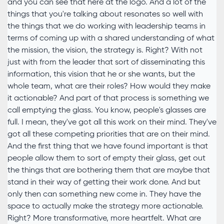
and you can see that here at the logo. And a lot of the
things that you're talking about resonates so well with
the things that we do working with leadership teams in
terms of coming up with a shared understanding of what
the mission, the vision, the strategy is. Right? With not
just with from the leader that sort of disseminating this
information, this vision that he or she wants, but the
whole team, what are their roles? How would they make
it actionable? And part of that process is something we
call emptying the glass. You know, people's glasses are
full. I mean, they've got all this work on their mind. They've
got all these competing priorities that are on their mind.
And the first thing that we have found important is that
people allow them to sort of empty their glass, get out
the things that are bothering them that are maybe that
stand in their way of getting their work done. And but
only then can something new come in. They have the
space to actually make the strategy more actionable.
Right? More transformative, more heartfelt. What are