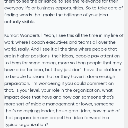
them to see the brilliance, to see the relevance for their
everyday life or business opportunities. So to take care of
finding words that make the brilliance of your idea
actually visible.
Kumar: Wonderful. Yeah, I see this all the time in my line of
work where I coach executives and teams all over the
world, really. And I see it all the time where people that
are in higher positions, their ideas, people pay attention
to them for some reason, more so than people that may
have a better idea, but they just don't have the platform
to be able to share that or they haven't done enough
preparation. I'm wondering if you could comment on
that. Is your level, your role in the organization, what
impact does that have and how can someone that's
more sort of middle management or lower, someone
that's an aspiring leader, has a great idea, how much of
that preparation can propel that idea forward in a
typical organization?