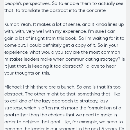
people's perspectives. So to enable them to actually see
that, to translate the abstract into the concrete.
Kumar: Yeah. It makes a lot of sense, and it kinda lines up
with, with, very well with my experience. I'm sure I can
gain a lot of insight from this book. So I'm waiting for it to
come out. I could definitely get a copy of it. So in your
experience, what would you say are the most common
mistakes leaders make when communicating strategy? Is
it just that, is keeping it too abstract? I'd love to hear
your thoughts on this.
Michael: I think there are a bunch. So one is that it's too
abstract. The other might be that, something that I like
to call kind of the lazy approach to strategy, lazy
strategy, which is often much more the formulation of a
goal rather than the choices that we need to make in
order to achieve that goal. Like, for example, we need to
become the leader in our segment in the next 5 years. Or