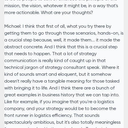
mission, the vision, whatever it might be, in a way that's
more actionable. What are your thoughts?
Michael: I think that first of all, what you try there by
getting them to go through those scenarios, hands-on, is
a crucial step because, well, it made them... it made the
abstract concrete. And I think that this is a crucial step
that needs to happen. That a lot of strategy
communication is really kind of caught up in that
technical jargon of strategy consultant speak. Where it
kind of sounds smart and eloquent, but it somehow
doesn't really have a tangible meaning for those tasked
with bringing it to life. And I think there are a bunch of
great examples in business history that we can tap into.
Like for example, if you imagine that you're a logistics
company, and your strategy would be to become the
front runner in logistics efficiency. That sounds
spectacularly ambitious, but it's also totally meaningless