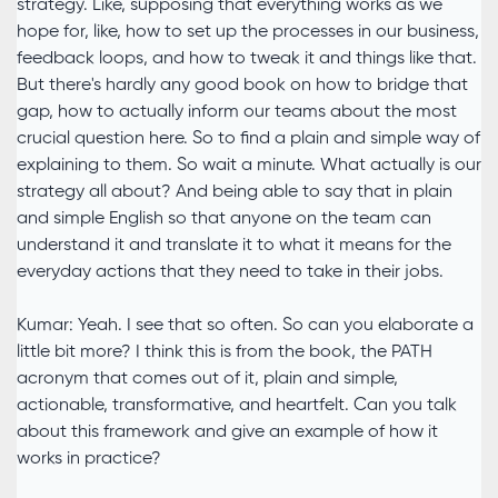
strategy. Like, supposing that everything works as we
hope for, like, how to set up the processes in our business,
feedback loops, and how to tweak it and things like that.
But there's hardly any good book on how to bridge that
gap, how to actually inform our teams about the most
crucial question here. So to find a plain and simple way of
explaining to them. So wait a minute. What actually is our
strategy all about? And being able to say that in plain
and simple English so that anyone on the team can
understand it and translate it to what it means for the
everyday actions that they need to take in their jobs.
Kumar: Yeah. I see that so often. So can you elaborate a
little bit more? I think this is from the book, the PATH
acronym that comes out of it, plain and simple,
actionable, transformative, and heartfelt. Can you talk
about this framework and give an example of how it
works in practice?