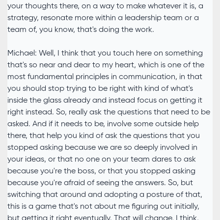
your thoughts there, on a way to make whatever it is, a
strategy, resonate more within a leadership team or a
team of, you know, that's doing the work.
Michael: Well, I think that you touch here on something
that's so near and dear to my heart, which is one of the
most fundamental principles in communication, in that
you should stop trying to be right with kind of what's
inside the glass already and instead focus on getting it
right instead. So, really ask the questions that need to be
asked. And if it needs to be, involve some outside help
there, that help you kind of ask the questions that you
stopped asking because we are so deeply involved in
your ideas, or that no one on your team dares to ask
because you're the boss, or that you stopped asking
because you're afraid of seeing the answers. So, but
switching that around and adopting a posture of that,
this is a game that's not about me figuring out initially,
but getting it right eventually. That will change, I think,