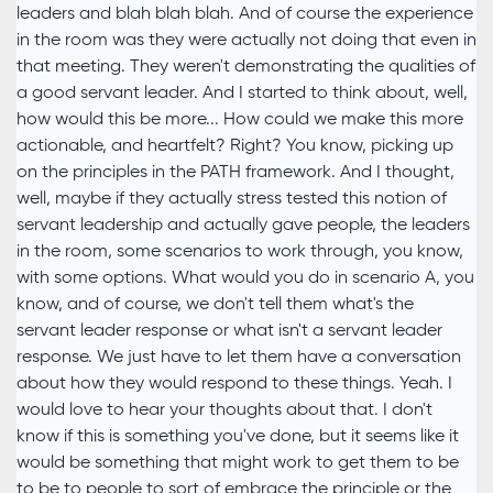
leaders and blah blah blah. And of course the experience
in the room was they were actually not doing that even in
that meeting. They weren't demonstrating the qualities of
a good servant leader. And I started to think about, well,
how would this be more... How could we make this more
actionable, and heartfelt? Right? You know, picking up
on the principles in the PATH framework. And I thought,
well, maybe if they actually stress tested this notion of
servant leadership and actually gave people, the leaders
in the room, some scenarios to work through, you know,
with some options. What would you do in scenario A, you
know, and of course, we don't tell them what's the
servant leader response or what isn't a servant leader
response. We just have to let them have a conversation
about how they would respond to these things. Yeah. I
would love to hear your thoughts about that. I don't
know if this is something you've done, but it seems like it
would be something that might work to get them to be
to be to people to sort of embrace the principle or the