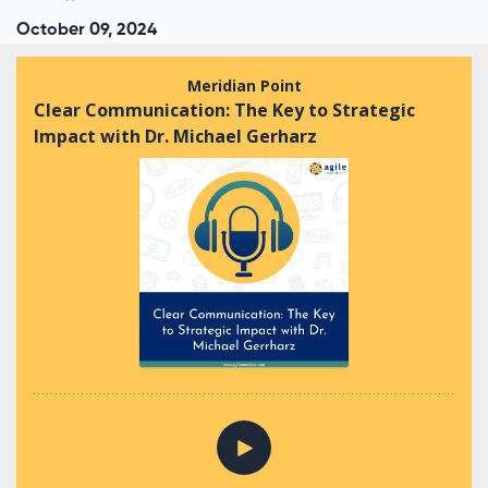
October 09, 2024