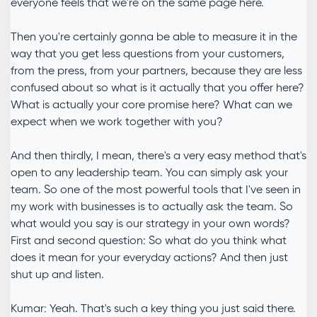
everyone feels that we're on the same page here.
Then you're certainly gonna be able to measure it in the
way that you get less questions from your customers,
from the press, from your partners, because they are less
confused about so what is it actually that you offer here?
What is actually your core promise here? What can we
expect when we work together with you?
And then thirdly, I mean, there's a very easy method that's
open to any leadership team. You can simply ask your
team. So one of the most powerful tools that I've seen in
my work with businesses is to actually ask the team. So
what would you say is our strategy in your own words?
First and second question: So what do you think what
does it mean for your everyday actions? And then just
shut up and listen.
Kumar: Yeah. That's such a key thing you just said there.