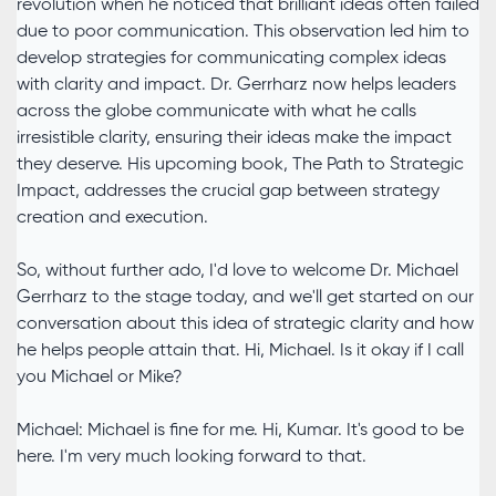
revolution when he noticed that brilliant ideas often failed
due to poor communication. This observation led him to
develop strategies for communicating complex ideas
with clarity and impact. Dr. Gerrharz now helps leaders
across the globe communicate with what he calls
irresistible clarity, ensuring their ideas make the impact
they deserve. His upcoming book, The Path to Strategic
Impact, addresses the crucial gap between strategy
creation and execution.
So, without further ado, I'd love to welcome Dr. Michael
Gerrharz to the stage today, and we'll get started on our
conversation about this idea of strategic clarity and how
he helps people attain that. Hi, Michael. Is it okay if I call
you Michael or Mike?
Michael: Michael is fine for me. Hi, Kumar. It's good to be
here. I'm very much looking forward to that.