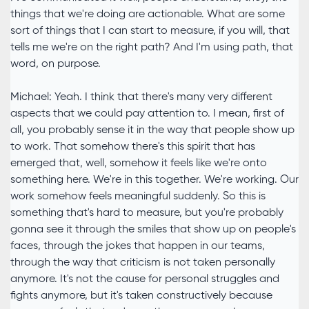
things that we're doing are actionable. What are some
sort of things that I can start to measure, if you will, that
tells me we're on the right path? And I'm using path, that
word, on purpose.
Michael: Yeah. I think that there's many very different
aspects that we could pay attention to. I mean, first of
all, you probably sense it in the way that people show up
to work. That somehow there's this spirit that has
emerged that, well, somehow it feels like we're onto
something here. We're in this together. We're working. Our
work somehow feels meaningful suddenly. So this is
something that's hard to measure, but you're probably
gonna see it through the smiles that show up on people's
faces, through the jokes that happen in our teams,
through the way that criticism is not taken personally
anymore. It's not the cause for personal struggles and
fights anymore, but it's taken constructively because