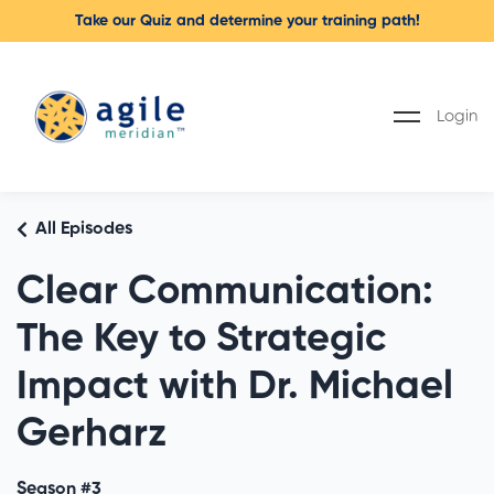
Take our Quiz and determine your training path!
Login
All Episodes
Clear Communication:
The Key to Strategic
Impact with Dr. Michael
Gerharz
Season #3