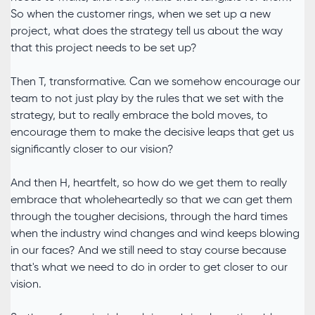
So when the customer rings, when we set up a new
project, what does the strategy tell us about the way
that this project needs to be set up?
Then T, transformative. Can we somehow encourage our
team to not just play by the rules that we set with the
strategy, but to really embrace the bold moves, to
encourage them to make the decisive leaps that get us
significantly closer to our vision?
And then H, heartfelt, so how do we get them to really
embrace that wholeheartedly so that we can get them
through the tougher decisions, through the hard times
when the industry wind changes and wind keeps blowing
in our faces? And we still need to stay course because
that's what we need to do in order to get closer to our
vision.