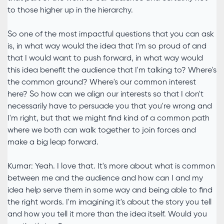
to those higher up in the hierarchy.
So one of the most impactful questions that you can ask
is, in what way would the idea that I'm so proud of and
that I would want to push forward, in what way would
this idea benefit the audience that I'm talking to? Where's
the common ground? Where's our common interest
here? So how can we align our interests so that I don't
necessarily have to persuade you that you're wrong and
I'm right, but that we might find kind of a common path
where we both can walk together to join forces and
make a big leap forward.
Kumar: Yeah. I love that. It's more about what is common
between me and the audience and how can I and my
idea help serve them in some way and being able to find
the right words. I'm imagining it's about the story you tell
and how you tell it more than the idea itself. Would you