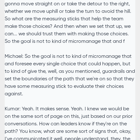
gonna move straight on or take the detour to the right,
whether we move uphill or take the turn to avoid the hill.
So what are the measuring sticks that help the team
make those choices? And then when we set that up, we
can... we should trust them with making those choices.
So the goal is not to kind of micromanage that and f
Michael: So the goal is not to kind of micromanage that
and foresee every single choice that could happen, but
to kind of give the, well, as you mentioned, guardrails and
set the boundaries of the path that we're on so that they
have some measuring stick to evaluate their choices
against.
Kumar: Yeah. It makes sense. Yeah. I knew we would be
on the same sort of page on this, just based on our prior
conversations. How can leaders know if they're on the
path? You know, what are some sort of signs that, okay,
I've communicated it well, people understand, they, the