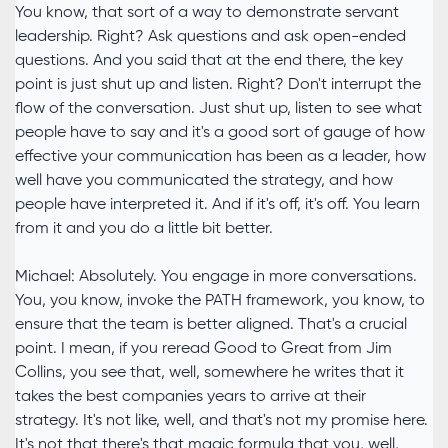
You know, that sort of a way to demonstrate servant
leadership. Right? Ask questions and ask open-ended
questions. And you said that at the end there, the key
point is just shut up and listen. Right? Don't interrupt the
flow of the conversation. Just shut up, listen to see what
people have to say and it's a good sort of gauge of how
effective your communication has been as a leader, how
well have you communicated the strategy, and how
people have interpreted it. And if it's off, it's off. You learn
from it and you do a little bit better.
Michael: Absolutely. You engage in more conversations.
You, you know, invoke the PATH framework, you know, to
ensure that the team is better aligned. That's a crucial
point. I mean, if you reread Good to Great from Jim
Collins, you see that, well, somewhere he writes that it
takes the best companies years to arrive at their
strategy. It's not like, well, and that's not my promise here.
It's not that there's that magic formula that you, well,