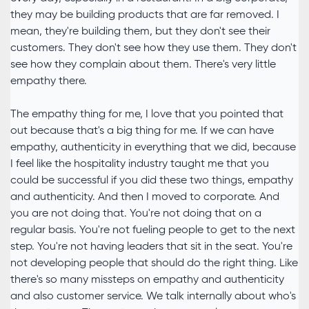
they may be building products that are far removed. I
mean, they're building them, but they don't see their
customers. They don't see how they use them. They don't
see how they complain about them. There's very little
empathy there.
The empathy thing for me, I love that you pointed that
out because that's a big thing for me. If we can have
empathy, authenticity in everything that we did, because
I feel like the hospitality industry taught me that you
could be successful if you did these two things, empathy
and authenticity. And then I moved to corporate. And
you are not doing that. You're not doing that on a
regular basis. You're not fueling people to get to the next
step. You're not having leaders that sit in the seat. You're
not developing people that should do the right thing. Like
there's so many missteps on empathy and authenticity
and also customer service. We talk internally about who's