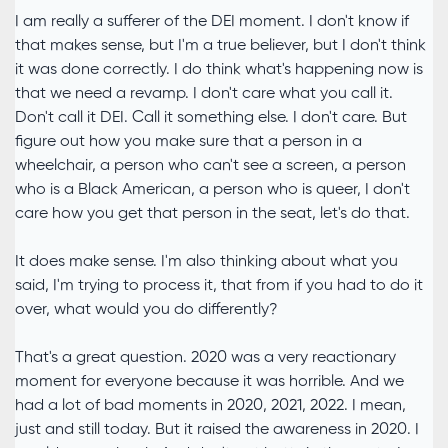
I am really a sufferer of the DEI moment. I don't know if
that makes sense, but I'm a true believer, but I don't think
it was done correctly. I do think what's happening now is
that we need a revamp. I don't care what you call it.
Don't call it DEI. Call it something else. I don't care. But
figure out how you make sure that a person in a
wheelchair, a person who can't see a screen, a person
who is a Black American, a person who is queer, I don't
care how you get that person in the seat, let's do that.
It does make sense. I'm also thinking about what you
said, I'm trying to process it, that from if you had to do it
over, what would you do differently?
That's a great question. 2020 was a very reactionary
moment for everyone because it was horrible. And we
had a lot of bad moments in 2020, 2021, 2022. I mean,
just and still today. But it raised the awareness in 2020. I