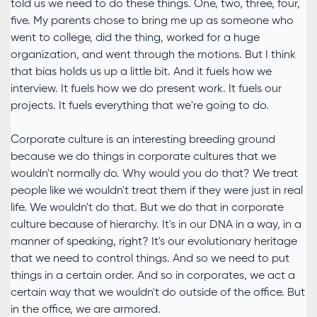
told us we need to do these things. One, two, three, four,
five. My parents chose to bring me up as someone who
went to college, did the thing, worked for a huge
organization, and went through the motions. But I think
that bias holds us up a little bit. And it fuels how we
interview. It fuels how we do present work. It fuels our
projects. It fuels everything that we're going to do.
Corporate culture is an interesting breeding ground
because we do things in corporate cultures that we
wouldn't normally do. Why would you do that? We treat
people like we wouldn't treat them if they were just in real
life. We wouldn't do that. But we do that in corporate
culture because of hierarchy. It's in our DNA in a way, in a
manner of speaking, right? It's our evolutionary heritage
that we need to control things. And so we need to put
things in a certain order. And so in corporates, we act a
certain way that we wouldn't do outside of the office. But
in the office, we are armored.