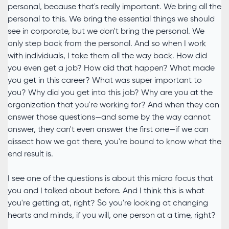
personal, because that's really important. We bring all the
personal to this. We bring the essential things we should
see in corporate, but we don't bring the personal. We
only step back from the personal. And so when I work
with individuals, I take them all the way back. How did
you even get a job? How did that happen? What made
you get in this career? What was super important to
you? Why did you get into this job? Why are you at the
organization that you're working for? And when they can
answer those questions—and some by the way cannot
answer, they can't even answer the first one—if we can
dissect how we got there, you're bound to know what the
end result is.
I see one of the questions is about this micro focus that
you and I talked about before. And I think this is what
you're getting at, right? So you're looking at changing
hearts and minds, if you will, one person at a time, right?