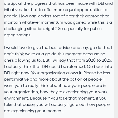
disrupt all the progress that has been made with DEI and
initiatives like that to offer more equal opportunities to
people. How can leaders sort of alter their approach to
maintain whatever momentum was gained while this is a
challenging situation, right? So especially for public
organizations.
I would love to give the best advice and say, go do this. I
don't think we're at a go do this moment because no
one's allowing us to. But I will say that from 2020 to 2025,
I actually think that DEI could be reformed. Go back into
DEI right now. Your organization allows it. Please be less
performative and more about the action of people. I
want you to really think about how your people are in
your organization, how they're experiencing your work
environment. Because if you take that moment, if you
take that pause, you will actually figure out how people
are experiencing your moment.