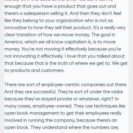
enough that you have a product that goes out and
there's a salesperson selling it. And then they don't feel
like they belong to your organization who is not as
innovative to how they sell their product. It's a really very
clear transition of how we move money. The goal in
America, which we all know capitalism is, is to move
money. You're not moving it effectively because you're
not innovating it effectively. I love that you talked about
that because that is the truth of where we get to. We get
to products and customers.
There are sort of employee-centric companies out there.
And they are successful. They're sort of under the radar
because they've stayed private or whatever, right? In
many cases, employee-owned. They use techniques like
open book management to get their employees really
involved in running the company, because there's an
open book. They understand where the numbers are,