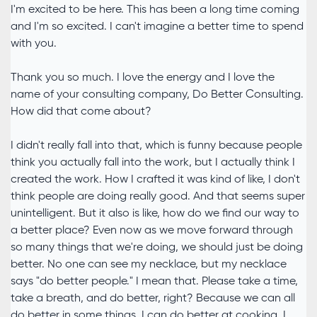
I'm excited to be here. This has been a long time coming
and I'm so excited. I can't imagine a better time to spend
with you.
Thank you so much. I love the energy and I love the
name of your consulting company, Do Better Consulting.
How did that come about?
I didn't really fall into that, which is funny because people
think you actually fall into the work, but I actually think I
created the work. How I crafted it was kind of like, I don't
think people are doing really good. And that seems super
unintelligent. But it also is like, how do we find our way to
a better place? Even now as we move forward through
so many things that we're doing, we should just be doing
better. No one can see my necklace, but my necklace
says "do better people." I mean that. Please take a time,
take a breath, and do better, right? Because we can all
do better in some things. I can do better at cooking. I