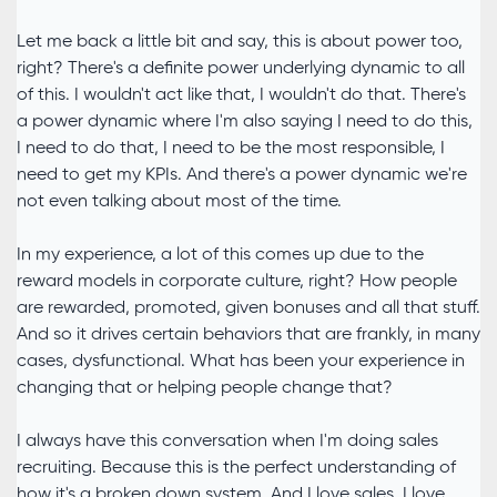
Let me back a little bit and say, this is about power too,
right? There's a definite power underlying dynamic to all
of this. I wouldn't act like that, I wouldn't do that. There's
a power dynamic where I'm also saying I need to do this,
I need to do that, I need to be the most responsible, I
need to get my KPIs. And there's a power dynamic we're
not even talking about most of the time.
In my experience, a lot of this comes up due to the
reward models in corporate culture, right? How people
are rewarded, promoted, given bonuses and all that stuff.
And so it drives certain behaviors that are frankly, in many
cases, dysfunctional. What has been your experience in
changing that or helping people change that?
I always have this conversation when I'm doing sales
recruiting. Because this is the perfect understanding of
how it's a broken down system. And I love sales. I love