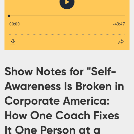
Show Notes for "Self-
Awareness Is Broken in
Corporate America:
How One Coach Fixes
It One Person at a