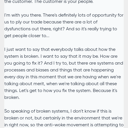
the customer. The customer is your people.
I'm with you there. There's definitely lots of opportunity for
us to ply our trade because there are a lot of
dysfunctions out there, right? And so it's really trying to
get people closer to...
I just want to say that everybody talks about how the
system is broken. I want to say that it may be. How are
you going to fix it? And I try to, but there are systems and
processes and biases and things that are happening
every day in this moment that we are having when we're
talking about merit, when we're talking about all these
things. Let's get to how you fix the system. Because it's
broken.
So speaking of broken systems, I don't know if this is
broken or not, but certainly in the environment that we're
in right now, so the anti-woke movement is attempting to