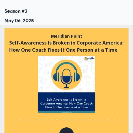
Season #3
May 06, 2025