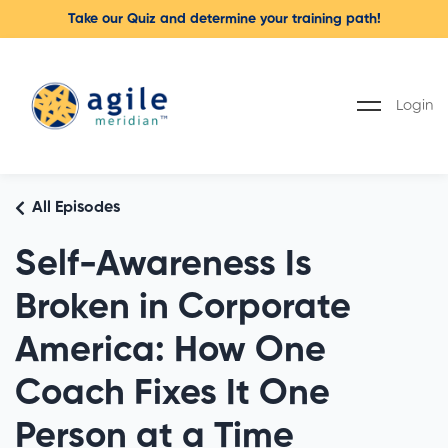
Take our Quiz and determine your training path!
Login
All Episodes
Self-Awareness Is
Broken in Corporate
America: How One
Coach Fixes It One
Person at a Time