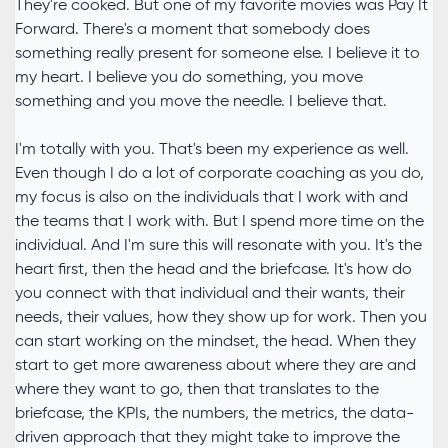
They're cooked. But one of my favorite movies was Pay It
Forward. There's a moment that somebody does
something really present for someone else. I believe it to
my heart. I believe you do something, you move
something and you move the needle. I believe that.
I'm totally with you. That's been my experience as well.
Even though I do a lot of corporate coaching as you do,
my focus is also on the individuals that I work with and
the teams that I work with. But I spend more time on the
individual. And I'm sure this will resonate with you. It's the
heart first, then the head and the briefcase. It's how do
you connect with that individual and their wants, their
needs, their values, how they show up for work. Then you
can start working on the mindset, the head. When they
start to get more awareness about where they are and
where they want to go, then that translates to the
briefcase, the KPIs, the numbers, the metrics, the data-
driven approach that they might take to improve the