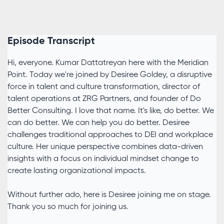
Episode Transcript
Hi, everyone. Kumar Dattatreyan here with the Meridian
Point. Today we're joined by Desiree Goldey, a disruptive
force in talent and culture transformation, director of
talent operations at ZRG Partners, and founder of Do
Better Consulting. I love that name. It's like, do better. We
can do better. We can help you do better. Desiree
challenges traditional approaches to DEI and workplace
culture. Her unique perspective combines data-driven
insights with a focus on individual mindset change to
create lasting organizational impacts.
Without further ado, here is Desiree joining me on stage.
Thank you so much for joining us.