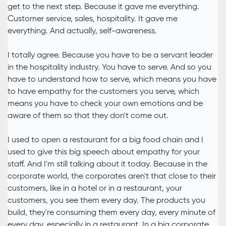
get to the next step. Because it gave me everything.
Customer service, sales, hospitality. It gave me
everything. And actually, self-awareness.
I totally agree. Because you have to be a servant leader
in the hospitality industry. You have to serve. And so you
have to understand how to serve, which means you have
to have empathy for the customers you serve, which
means you have to check your own emotions and be
aware of them so that they don't come out.
I used to open a restaurant for a big food chain and I
used to give this big speech about empathy for your
staff. And I'm still talking about it today. Because in the
corporate world, the corporates aren't that close to their
customers, like in a hotel or in a restaurant, your
customers, you see them every day. The products you
build, they're consuming them every day, every minute of
every day, especially in a restaurant. In a big corporate,