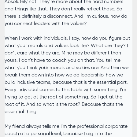
Absolutely not. They're more about the hard numbers
and things like that. They don't really reflect those. So
there is definitely a disconnect. And I'm curious, how do
you connect leaders with the values?
When I work with individuals, I say, how do you figure out
what your morals and values look like? What are they? I
don't care what they are. Mine may be different than
yours. I don't have to coach you on that. You tell me
what you think your morals and values are. And then we
break them down into how we do leadership, how we
build inclusive teams, because that is the essential part.
Every individual comes to this table with something. I'm
trying to get at the root of something. So I get at the
root of it. And so what is the root? Because that's the
essential thing.
My friend always tells me I'm the professional corporate
coach at a personal level, because I dig into the