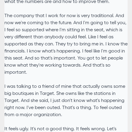
what the numbers are and how to improve them.
The company that I work for now is very traditional. And
now we're coming to the future. And I'm going to tell you,
I feel so supported where I'm sitting in the seat, which is
very different than anybody could feel. Like I feel as
supported as they can. They try to bring me in. I know the
financials. I know what's happening. I feel like I'm good in
this seat. And so that's important. You got to let people
know what they're working towards. And that's so
important.
I was talking to a friend of mine that actually owns some
big boutiques in Target. She owns like the stations in
Target. And she said, I just don't know what's happening
right now. I've been outed. That's a thing. To feel outed
from a major organization.
It feels ugly. It's not a good thing. It feels wrong. Let's