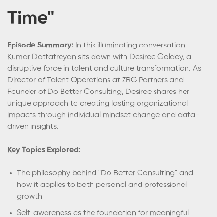
Time"
Episode Summary:
In this illuminating conversation,
Kumar Dattatreyan sits down with Desiree Goldey, a
disruptive force in talent and culture transformation. As
Director of Talent Operations at ZRG Partners and
Founder of Do Better Consulting, Desiree shares her
unique approach to creating lasting organizational
impacts through individual mindset change and data-
driven insights.
Key Topics Explored:
The philosophy behind "Do Better Consulting" and
how it applies to both personal and professional
growth
Self-awareness as the foundation for meaningful