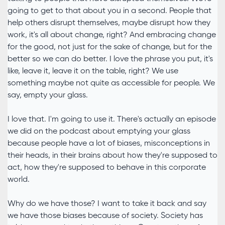
going to get to that about you in a second. People that
help others disrupt themselves, maybe disrupt how they
work, it's all about change, right? And embracing change
for the good, not just for the sake of change, but for the
better so we can do better. I love the phrase you put, it's
like, leave it, leave it on the table, right? We use
something maybe not quite as accessible for people. We
say, empty your glass.
I love that. I'm going to use it. There's actually an episode
we did on the podcast about emptying your glass
because people have a lot of biases, misconceptions in
their heads, in their brains about how they're supposed to
act, how they're supposed to behave in this corporate
world.
Why do we have those? I want to take it back and say
we have those biases because of society. Society has