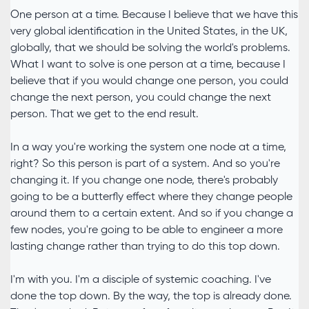
One person at a time. Because I believe that we have this
very global identification in the United States, in the UK,
globally, that we should be solving the world's problems.
What I want to solve is one person at a time, because I
believe that if you would change one person, you could
change the next person, you could change the next
person. That we get to the end result.
In a way you're working the system one node at a time,
right? So this person is part of a system. And so you're
changing it. If you change one node, there's probably
going to be a butterfly effect where they change people
around them to a certain extent. And so if you change a
few nodes, you're going to be able to engineer a more
lasting change rather than trying to do this top down.
I'm with you. I'm a disciple of systemic coaching. I've
done the top down. By the way, the top is already done.