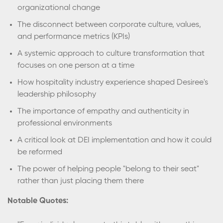
organizational change
The disconnect between corporate culture, values,
and performance metrics (KPIs)
A systemic approach to culture transformation that
focuses on one person at a time
How hospitality industry experience shaped Desiree's
leadership philosophy
The importance of empathy and authenticity in
professional environments
A critical look at DEI implementation and how it could
be reformed
The power of helping people "belong to their seat"
rather than just placing them there
Notable Quotes: