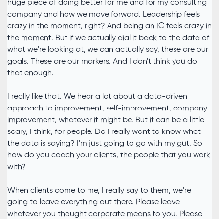
huge piece of doing better for me and for my consulting
company and how we move forward. Leadership feels
crazy in the moment, right? And being an IC feels crazy in
the moment. But if we actually dial it back to the data of
what we're looking at, we can actually say, these are our
goals. These are our markers. And I don't think you do
that enough.
I really like that. We hear a lot about a data-driven
approach to improvement, self-improvement, company
improvement, whatever it might be. But it can be a little
scary, I think, for people. Do I really want to know what
the data is saying? I'm just going to go with my gut. So
how do you coach your clients, the people that you work
with?
When clients come to me, I really say to them, we're
going to leave everything out there. Please leave
whatever you thought corporate means to you. Please