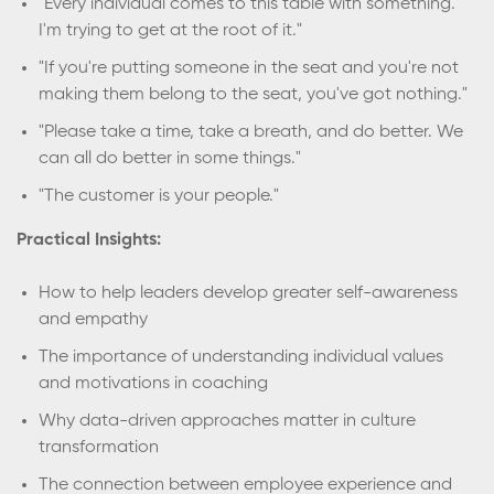
"Every individual comes to this table with something.
I'm trying to get at the root of it."
"If you're putting someone in the seat and you're not
making them belong to the seat, you've got nothing."
"Please take a time, take a breath, and do better. We
can all do better in some things."
"The customer is your people."
Practical Insights:
How to help leaders develop greater self-awareness
and empathy
The importance of understanding individual values
and motivations in coaching
Why data-driven approaches matter in culture
transformation
The connection between employee experience and