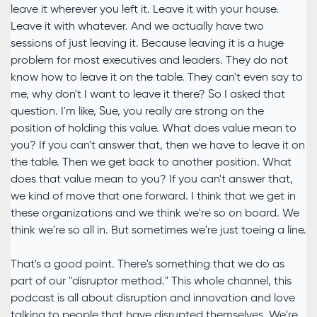
leave it wherever you left it. Leave it with your house.
Leave it with whatever. And we actually have two
sessions of just leaving it. Because leaving it is a huge
problem for most executives and leaders. They do not
know how to leave it on the table. They can't even say to
me, why don't I want to leave it there? So I asked that
question. I'm like, Sue, you really are strong on the
position of holding this value. What does value mean to
you? If you can't answer that, then we have to leave it on
the table. Then we get back to another position. What
does that value mean to you? If you can't answer that,
we kind of move that one forward. I think that we get in
these organizations and we think we're so on board. We
think we're so all in. But sometimes we're just toeing a line.
That's a good point. There's something that we do as
part of our "disruptor method." This whole channel, this
podcast is all about disruption and innovation and love
talking to people that have disrupted themselves. We're