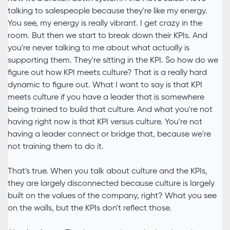
talking to salespeople because they're like my energy.
You see, my energy is really vibrant. I get crazy in the
room. But then we start to break down their KPIs. And
you're never talking to me about what actually is
supporting them. They're sitting in the KPI. So how do we
figure out how KPI meets culture? That is a really hard
dynamic to figure out. What I want to say is that KPI
meets culture if you have a leader that is somewhere
being trained to build that culture. And what you're not
having right now is that KPI versus culture. You're not
having a leader connect or bridge that, because we're
not training them to do it.
That's true. When you talk about culture and the KPIs,
they are largely disconnected because culture is largely
built on the values of the company, right? What you see
on the walls, but the KPIs don't reflect those.