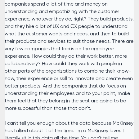
companies spend a lot of time and money on
understanding and empathizing with the customer
experience, whatever they do, right? They build products,
and they hire a lot of UX and CX people to understand
what the customer wants and needs, and then to build
their products and services to suit those needs. There are
very few companies that focus on the employee
experience. How could they do their work better, more
collaboratively? How could they work with people in
other parts of the organizations to combine their know-
how, their experience or skill to innovate and create even
better products. And the companies that do focus on
understanding their employees and to your point, make
them feel that they belong in the seat are going to be
more successful than those that don't.
I can't tell you enough about the data because McKinsey
has talked about it all the time. I'm a McKinsey lover. I
literally sit in this data all the time. You can't tell me