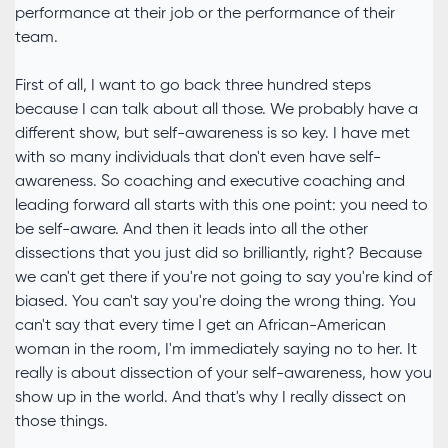
performance at their job or the performance of their
team.
First of all, I want to go back three hundred steps
because I can talk about all those. We probably have a
different show, but self-awareness is so key. I have met
with so many individuals that don't even have self-
awareness. So coaching and executive coaching and
leading forward all starts with this one point: you need to
be self-aware. And then it leads into all the other
dissections that you just did so brilliantly, right? Because
we can't get there if you're not going to say you're kind of
biased. You can't say you're doing the wrong thing. You
can't say that every time I get an African-American
woman in the room, I'm immediately saying no to her. It
really is about dissection of your self-awareness, how you
show up in the world. And that's why I really dissect on
those things.