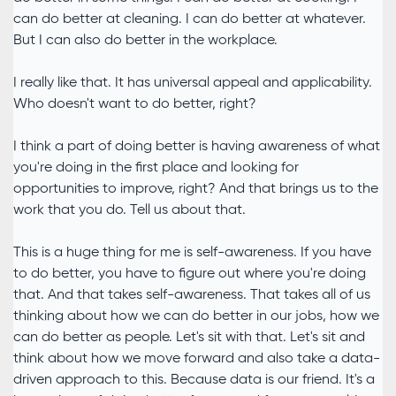
can do better at cleaning. I can do better at whatever.
But I can also do better in the workplace.
I really like that. It has universal appeal and applicability.
Who doesn't want to do better, right?
I think a part of doing better is having awareness of what
you're doing in the first place and looking for
opportunities to improve, right? And that brings us to the
work that you do. Tell us about that.
This is a huge thing for me is self-awareness. If you have
to do better, you have to figure out where you're doing
that. And that takes self-awareness. That takes all of us
thinking about how we can do better in our jobs, how we
can do better as people. Let's sit with that. Let's sit and
think about how we move forward and also take a data-
driven approach to this. Because data is our friend. It's a