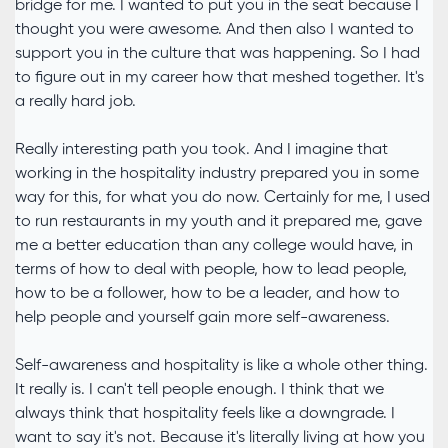
bridge for me. I wanted to put you in the seat because I
thought you were awesome. And then also I wanted to
support you in the culture that was happening. So I had
to figure out in my career how that meshed together. It's
a really hard job.
Really interesting path you took. And I imagine that
working in the hospitality industry prepared you in some
way for this, for what you do now. Certainly for me, I used
to run restaurants in my youth and it prepared me, gave
me a better education than any college would have, in
terms of how to deal with people, how to lead people,
how to be a follower, how to be a leader, and how to
help people and yourself gain more self-awareness.
Self-awareness and hospitality is like a whole other thing.
It really is. I can't tell people enough. I think that we
always think that hospitality feels like a downgrade. I
want to say it's not. Because it's literally living at how you