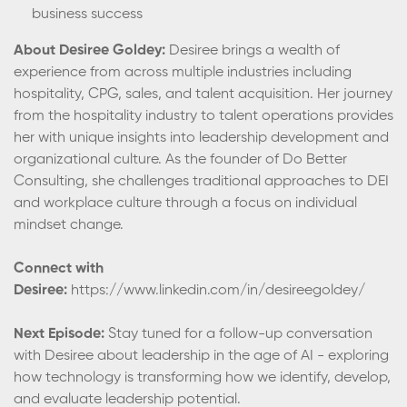
business success
About Desiree Goldey:
Desiree brings a wealth of
experience from across multiple industries including
hospitality, CPG, sales, and talent acquisition. Her journey
from the hospitality industry to talent operations provides
her with unique insights into leadership development and
organizational culture. As the founder of Do Better
Consulting, she challenges traditional approaches to DEI
and workplace culture through a focus on individual
mindset change.
Connect with
Desiree:
https://www.linkedin.com/in/desireegoldey/
Next Episode:
Stay tuned for a follow-up conversation
with Desiree about leadership in the age of AI - exploring
how technology is transforming how we identify, develop,
and evaluate leadership potential.