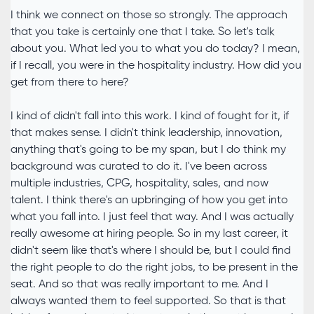
I think we connect on those so strongly. The approach
that you take is certainly one that I take. So let's talk
about you. What led you to what you do today? I mean,
if I recall, you were in the hospitality industry. How did you
get from there to here?
I kind of didn't fall into this work. I kind of fought for it, if
that makes sense. I didn't think leadership, innovation,
anything that's going to be my span, but I do think my
background was curated to do it. I've been across
multiple industries, CPG, hospitality, sales, and now
talent. I think there's an upbringing of how you get into
what you fall into. I just feel that way. And I was actually
really awesome at hiring people. So in my last career, it
didn't seem like that's where I should be, but I could find
the right people to do the right jobs, to be present in the
seat. And so that was really important to me. And I
always wanted them to feel supported. So that is that