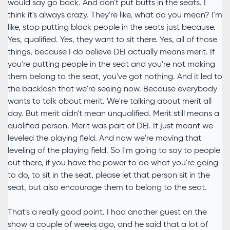
would say go back. And don't put butts in the seats. I
think it's always crazy. They're like, what do you mean? I'm
like, stop putting black people in the seats just because.
Yes, qualified. Yes, they want to sit there. Yes, all of those
things, because I do believe DEI actually means merit. If
you're putting people in the seat and you're not making
them belong to the seat, you've got nothing. And it led to
the backlash that we're seeing now. Because everybody
wants to talk about merit. We're talking about merit all
day. But merit didn't mean unqualified. Merit still means a
qualified person. Merit was part of DEI. It just meant we
leveled the playing field. And now we're moving that
leveling of the playing field. So I'm going to say to people
out there, if you have the power to do what you're going
to do, to sit in the seat, please let that person sit in the
seat, but also encourage them to belong to the seat.
That's a really good point. I had another guest on the
show a couple of weeks ago, and he said that a lot of