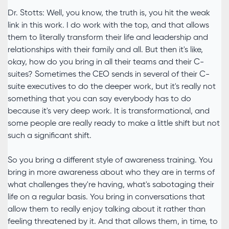
Dr. Stotts: Well, you know, the truth is, you hit the weak
link in this work. I do work with the top, and that allows
them to literally transform their life and leadership and
relationships with their family and all. But then it's like,
okay, how do you bring in all their teams and their C-
suites? Sometimes the CEO sends in several of their C-
suite executives to do the deeper work, but it's really not
something that you can say everybody has to do
because it's very deep work. It is transformational, and
some people are really ready to make a little shift but not
such a significant shift.
So you bring a different style of awareness training. You
bring in more awareness about who they are in terms of
what challenges they're having, what's sabotaging their
life on a regular basis. You bring in conversations that
allow them to really enjoy talking about it rather than
feeling threatened by it. And that allows them, in time, to