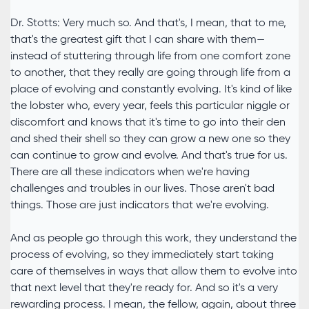
Dr. Stotts: Very much so. And that's, I mean, that to me,
that's the greatest gift that I can share with them—
instead of stuttering through life from one comfort zone
to another, that they really are going through life from a
place of evolving and constantly evolving. It's kind of like
the lobster who, every year, feels this particular niggle or
discomfort and knows that it's time to go into their den
and shed their shell so they can grow a new one so they
can continue to grow and evolve. And that's true for us.
There are all these indicators when we're having
challenges and troubles in our lives. Those aren't bad
things. Those are just indicators that we're evolving.
And as people go through this work, they understand the
process of evolving, so they immediately start taking
care of themselves in ways that allow them to evolve into
that next level that they're ready for. And so it's a very
rewarding process. I mean, the fellow, again, about three