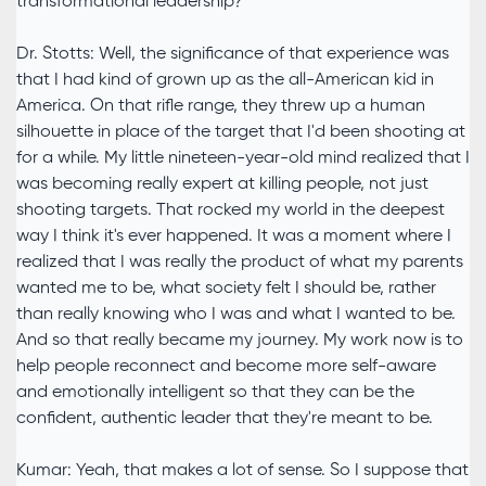
transformational leadership?
Dr. Stotts: Well, the significance of that experience was
that I had kind of grown up as the all-American kid in
America. On that rifle range, they threw up a human
silhouette in place of the target that I'd been shooting at
for a while. My little nineteen-year-old mind realized that I
was becoming really expert at killing people, not just
shooting targets. That rocked my world in the deepest
way I think it's ever happened. It was a moment where I
realized that I was really the product of what my parents
wanted me to be, what society felt I should be, rather
than really knowing who I was and what I wanted to be.
And so that really became my journey. My work now is to
help people reconnect and become more self-aware
and emotionally intelligent so that they can be the
confident, authentic leader that they're meant to be.
Kumar: Yeah, that makes a lot of sense. So I suppose that