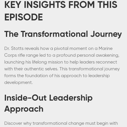
KEY INSIGHTS FROM THIS
EPISODE
The Transformational Journey
Dr. Stotts reveals how a pivotal moment on a Marine
Corps rifle range led to a profound personal awakening,
launching his lifelong mission to help leaders reconnect
with their authentic selves. This transformational journey
forms the foundation of his approach to leadership
development.
Inside-Out Leadership
Approach
Discover why transformational change must begin with