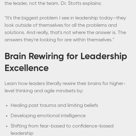
the leader, not the team. Dr. Stotts explains:
"It's the biggest problem I see in leadership today—they
look outside of themselves for all the problems and
solutions. And really, that's not where the answer is. The
answers they're looking for are within themselves."
Brain Rewiring for Leadership
Excellence
Learn how leaders literally rewire their brains for higher-
level thinking and agile mindsets by:
Healing past trauma and limiting beliefs
Developing emotional intelligence
Shifting from fear-based to confidence-based
leadership