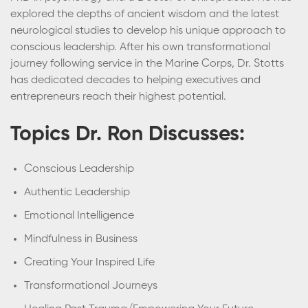
explored the depths of ancient wisdom and the latest
neurological studies to develop his unique approach to
conscious leadership. After his own transformational
journey following service in the Marine Corps, Dr. Stotts
has dedicated decades to helping executives and
entrepreneurs reach their highest potential.
Topics Dr. Ron Discusses:
Conscious Leadership
Authentic Leadership
Emotional Intelligence
Mindfulness in Business
Creating Your Inspired Life
Transformational Journeys