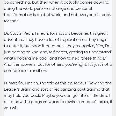
do something, but then when it actually comes down to
doing the work, personal change and personal
transformation is a lot of work, and not everyone is ready
for that.
Dr. Stotts: Yeah, I mean, for most, it becomes this great
adventure. They have a lot of trepidation as they begin
to enter it, but soon it becomes—they recognize, "Oh, I'm
just getting to know myself better, getting to understand
what's holding me back and how to heal these things."
And it empowers, but for others, you're right. It's just not a
comfortable transition.
Kumar: So, I mean, the title of this episode is "Rewiring the
Leader's Brain" and sort of recognizing past trauma that
may hold you back. Maybe you can go into a little detail
as to how the program works to rewire someone's brain, if
you will.