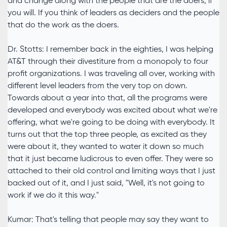
and change along with the people that are the doers, if
you will. If you think of leaders as deciders and the people
that do the work as the doers.
Dr. Stotts: I remember back in the eighties, I was helping
AT&T through their divestiture from a monopoly to four
profit organizations. I was traveling all over, working with
different level leaders from the very top on down.
Towards about a year into that, all the programs were
developed and everybody was excited about what we're
offering, what we're going to be doing with everybody. It
turns out that the top three people, as excited as they
were about it, they wanted to water it down so much
that it just became ludicrous to even offer. They were so
attached to their old control and limiting ways that I just
backed out of it, and I just said, "Well, it's not going to
work if we do it this way."
Kumar: That's telling that people may say they want to