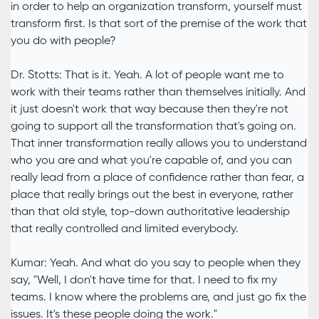
in order to help an organization transform, yourself must
transform first. Is that sort of the premise of the work that
you do with people?
Dr. Stotts: That is it. Yeah. A lot of people want me to
work with their teams rather than themselves initially. And
it just doesn't work that way because then they're not
going to support all the transformation that's going on.
That inner transformation really allows you to understand
who you are and what you're capable of, and you can
really lead from a place of confidence rather than fear, a
place that really brings out the best in everyone, rather
than that old style, top-down authoritative leadership
that really controlled and limited everybody.
Kumar: Yeah. And what do you say to people when they
say, "Well, I don't have time for that. I need to fix my
teams. I know where the problems are, and just go fix the
issues. It's these people doing the work."