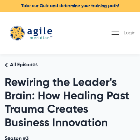
Take our Quiz and determine your training path!
Login
All Episodes
Rewiring the Leader's
Brain: How Healing Past
Trauma Creates
Business Innovation
Season #3