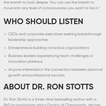
the breath to look deeper. You can use the breath to
move into any level of consciousness you want to be in."
WHO SHOULD LISTEN
CEOs and corporate executives seeking breakthrough
leadership approaches
Entrepreneurs building conscious organizations
Business leaders experiencing team challenges or
innovation plateaus
Anyone interested in the connection between personal
growth and professional success
ABOUT DR. RON STOTTS
Dr. Ron Stotts is a three-time bestselling author with a
PhD in psychology and a Doctor of Chiropractic. He has