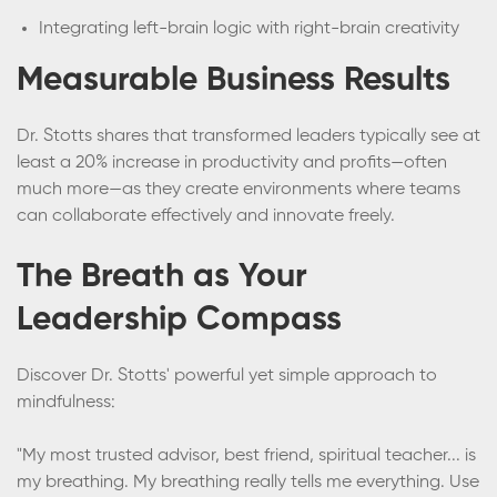
Integrating left-brain logic with right-brain creativity
Measurable Business Results
Dr. Stotts shares that transformed leaders typically see at
least a 20% increase in productivity and profits—often
much more—as they create environments where teams
can collaborate effectively and innovate freely.
The Breath as Your
Leadership Compass
Discover Dr. Stotts' powerful yet simple approach to
mindfulness:
"My most trusted advisor, best friend, spiritual teacher... is
my breathing. My breathing really tells me everything. Use