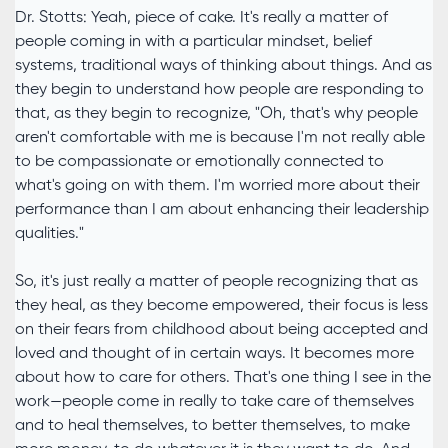
Dr. Stotts: Yeah, piece of cake. It's really a matter of
people coming in with a particular mindset, belief
systems, traditional ways of thinking about things. And as
they begin to understand how people are responding to
that, as they begin to recognize, "Oh, that's why people
aren't comfortable with me is because I'm not really able
to be compassionate or emotionally connected to
what's going on with them. I'm worried more about their
performance than I am about enhancing their leadership
qualities."
So, it's just really a matter of people recognizing that as
they heal, as they become empowered, their focus is less
on their fears from childhood about being accepted and
loved and thought of in certain ways. It becomes more
about how to care for others. That's one thing I see in the
work—people come in really to take care of themselves
and to heal themselves, to better themselves, to make