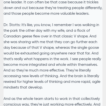
one leader. It can often be that case because it trickles
down and out because they're treating people differently,
and those people become more valuable leaders.
Dr. Stotts: It's like, you know, I remember I was walking in
the park the other day with my wife, and a flock of
Canadian geese flew over in that classic V shape. And
she was sharing with me that they can go further each
day because of that V shape, whereas the single goose
would be exhausted going anywhere near that far. And
that's really what happens in the work. I see people really
become more integrated and whole within themselves.
And so they're much more effective. They're literally
accessing new levels of thinking. And the brain is literally
rewired for higher levels of thinking and more rapid, agile
mindsets that develop.
And as the whole team starts to work in that collectively
conscious way, they're just working more effectively. And