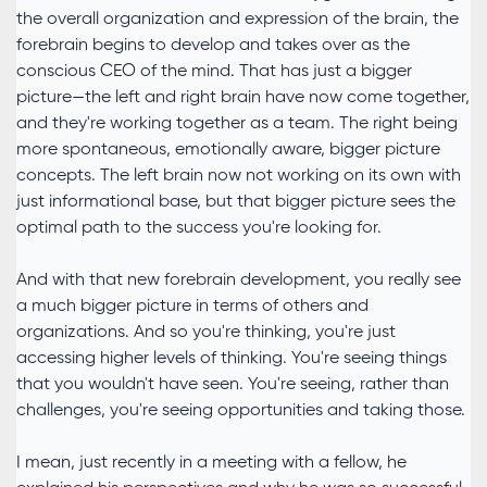
the overall organization and expression of the brain, the
forebrain begins to develop and takes over as the
conscious CEO of the mind. That has just a bigger
picture—the left and right brain have now come together,
and they're working together as a team. The right being
more spontaneous, emotionally aware, bigger picture
concepts. The left brain now not working on its own with
just informational base, but that bigger picture sees the
optimal path to the success you're looking for.
And with that new forebrain development, you really see
a much bigger picture in terms of others and
organizations. And so you're thinking, you're just
accessing higher levels of thinking. You're seeing things
that you wouldn't have seen. You're seeing, rather than
challenges, you're seeing opportunities and taking those.
I mean, just recently in a meeting with a fellow, he