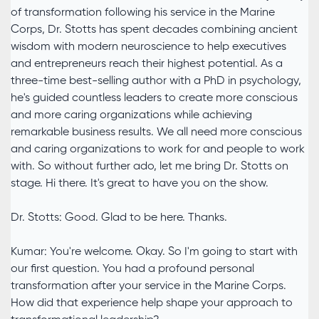
of transformation following his service in the Marine
Corps, Dr. Stotts has spent decades combining ancient
wisdom with modern neuroscience to help executives
and entrepreneurs reach their highest potential. As a
three-time best-selling author with a PhD in psychology,
he's guided countless leaders to create more conscious
and more caring organizations while achieving
remarkable business results. We all need more conscious
and caring organizations to work for and people to work
with. So without further ado, let me bring Dr. Stotts on
stage. Hi there. It's great to have you on the show.
Dr. Stotts: Good. Glad to be here. Thanks.
Kumar: You're welcome. Okay. So I'm going to start with
our first question. You had a profound personal
transformation after your service in the Marine Corps.
How did that experience help shape your approach to