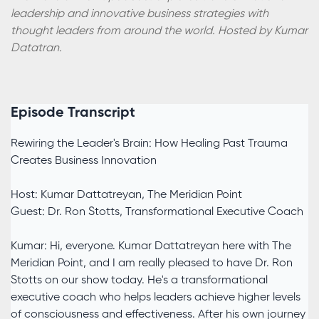
leadership and innovative business strategies with
thought leaders from around the world. Hosted by Kumar
Datatran.
Episode Transcript
Rewiring the Leader's Brain: How Healing Past Trauma
Creates Business Innovation
Host: Kumar Dattatreyan, The Meridian Point
Guest: Dr. Ron Stotts, Transformational Executive Coach
Kumar: Hi, everyone. Kumar Dattatreyan here with The
Meridian Point, and I am really pleased to have Dr. Ron
Stotts on our show today. He's a transformational
executive coach who helps leaders achieve higher levels
of consciousness and effectiveness. After his own journey