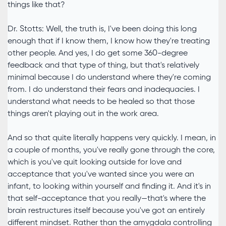
things like that?
Dr. Stotts: Well, the truth is, I've been doing this long
enough that if I know them, I know how they're treating
other people. And yes, I do get some 360-degree
feedback and that type of thing, but that's relatively
minimal because I do understand where they're coming
from. I do understand their fears and inadequacies. I
understand what needs to be healed so that those
things aren't playing out in the work area.
And so that quite literally happens very quickly. I mean, in
a couple of months, you've really gone through the core,
which is you've quit looking outside for love and
acceptance that you've wanted since you were an
infant, to looking within yourself and finding it. And it's in
that self-acceptance that you really—that's where the
brain restructures itself because you've got an entirely
different mindset. Rather than the amygdala controlling