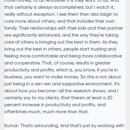
more money, to do whatever it is they want to do. And
that certainly is always accomplished, but I watch it,
really without exception. I see them then also begin to
care more about others, and that includes their own
family. Their relationships with their kids and their partner
are significantly enhanced, and the way they're taking
care of others is bringing out the best in them. As they
bring out the best in others, people start trusting and
feeling more comfortable and being more collaborative
and cooperative. That, of course, results in greater
productivity and profits, which is, you know, if you're in
business, you want to make money. So this is not about
just being in a win-win and supportive environment. It's
about how you become—all the research shows, and I
certainly say to my clients, that there's at least a 20
percent increase in productivity and profits, and
oftentimes much, much more than that.
Kumar: That's astounding. And that's just by working with