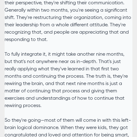
their perspective, they're shifting their communication.
Generally within two months, you're seeing a significant
shift. They're restructuring their organization, coming into
their leadership from a whole different attitude. They're
recognizing that, and people are appreciating that and
responding to that.
To fully integrate it, it might take another nine months,
but that's not anywhere near as in-depth. That's just
really applying what they've learned in that first two
months and continuing the process. The truth is, they're
rewiring the brain, and that next nine months is just a
matter of continuing that process and giving them
exercises and understandings of how to continue that
rewiring process.
So they're going—most of them will come in with this left-
brain logical dominance. When they were kids, they got
congratulated and loved and attention for being smart,