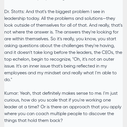
Dr. Stotts: And that's the biggest problem I see in
leadership today. All the problems and solutions—they
look outside of themselves for all of that. And really, that's
not where the answer is. The answers they're looking for
are within themselves. So it's really, you know, you start
asking questions about the challenges they're having,
and it doesn't take long before the leaders, the CEOs, the
top echelon, begin to recognize, "Oh, it's not an outer
issue. It's an inner issue that's being reflected in my
employees and my mindset and really what I'm able to
do."
Kumar: Yeah, that definitely makes sense to me. I'm just
curious, how do you scale that if you're working one
leader at a time? Or is there an approach that you apply
where you can coach multiple people to discover the
things that hold them back?