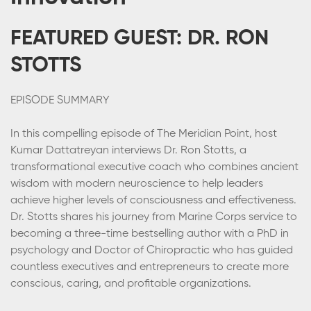
FEATURED GUEST: DR. RON
STOTTS
EPISODE SUMMARY
In this compelling episode of The Meridian Point, host
Kumar Dattatreyan interviews Dr. Ron Stotts, a
transformational executive coach who combines ancient
wisdom with modern neuroscience to help leaders
achieve higher levels of consciousness and effectiveness.
Dr. Stotts shares his journey from Marine Corps service to
becoming a three-time bestselling author with a PhD in
psychology and Doctor of Chiropractic who has guided
countless executives and entrepreneurs to create more
conscious, caring, and profitable organizations.