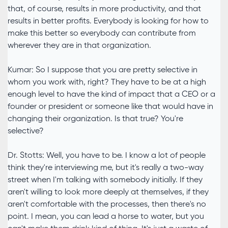
that, of course, results in more productivity, and that
results in better profits. Everybody is looking for how to
make this better so everybody can contribute from
wherever they are in that organization.
Kumar: So I suppose that you are pretty selective in
whom you work with, right? They have to be at a high
enough level to have the kind of impact that a CEO or a
founder or president or someone like that would have in
changing their organization. Is that true? You're
selective?
Dr. Stotts: Well, you have to be. I know a lot of people
think they're interviewing me, but it's really a two-way
street when I'm talking with somebody initially. If they
aren't willing to look more deeply at themselves, if they
aren't comfortable with the processes, then there's no
point. I mean, you can lead a horse to water, but you