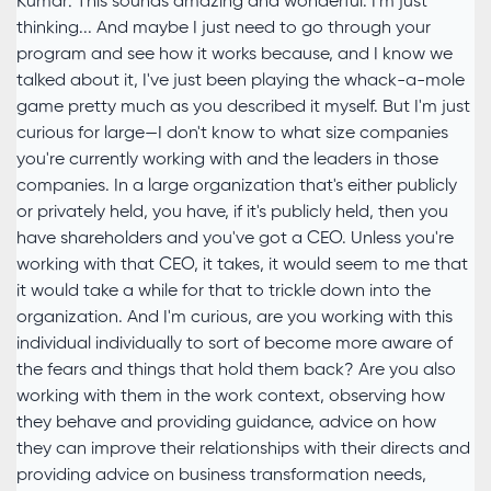
Kumar: This sounds amazing and wonderful. I'm just
thinking... And maybe I just need to go through your
program and see how it works because, and I know we
talked about it, I've just been playing the whack-a-mole
game pretty much as you described it myself. But I'm just
curious for large—I don't know to what size companies
you're currently working with and the leaders in those
companies. In a large organization that's either publicly
or privately held, you have, if it's publicly held, then you
have shareholders and you've got a CEO. Unless you're
working with that CEO, it takes, it would seem to me that
it would take a while for that to trickle down into the
organization. And I'm curious, are you working with this
individual individually to sort of become more aware of
the fears and things that hold them back? Are you also
working with them in the work context, observing how
they behave and providing guidance, advice on how
they can improve their relationships with their directs and
providing advice on business transformation needs,