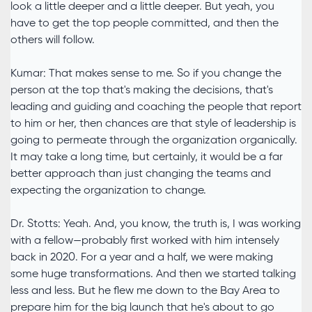
look a little deeper and a little deeper. But yeah, you
have to get the top people committed, and then the
others will follow.
Kumar: That makes sense to me. So if you change the
person at the top that's making the decisions, that's
leading and guiding and coaching the people that report
to him or her, then chances are that style of leadership is
going to permeate through the organization organically.
It may take a long time, but certainly, it would be a far
better approach than just changing the teams and
expecting the organization to change.
Dr. Stotts: Yeah. And, you know, the truth is, I was working
with a fellow—probably first worked with him intensely
back in 2020. For a year and a half, we were making
some huge transformations. And then we started talking
less and less. But he flew me down to the Bay Area to
prepare him for the big launch that he's about to go