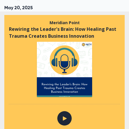
May 20, 2025