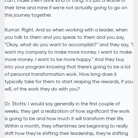
can't make them drink kind of thing. It's just a waste of
their time and mine if we're not actually going to go on
this journey together.
Kumar: Right. And so when working with a leader, when
you talk to them and you speak to them and you say,
"Okay, what do you want to accomplish?" and they say, "I
want my company to make more money. I want to make
more money. I want to be more happy." And they buy
into your program knowing that there's going to be a lot
of personal transformation work. How long does it
typically take for them to start reaping the rewards, if you
will, of the work they do with you?
Dr. Stotts: I would say generally in the first couple of
weeks, they get a realization of how significant the work
is going to be and how much it will transform their life.
Within a month, they oftentimes are beginning to really
shift how they're shifting their leadership, they're shifting