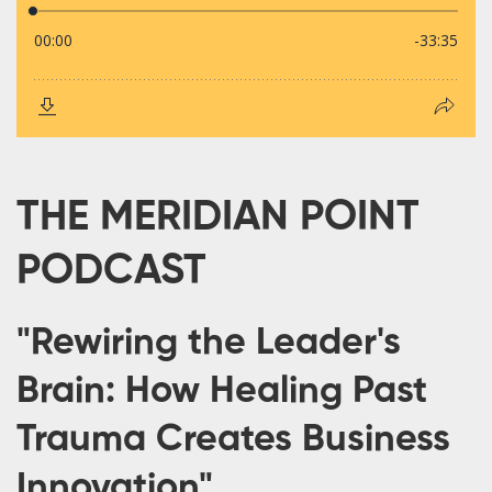
THE MERIDIAN POINT
PODCAST
"Rewiring the Leader's
Brain: How Healing Past
Trauma Creates Business
Innovation"