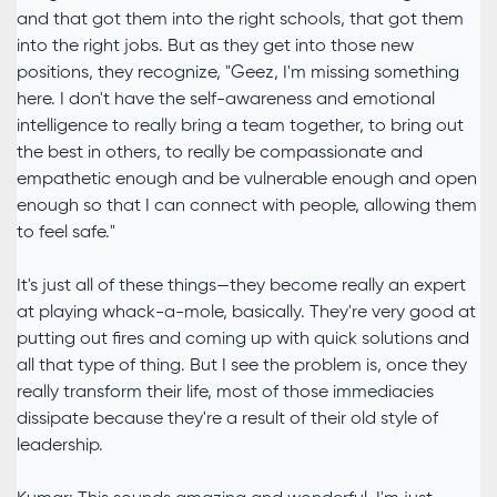
and that got them into the right schools, that got them
into the right jobs. But as they get into those new
positions, they recognize, "Geez, I'm missing something
here. I don't have the self-awareness and emotional
intelligence to really bring a team together, to bring out
the best in others, to really be compassionate and
empathetic enough and be vulnerable enough and open
enough so that I can connect with people, allowing them
to feel safe."
It's just all of these things—they become really an expert
at playing whack-a-mole, basically. They're very good at
putting out fires and coming up with quick solutions and
all that type of thing. But I see the problem is, once they
really transform their life, most of those immediacies
dissipate because they're a result of their old style of
leadership.