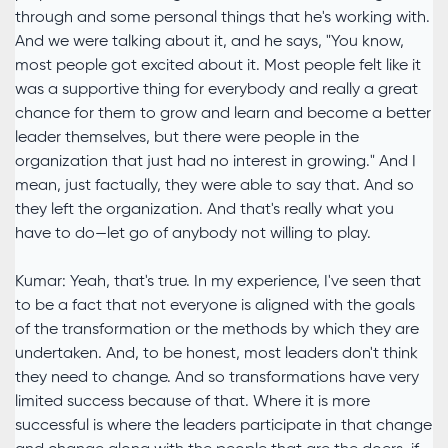
through and some personal things that he's working with.
And we were talking about it, and he says, "You know,
most people got excited about it. Most people felt like it
was a supportive thing for everybody and really a great
chance for them to grow and learn and become a better
leader themselves, but there were people in the
organization that just had no interest in growing." And I
mean, just factually, they were able to say that. And so
they left the organization. And that's really what you
have to do—let go of anybody not willing to play.
Kumar: Yeah, that's true. In my experience, I've seen that
to be a fact that not everyone is aligned with the goals
of the transformation or the methods by which they are
undertaken. And, to be honest, most leaders don't think
they need to change. And so transformations have very
limited success because of that. Where it is more
successful is where the leaders participate in that change