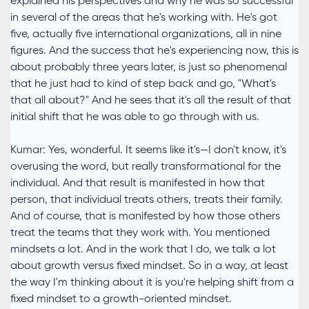
explained his perspectives and why he was so successful
in several of the areas that he's working with. He's got
five, actually five international organizations, all in nine
figures. And the success that he's experiencing now, this is
about probably three years later, is just so phenomenal
that he just had to kind of step back and go, "What's
that all about?" And he sees that it's all the result of that
initial shift that he was able to go through with us.
Kumar: Yes, wonderful. It seems like it's—I don't know, it's
overusing the word, but really transformational for the
individual. And that result is manifested in how that
person, that individual treats others, treats their family.
And of course, that is manifested by how those others
treat the teams that they work with. You mentioned
mindsets a lot. And in the work that I do, we talk a lot
about growth versus fixed mindset. So in a way, at least
the way I'm thinking about it is you're helping shift from a
fixed mindset to a growth-oriented mindset.