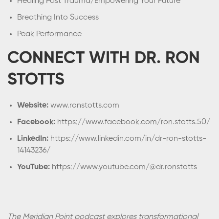
Healing Past Trauma/Empowering Your Future
Breathing Into Success
Peak Performance
CONNECT WITH DR. RON
STOTTS
Website:
www.ronstotts.com
Facebook:
https://www.facebook.com/ron.stotts.50/
LinkedIn:
https://www.linkedin.com/in/dr-ron-stotts-
14143236/
YouTube:
https://www.youtube.com/@dr.ronstotts
The Meridian Point podcast explores transformational