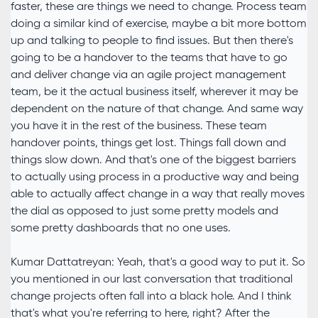
faster, these are things we need to change. Process team
doing a similar kind of exercise, maybe a bit more bottom
up and talking to people to find issues. But then there's
going to be a handover to the teams that have to go
and deliver change via an agile project management
team, be it the actual business itself, wherever it may be
dependent on the nature of that change. And same way
you have it in the rest of the business. These team
handover points, things get lost. Things fall down and
things slow down. And that's one of the biggest barriers
to actually using process in a productive way and being
able to actually affect change in a way that really moves
the dial as opposed to just some pretty models and
some pretty dashboards that no one uses.
Kumar Dattatreyan: Yeah, that's a good way to put it. So
you mentioned in our last conversation that traditional
change projects often fall into a black hole. And I think
that's what you're referring to here, right? After the