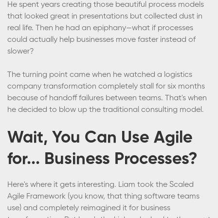
He spent years creating those beautiful process models
that looked great in presentations but collected dust in
real life. Then he had an epiphany—what if processes
could actually help businesses move faster instead of
slower?
The turning point came when he watched a logistics
company transformation completely stall for six months
because of handoff failures between teams. That's when
he decided to blow up the traditional consulting model.
Wait, You Can Use Agile
for... Business Processes?
Here's where it gets interesting. Liam took the Scaled
Agile Framework (you know, that thing software teams
use) and completely reimagined it for business