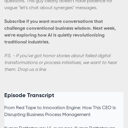
questions. This guy clearly doesn't have patience for
vague "let's chat about synergies" messages.
Subscribe if you want more conversations that
challenge conventional business wisdom. Next week,
we're exploring how AI is quietly revolutionizing
traditional industries.
P.S. - If you've got horror stories about failed digital
transformations or process initiatives, we want to hear
them. Drop us a line.
Episode Transcript
From Red Tape to Innovation Engine: How This CEO Is
Disrupting Business Process Management