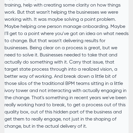
training, help with creating some clarity on how things
work. But that wasn't helping the businesses we were
working with. It was maybe solving a point problem.
Maybe helping one person manage onboarding. Maybe
I'll get to a point where you've got an idea on what needs
to change. But that wasn't delivering results for
businesses. Being clear on a process is great, but we
need to solve it. Businesses needed to take that and
actually do something with it. Carry that issue, that
target state process through into a realized vision, a
better way of working. And break down a little bit of
those silos of the traditional BPM teams sitting in a little
ivory tower and not interacting with actually engaging in
the change. That's something in recent years we've been
really working hard to break, to get a process out of this
quality box, out of this hidden part of the business and
get them to really engage, not just in the shaping of
change, but in the actual delivery of it.