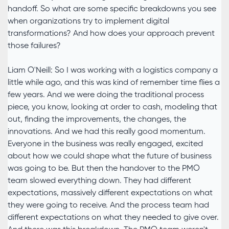
handoff. So what are some specific breakdowns you see
when organizations try to implement digital
transformations? And how does your approach prevent
those failures?
Liam O'Neill: So I was working with a logistics company a
little while ago, and this was kind of remember time flies a
few years. And we were doing the traditional process
piece, you know, looking at order to cash, modeling that
out, finding the improvements, the changes, the
innovations. And we had this really good momentum.
Everyone in the business was really engaged, excited
about how we could shape what the future of business
was going to be. But then the handover to the PMO
team slowed everything down. They had different
expectations, massively different expectations on what
they were going to receive. And the process team had
different expectations on what they needed to give over.