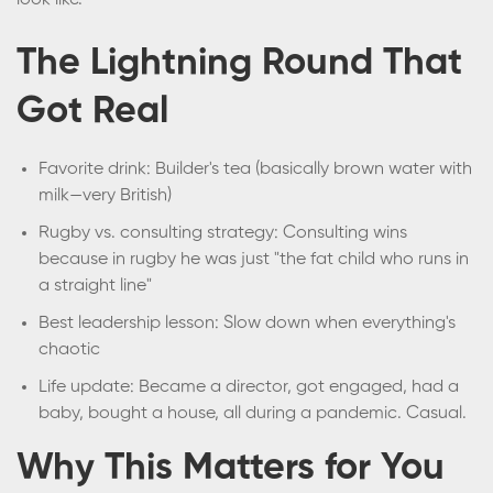
look like.
The Lightning Round That
Got Real
Favorite drink: Builder's tea (basically brown water with
milk—very British)
Rugby vs. consulting strategy: Consulting wins
because in rugby he was just "the fat child who runs in
a straight line"
Best leadership lesson: Slow down when everything's
chaotic
Life update: Became a director, got engaged, had a
baby, bought a house, all during a pandemic. Casual.
Why This Matters for You