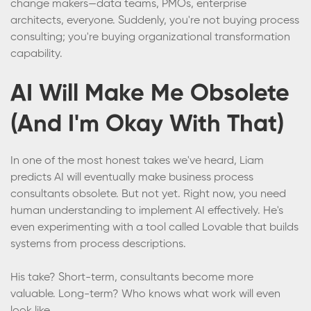
change makers—data teams, PMOs, enterprise
architects, everyone. Suddenly, you're not buying process
consulting; you're buying organizational transformation
capability.
AI Will Make Me Obsolete
(And I'm Okay With That)
In one of the most honest takes we've heard, Liam
predicts AI will eventually make business process
consultants obsolete. But not yet. Right now, you need
human understanding to implement AI effectively. He's
even experimenting with a tool called Lovable that builds
systems from process descriptions.
His take? Short-term, consultants become more
valuable. Long-term? Who knows what work will even