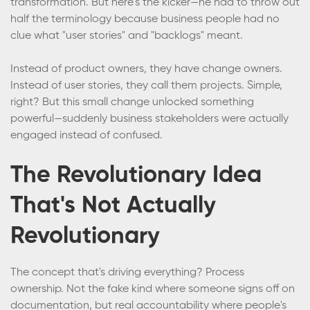
transformation. But here's the kicker—he had to throw out
half the terminology because business people had no
clue what "user stories" and "backlogs" meant.
Instead of product owners, they have change owners.
Instead of user stories, they call them projects. Simple,
right? But this small change unlocked something
powerful—suddenly business stakeholders were actually
engaged instead of confused.
The Revolutionary Idea
That's Not Actually
Revolutionary
The concept that's driving everything? Process
ownership. Not the fake kind where someone signs off on
documentation, but real accountability where people's