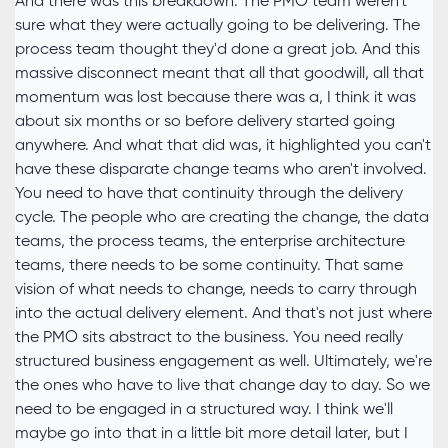
And there was this breakdown. The PMO team weren't
sure what they were actually going to be delivering. The
process team thought they'd done a great job. And this
massive disconnect meant that all that goodwill, all that
momentum was lost because there was a, I think it was
about six months or so before delivery started going
anywhere. And what that did was, it highlighted you can't
have these disparate change teams who aren't involved.
You need to have that continuity through the delivery
cycle. The people who are creating the change, the data
teams, the process teams, the enterprise architecture
teams, there needs to be some continuity. That same
vision of what needs to change, needs to carry through
into the actual delivery element. And that's not just where
the PMO sits abstract to the business. You need really
structured business engagement as well. Ultimately, we're
the ones who have to live that change day to day. So we
need to be engaged in a structured way. I think we'll
maybe go into that in a little bit more detail later, but I