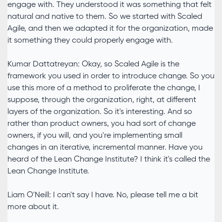
engage with. They understood it was something that felt
natural and native to them. So we started with Scaled
Agile, and then we adapted it for the organization, made
it something they could properly engage with.
Kumar Dattatreyan: Okay, so Scaled Agile is the
framework you used in order to introduce change. So you
use this more of a method to proliferate the change, I
suppose, through the organization, right, at different
layers of the organization. So it's interesting. And so
rather than product owners, you had sort of change
owners, if you will, and you're implementing small
changes in an iterative, incremental manner. Have you
heard of the Lean Change Institute? I think it's called the
Lean Change Institute.
Liam O'Neill: I can't say I have. No, please tell me a bit
more about it.