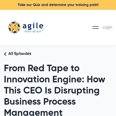
Take our Quiz and determine your training path!
Login
All Episodes
From Red Tape to
Innovation Engine: How
This CEO Is Disrupting
Business Process
Management