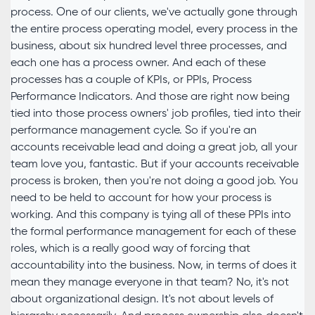
process. One of our clients, we've actually gone through
the entire process operating model, every process in the
business, about six hundred level three processes, and
each one has a process owner. And each of these
processes has a couple of KPIs, or PPIs, Process
Performance Indicators. And those are right now being
tied into those process owners' job profiles, tied into their
performance management cycle. So if you're an
accounts receivable lead and doing a great job, all your
team love you, fantastic. But if your accounts receivable
process is broken, then you're not doing a good job. You
need to be held to account for how your process is
working. And this company is tying all of these PPIs into
the formal performance management for each of these
roles, which is a really good way of forcing that
accountability into the business. Now, in terms of does it
mean they manage everyone in that team? No, it's not
about organizational design. It's not about levels of