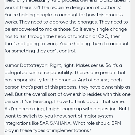
hierarchy necessarily. And process ownership also doesn't
work if there isn't the requisite delegation of authority.
You're holding people to account for how this process
works. They need to approve the changes. They need to
be empowered to make those. So if every single change
has to run through the head of function or CXO, then
that's not going to work. You're holding them to account
for something they can't control.
Kumar Dattatreyan: Right, right. Makes sense. So it's a
delegated sort of responsibility. There's one person that
has responsibility for the process. And of course, each
person that's part of this process, they have ownership as
well. But the overall sort of ownership resides with this one
person. It's interesting. I have to think about that some.
As I'm percolating, I might come up with a question. But I
want to switch to, you know, sort of major system
integrations like SAP, S/4HANA, What role should BPM
play in these types of implementations?