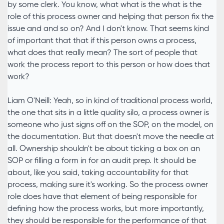
by some clerk. You know, what what is the what is the
role of this process owner and helping that person fix the
issue and and so on? And I don't know. That seems kind
of important that that if this person owns a process,
what does that really mean? The sort of people that
work the process report to this person or how does that
work?
Liam O'Neill: Yeah, so in kind of traditional process world,
the one that sits in a little quality silo, a process owner is
someone who just signs off on the SOP, on the model, on
the documentation. But that doesn't move the needle at
all. Ownership shouldn't be about ticking a box on an
SOP or filling a form in for an audit prep. It should be
about, like you said, taking accountability for that
process, making sure it's working. So the process owner
role does have that element of being responsible for
defining how the process works, but more importantly,
they should be responsible for the performance of that