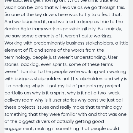
We said, let's get moving on. What we think that end
vision can be, and that will evolve as we go through this.
So one of the key drivers here was to try to affect that.
And we launched it, and we tried to keep as true to the
Scaled Agile framework as possible initially. But quickly,
we saw some elements of it weren't quite working.
Working with predominantly business stakeholders, a little
element of IT, and some of the words from the
terminology, people just weren't understanding. User
stories, backlog, even sprints, some of these terms
weren't familiar to the people we're working with working
with business stakeholders not IT stakeholders and why is
it a backlog why is it not my list of projects my project
portfolio um why is it a sprint why is it not a two-week
delivery room why is it user stories why can't we just call
these projects issues and really make that terminology
something that they were familiar with and that was one
of the biggest drivers of actually getting good
engagement, making it something that people could