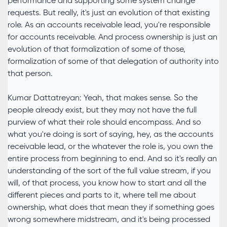
performance and supporting some system change
requests. But really, it's just an evolution of that existing
role. As an accounts receivable lead, you're responsible
for accounts receivable. And process ownership is just an
evolution of that formalization of some of those,
formalization of some of that delegation of authority into
that person.
Kumar Dattatreyan: Yeah, that makes sense. So the
people already exist, but they may not have the full
purview of what their role should encompass. And so
what you're doing is sort of saying, hey, as the accounts
receivable lead, or the whatever the role is, you own the
entire process from beginning to end. And so it's really an
understanding of the sort of the full value stream, if you
will, of that process, you know how to start and all the
different pieces and parts to it, where tell me about
ownership, what does that mean they if something goes
wrong somewhere midstream, and it's being processed