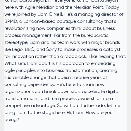
Kumar Dattatreyan: Hi, everyone. Kumar Dattatreyan
here with Agile Meridian and the Meridian Point. Today
we're joined by Liam O'Neill. He's a managing director of
BPMD, a London-based boutique consultancy that's
revolutionizing how companies think about business
process management. Far from the bureaucratic
stereotype, Liam and his team work with major brands
like Lego, BBC, and Sony to make processes a catalyst
for innovation rather than a roadblock. I like hearing that.
What sets Liam apart is his approach to embedding
agile principles into business transformation, creating
sustainable change that doesn't require years of
consulting dependency. He's here to share how
organizations can break down silos, accelerate digital
transformations, and turn process ownership into a
competitive advantage. So without further ado, let me
bring Liam to the stage here. Hi, Liam. How are you
doing?