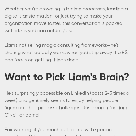
Whether you're drowning in broken processes, leading a
digital transformation, or just trying to make your
organization move faster, this conversation is packed
with ideas you can actually use.
Liam's not selling magic consulting frameworks—he's
sharing what actually works when you strip away the BS
and focus on getting things done.
Want to Pick Liam's Brain?
He's surprisingly accessible on LinkedIn (posts 2-3 times a
week) and genuinely seems to enjoy helping people
figure out their process challenges. Just search for Liam
O'Neill or bpmd.
Fair warning: if you reach out, come with specific