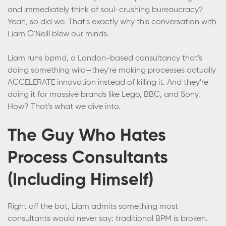
and immediately think of soul-crushing bureaucracy?
Yeah, so did we. That's exactly why this conversation with
Liam O'Neill blew our minds.
Liam runs bpmd, a London-based consultancy that's
doing something wild—they're making processes actually
ACCELERATE innovation instead of killing it. And they're
doing it for massive brands like Lego, BBC, and Sony.
How? That's what we dive into.
The Guy Who Hates
Process Consultants
(Including Himself)
Right off the bat, Liam admits something most
consultants would never say: traditional BPM is broken.