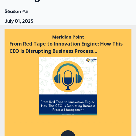
Season #3
July 01, 2025