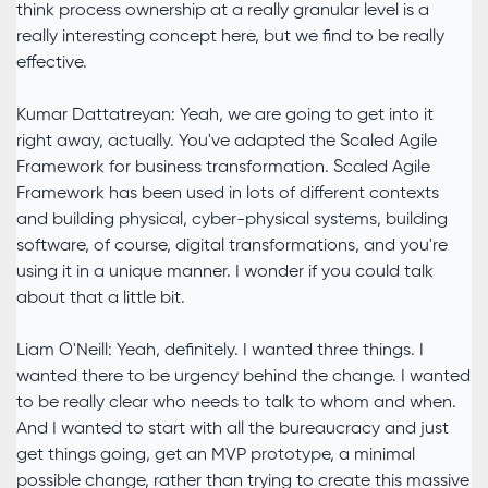
think process ownership at a really granular level is a
really interesting concept here, but we find to be really
effective.
Kumar Dattatreyan: Yeah, we are going to get into it
right away, actually. You've adapted the Scaled Agile
Framework for business transformation. Scaled Agile
Framework has been used in lots of different contexts
and building physical, cyber-physical systems, building
software, of course, digital transformations, and you're
using it in a unique manner. I wonder if you could talk
about that a little bit.
Liam O'Neill: Yeah, definitely. I wanted three things. I
wanted there to be urgency behind the change. I wanted
to be really clear who needs to talk to whom and when.
And I wanted to start with all the bureaucracy and just
get things going, get an MVP prototype, a minimal
possible change, rather than trying to create this massive