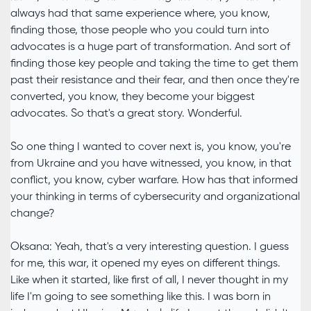
always had that same experience where, you know,
finding those, those people who you could turn into
advocates is a huge part of transformation. And sort of
finding those key people and taking the time to get them
past their resistance and their fear, and then once they're
converted, you know, they become your biggest
advocates. So that's a great story. Wonderful.
So one thing I wanted to cover next is, you know, you're
from Ukraine and you have witnessed, you know, in that
conflict, you know, cyber warfare. How has that informed
your thinking in terms of cybersecurity and organizational
change?
Oksana: Yeah, that's a very interesting question. I guess
for me, this war, it opened my eyes on different things.
Like when it started, like first of all, I never thought in my
life I'm going to see something like this. I was born in