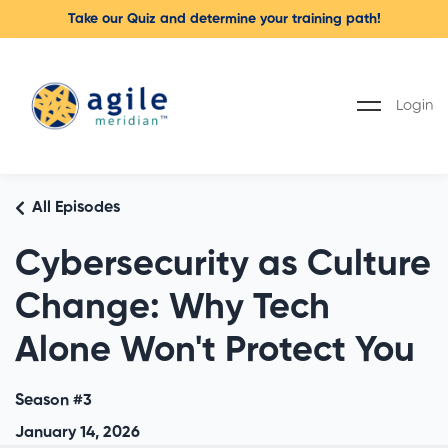
Take our Quiz and determine your training path!
Login
All Episodes
Cybersecurity as Culture
Change: Why Tech
Alone Won't Protect You
Season #3
January 14, 2026