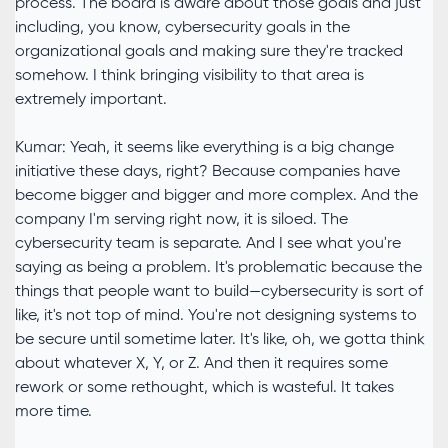
process. The board is aware about those goals and just
including, you know, cybersecurity goals in the
organizational goals and making sure they're tracked
somehow. I think bringing visibility to that area is
extremely important.
Kumar: Yeah, it seems like everything is a big change
initiative these days, right? Because companies have
become bigger and bigger and more complex. And the
company I'm serving right now, it is siloed. The
cybersecurity team is separate. And I see what you're
saying as being a problem. It's problematic because the
things that people want to build—cybersecurity is sort of
like, it's not top of mind. You're not designing systems to
be secure until sometime later. It's like, oh, we gotta think
about whatever X, Y, or Z. And then it requires some
rework or some rethought, which is wasteful. It takes
more time.