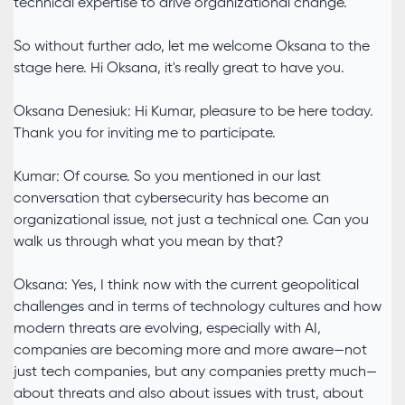
technical expertise to drive organizational change.
So without further ado, let me welcome Oksana to the
stage here. Hi Oksana, it's really great to have you.
Oksana Denesiuk: Hi Kumar, pleasure to be here today.
Thank you for inviting me to participate.
Kumar: Of course. So you mentioned in our last
conversation that cybersecurity has become an
organizational issue, not just a technical one. Can you
walk us through what you mean by that?
Oksana: Yes, I think now with the current geopolitical
challenges and in terms of technology cultures and how
modern threats are evolving, especially with AI,
companies are becoming more and more aware—not
just tech companies, but any companies pretty much—
about threats and also about issues with trust, about