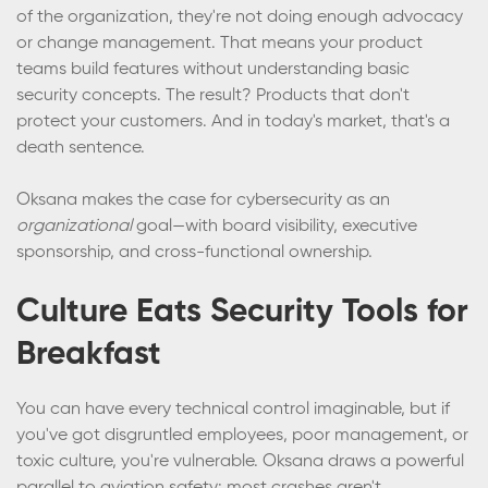
of the organization, they're not doing enough advocacy
or change management. That means your product
teams build features without understanding basic
security concepts. The result? Products that don't
protect your customers. And in today's market, that's a
death sentence.
Oksana makes the case for cybersecurity as an
organizational
goal—with board visibility, executive
sponsorship, and cross-functional ownership.
Culture Eats Security Tools for
Breakfast
You can have every technical control imaginable, but if
you've got disgruntled employees, poor management, or
toxic culture, you're vulnerable. Oksana draws a powerful