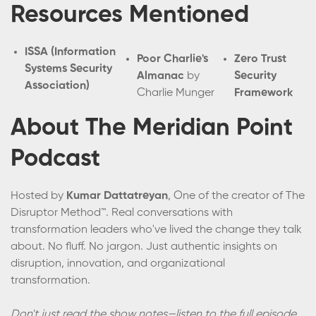
Resources Mentioned
ISSA (Information
Poor Charlie's
Zero Trust
Systems Security
Almanac
by
Security
Association)
Charlie Munger
Framework
About The Meridian Point
Podcast
Hosted by
Kumar Dattatreyan
, One of the creator of The
Disruptor Method™. Real conversations with
transformation leaders who've lived the change they talk
about. No fluff. No jargon. Just authentic insights on
disruption, innovation, and organizational
transformation.
Don't just read the show notes—listen to the full episode.