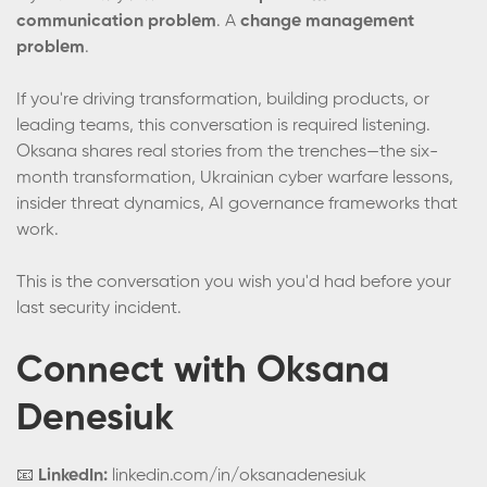
communication problem
. A
change management
problem
.
If you're driving transformation, building products, or
leading teams, this conversation is required listening.
Oksana shares real stories from the trenches—the six-
month transformation, Ukrainian cyber warfare lessons,
insider threat dynamics, AI governance frameworks that
work.
This is the conversation you wish you'd had before your
last security incident.
Connect with Oksana
Denesiuk
📧
LinkedIn:
linkedin.com/in/oksanadenesiuk