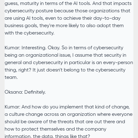
guess, maturity in terms of the AI tools. And that impacts
cybersecurity posture because those organizations that
are using AI tools, even to achieve their day-to-day
business goals, they're more likely to also adopt them
with the cybersecurity.
Kumar: Interesting. Okay. So in terms of cybersecurity
being an organizational issue, I assume that security in
general and cybersecurity in particular is an every-person
thing, right? It just doesn't belong to the cybersecurity
team.
Oksana: Definitely.
Kumar: And how do you implement that kind of change,
a culture change across an organization where everyone
should be aware of the threats that are out there and
how to protect themselves and the company
information, the data, things like that?