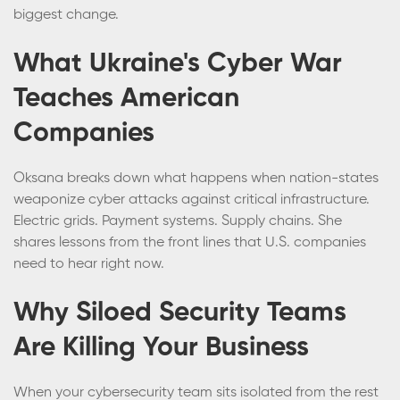
biggest change.
What Ukraine's Cyber War
Teaches American
Companies
Oksana breaks down what happens when nation-states
weaponize cyber attacks against critical infrastructure.
Electric grids. Payment systems. Supply chains. She
shares lessons from the front lines that U.S. companies
need to hear right now.
Why Siloed Security Teams
Are Killing Your Business
When your cybersecurity team sits isolated from the rest