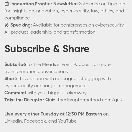
📰
Innovation Frontier Newsletter:
Subscribe on LinkedIn
for insights on innovation, cybersecurity, law, ethics, and
compliance
🎤
Speaking:
Available for conferences on cybersecurity,
AI, product leadership, and transformation
Subscribe & Share
Subscribe
to The Meridian Point Podcast for more
transformation conversations
Share
this episode with colleagues struggling with
cybersecurity or change management
Comment
with your biggest takeaway
Take the Disruptor Quiz:
thedisruptormethod.com/quiz
Live every other Tuesday at 12:30 PM Eastern
on
LinkedIn, Facebook, and YouTube.