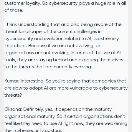
customer loyalty. So cybersecurity plays a huge role in all
of those.
I think understanding that and also being aware of the
threat landscape, of the current challenges in
cybersecurity and evolution related to AI, is extremely
important. Because if we are not evolving, or
organizations are not evolving in terms of the use of AI
tools, they are staying behind and exposing themselves
to the threats that are currently evolving.
Kumar: Interesting. So you're saying that companies that
are slow to adopt AI are more vulnerable to cybersecurity
threats?
Oksana: Definitely, yes. It depends on the maturity,
organizational maturity. So if certain organizations don't
feel like they need to use AI right now, they are weakening
their cybersecurity posture.