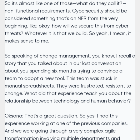
So it's almost like one of those—what do they call it?—
non-functional requirements. Cybersecurity should be
considered something that's an NFR from the very
beginning, like, okay, how will we secure this from cyber
threats? Whatever it is that we build. So yeah, I mean, it
makes sense to me.
So speaking of change management, you know, I recall a
story that you talked about in our last conversation
about you spending six months trying to convince a
team to adopt a new tool. This team was stuck in
manual spreadsheets. They were frustrated, resistant to
change. What did that experience teach you about the
relationship between technology and human behavior?
Oksana: That's a great question. So yes, I had this
experience working at one of the previous companies.
And we were going through a very complex agile
transformation involving multiple departments and