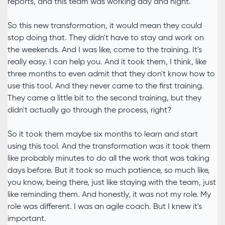
reports, and this team was working day and night.
So this new transformation, it would mean they could
stop doing that. They didn't have to stay and work on
the weekends. And I was like, come to the training. It's
really easy. I can help you. And it took them, I think, like
three months to even admit that they don't know how to
use this tool. And they never came to the first training.
They came a little bit to the second training, but they
didn't actually go through the process, right?
So it took them maybe six months to learn and start
using this tool. And the transformation was it took them
like probably minutes to do all the work that was taking
days before. But it took so much patience, so much like,
you know, being there, just like staying with the team, just
like reminding them. And honestly, it was not my role. My
role was different. I was an agile coach. But I knew it's
important.