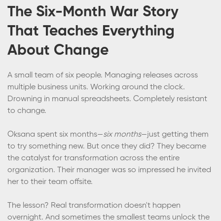
The Six-Month War Story
That Teaches Everything
About Change
A small team of six people. Managing releases across
multiple business units. Working around the clock.
Drowning in manual spreadsheets. Completely resistant
to change.
Oksana spent six months—
six months
—just getting them
to try something new. But once they did? They became
the catalyst for transformation across the entire
organization. Their manager was so impressed he invited
her to their team offsite.
The lesson? Real transformation doesn't happen
overnight. And sometimes the smallest teams unlock the