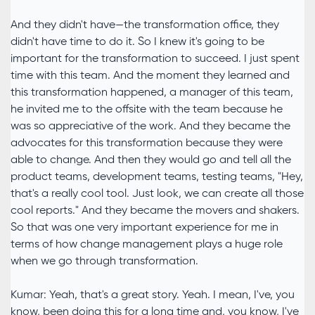
And they didn't have—the transformation office, they
didn't have time to do it. So I knew it's going to be
important for the transformation to succeed. I just spent
time with this team. And the moment they learned and
this transformation happened, a manager of this team,
he invited me to the offsite with the team because he
was so appreciative of the work. And they became the
advocates for this transformation because they were
able to change. And then they would go and tell all the
product teams, development teams, testing teams, "Hey,
that's a really cool tool. Just look, we can create all those
cool reports." And they became the movers and shakers.
So that was one very important experience for me in
terms of how change management plays a huge role
when we go through transformation.
Kumar: Yeah, that's a great story. Yeah. I mean, I've, you
know, been doing this for a long time and, you know, I've