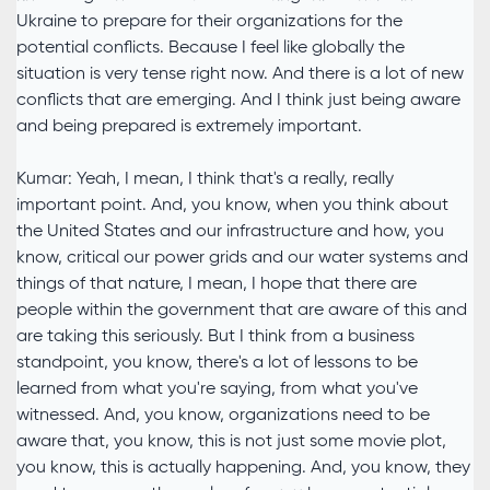
Ukraine to prepare for their organizations for the
potential conflicts. Because I feel like globally the
situation is very tense right now. And there is a lot of new
conflicts that are emerging. And I think just being aware
and being prepared is extremely important.
Kumar: Yeah, I mean, I think that's a really, really
important point. And, you know, when you think about
the United States and our infrastructure and how, you
know, critical our power grids and our water systems and
things of that nature, I mean, I hope that there are
people within the government that are aware of this and
are taking this seriously. But I think from a business
standpoint, you know, there's a lot of lessons to be
learned from what you're saying, from what you've
witnessed. And, you know, organizations need to be
aware that, you know, this is not just some movie plot,
you know, this is actually happening. And, you know, they