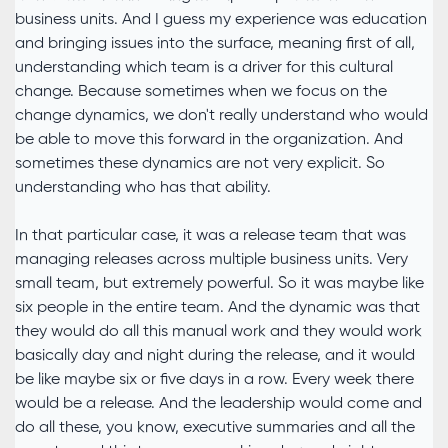
business units. And I guess my experience was education
and bringing issues into the surface, meaning first of all,
understanding which team is a driver for this cultural
change. Because sometimes when we focus on the
change dynamics, we don't really understand who would
be able to move this forward in the organization. And
sometimes these dynamics are not very explicit. So
understanding who has that ability.
In that particular case, it was a release team that was
managing releases across multiple business units. Very
small team, but extremely powerful. So it was maybe like
six people in the entire team. And the dynamic was that
they would do all this manual work and they would work
basically day and night during the release, and it would
be like maybe six or five days in a row. Every week there
would be a release. And the leadership would come and
do all these, you know, executive summaries and all the