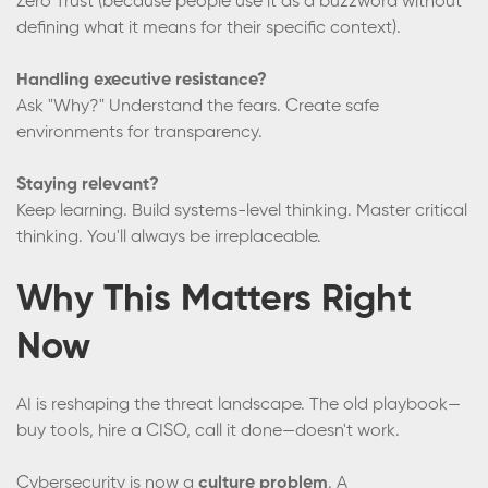
Zero Trust (because people use it as a buzzword without
defining what it means for their specific context).
Handling executive resistance?
Ask "Why?" Understand the fears. Create safe
environments for transparency.
Staying relevant?
Keep learning. Build systems-level thinking. Master critical
thinking. You'll always be irreplaceable.
Why This Matters Right
Now
AI is reshaping the threat landscape. The old playbook—
buy tools, hire a CISO, call it done—doesn't work.
Cybersecurity is now a
culture problem
. A