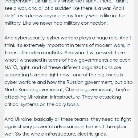
independent Ukraine. My whole life I spent there. I didn't
see a war, and all of a sudden like there is a war. And I
didn't even know anyone in my family who is like in the
military. Like we never had military connection.
And cybersecurity, cyber warfare plays a huge role. And I
think it's extremely important in terms of modern wars, in
terms of modern conflicts. And what I witnessed there—
what I witnessed in terms of how governments and even
NATO, right, and all these different organizations are
supporting Ukraine right now—one of the big issues is
cyber warfare and how the Russian government, but also
North Korean government, Chinese government, they're
attacking Ukrainian infrastructure. They're attacking
critical systems on the daily basis.
And Ukraine, basically all these teams, they need to fight
against very powerful adversaries in terms of the cyber
war. So the whole infrastructure, electric grids,