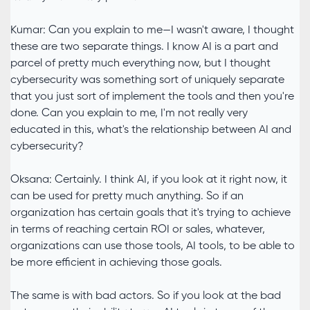
Kumar: Can you explain to me—I wasn't aware, I thought
these are two separate things. I know AI is a part and
parcel of pretty much everything now, but I thought
cybersecurity was something sort of uniquely separate
that you just sort of implement the tools and then you're
done. Can you explain to me, I'm not really very
educated in this, what's the relationship between AI and
cybersecurity?
Oksana: Certainly. I think AI, if you look at it right now, it
can be used for pretty much anything. So if an
organization has certain goals that it's trying to achieve
in terms of reaching certain ROI or sales, whatever,
organizations can use those tools, AI tools, to be able to
be more efficient in achieving those goals.
The same is with bad actors. So if you look at the bad