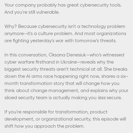
Your company probably has great cybersecurity tools.
And you're still vulnerable.
Why? Because cybersecurity isn't a technology problem
anymore—it's a culture problem. And most organizations
are fighting yesterday's war with tomorrow's threats.
In this conversation, Oksana Denesiuk—who's witnessed
cyber warfare firsthand in Ukraine—reveals why the
biggest security threats aren't technical at all. She breaks
down the AI arms race happening right now, shares a six-
month transformation story that will change how you
think about change management, and explains why your
siloed security team is actually making you
less
secure.
If you're responsible for transformation, product
development, or organizational security, this episode will
shift how you approach the problem.