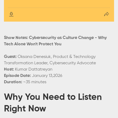
Show Notes: Cybersecurity as Culture Change - Why
Tech Alone Won't Protect You
Guest:
Oksana Denesiuk, Product & Technology
Transformation Leader, Cybersecurity Advocate
Host:
Kumar Dattatreyan
Episode Date:
January 13,2026
Duration:
~35 minutes
Why You Need to Listen
Right Now