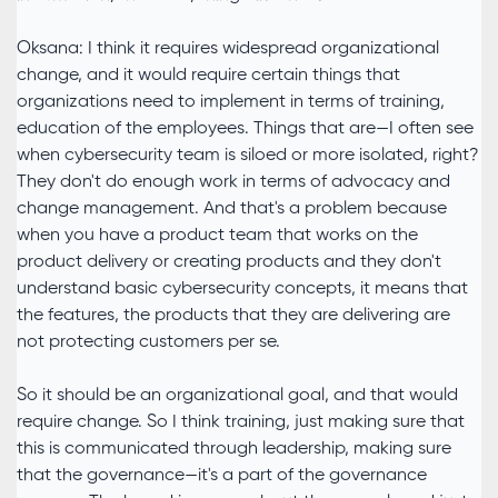
Oksana: I think it requires widespread organizational
change, and it would require certain things that
organizations need to implement in terms of training,
education of the employees. Things that are—I often see
when cybersecurity team is siloed or more isolated, right?
They don't do enough work in terms of advocacy and
change management. And that's a problem because
when you have a product team that works on the
product delivery or creating products and they don't
understand basic cybersecurity concepts, it means that
the features, the products that they are delivering are
not protecting customers per se.
So it should be an organizational goal, and that would
require change. So I think training, just making sure that
this is communicated through leadership, making sure
that the governance—it's a part of the governance