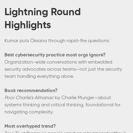
Lightning Round
Highlights
Kumar puts Oksana through rapid-fire questions:
Best cybersecurity practice most orgs ignore?
Organization-wide conversations with embedded
security advocates across teams—not just the security
team handling everything alone.
Book recommendation?
Poor Charlie's Almanac
by Charlie Munger—about
systems thinking and critical thinking, foundational for
navigating complexity.
Most overhyped trend?