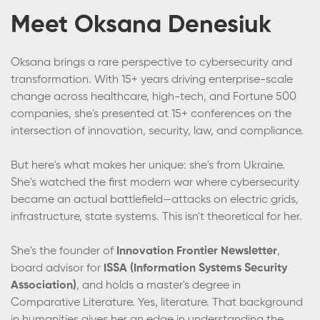
Meet Oksana Denesiuk
Oksana brings a rare perspective to cybersecurity and
transformation. With 15+ years driving enterprise-scale
change across healthcare, high-tech, and Fortune 500
companies, she's presented at 15+ conferences on the
intersection of innovation, security, law, and compliance.
But here's what makes her unique: she's from Ukraine.
She's watched the first modern war where cybersecurity
became an actual battlefield—attacks on electric grids,
infrastructure, state systems. This isn't theoretical for her.
She's the founder of
Innovation Frontier Newsletter
,
board advisor for
ISSA (Information Systems Security
Association)
, and holds a master's degree in
Comparative Literature. Yes, literature. That background