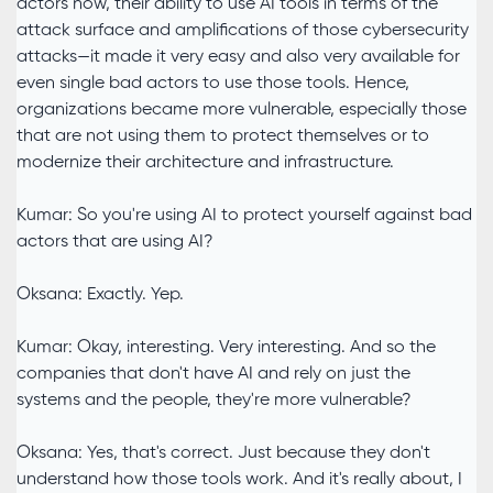
actors now, their ability to use AI tools in terms of the
attack surface and amplifications of those cybersecurity
attacks—it made it very easy and also very available for
even single bad actors to use those tools. Hence,
organizations became more vulnerable, especially those
that are not using them to protect themselves or to
modernize their architecture and infrastructure.
Kumar: So you're using AI to protect yourself against bad
actors that are using AI?
Oksana: Exactly. Yep.
Kumar: Okay, interesting. Very interesting. And so the
companies that don't have AI and rely on just the
systems and the people, they're more vulnerable?
Oksana: Yes, that's correct. Just because they don't
understand how those tools work. And it's really about, I