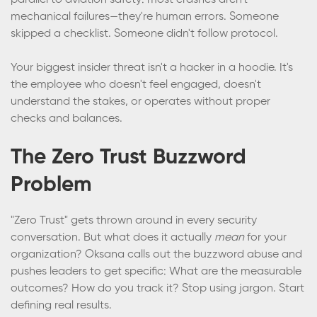
parallel to aviation safety: most crashes aren't
mechanical failures—they're human errors. Someone
skipped a checklist. Someone didn't follow protocol.
Your biggest insider threat isn't a hacker in a hoodie. It's
the employee who doesn't feel engaged, doesn't
understand the stakes, or operates without proper
checks and balances.
The Zero Trust Buzzword
Problem
"Zero Trust" gets thrown around in every security
conversation. But what does it actually
mean
for your
organization? Oksana calls out the buzzword abuse and
pushes leaders to get specific: What are the measurable
outcomes? How do you track it? Stop using jargon. Start
defining real results.