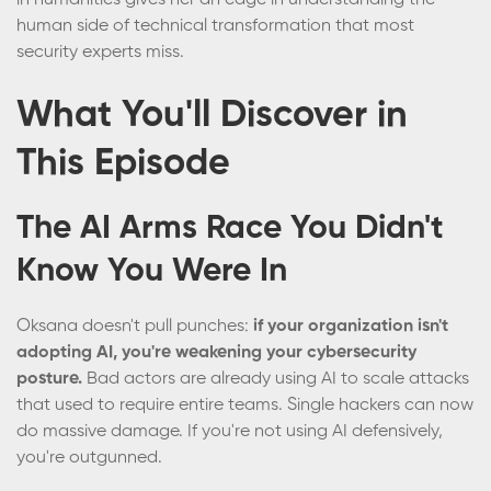
in humanities gives her an edge in understanding the
human side of technical transformation that most
security experts miss.
What You'll Discover in
This Episode
The AI Arms Race You Didn't
Know You Were In
Oksana doesn't pull punches:
if your organization isn't
adopting AI, you're weakening your cybersecurity
posture.
Bad actors are already using AI to scale attacks
that used to require entire teams. Single hackers can now
do massive damage. If you're not using AI defensively,
you're outgunned.