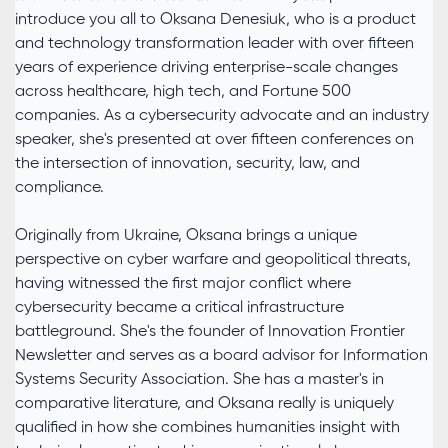
introduce you all to Oksana Denesiuk, who is a product
and technology transformation leader with over fifteen
years of experience driving enterprise-scale changes
across healthcare, high tech, and Fortune 500
companies. As a cybersecurity advocate and an industry
speaker, she's presented at over fifteen conferences on
the intersection of innovation, security, law, and
compliance.
Originally from Ukraine, Oksana brings a unique
perspective on cyber warfare and geopolitical threats,
having witnessed the first major conflict where
cybersecurity became a critical infrastructure
battleground. She's the founder of Innovation Frontier
Newsletter and serves as a board advisor for Information
Systems Security Association. She has a master's in
comparative literature, and Oksana really is uniquely
qualified in how she combines humanities insight with