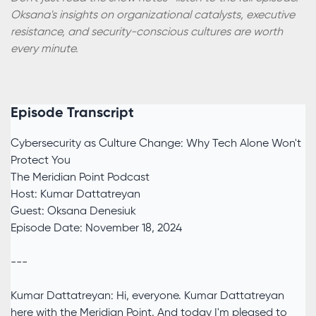
Oksana's insights on organizational catalysts, executive
resistance, and security-conscious cultures are worth
every minute.
Episode Transcript
Cybersecurity as Culture Change: Why Tech Alone Won't
Protect You
The Meridian Point Podcast
Host: Kumar Dattatreyan
Guest: Oksana Denesiuk
Episode Date: November 18, 2024
---
Kumar Dattatreyan: Hi, everyone. Kumar Dattatreyan
here with the Meridian Point. And today I'm pleased to