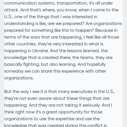
communication systems, transportation, it's all under
attack. And that's where, you know, when I came to the
U.S., one of the things that I was interested in
understanding is like, are we prepared? Are organizations
prepared for something like this to happen? Because in
terms of the wars that are happening, I feel like all those
other countries, they're very interested in what is
happening in Ukraine. And the lessons learned, the
knowledge that is created there, the teams, they are
basically fighting, but also learning. And hopefully
someday we can share this experience with other
organizations.
But the way I see it is that many executives in the U.S.,
they're not even aware about these things that are
happening. And they are not taking it seriously. And I
think right now it's a great opportunity for those
organizations to use the expertise and use the
knowledge that was created during this conflict in