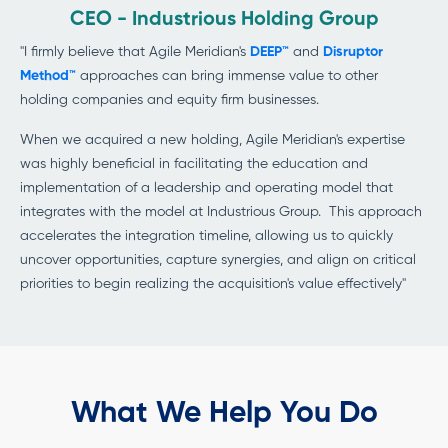
CEO - Industrious Holding Group
"I firmly believe that Agile Meridian's
DEEP™
and
Disruptor
Method™
approaches can bring immense value to other
holding companies and equity firm businesses.
When we acquired a new holding, Agile Meridian's expertise
was highly beneficial in facilitating the education and
implementation of a leadership and operating model that
integrates with the model at Industrious Group. This approach
accelerates the integration timeline, allowing us to quickly
uncover opportunities, capture synergies, and align on critical
priorities to begin realizing the acquisition's value effectively"
What We Help You Do