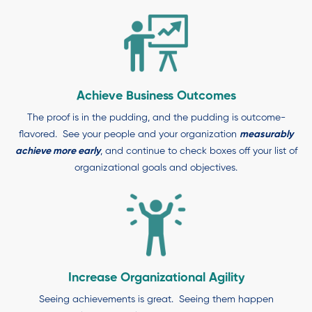
Achieve Business Outcomes
The proof is in the pudding, and the pudding is outcome-
flavored. See your people and your organization
measurably
achieve more early
, and continue to check boxes off your list of
organizational goals and objectives.
Increase Organizational Agility
Seeing achievements is great. Seeing them happen