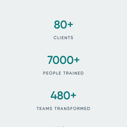
80
+
CLIENTS
7000
+
PEOPLE TRAINED
480
+
TEAMS TRANSFORMED