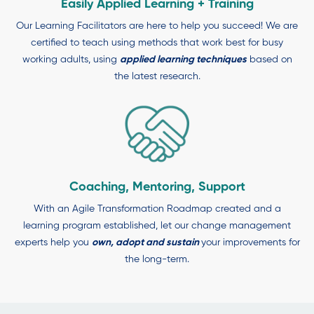
Easily Applied Learning + Training
Our Learning Facilitators are here to help you succeed! We are
certified to teach using methods that work best for busy
working adults, using
applied learning techniques
based on
the latest research.
Coaching, Mentoring, Support
With an Agile Transformation Roadmap created and a
learning program established, let our change management
experts help you
own, adopt and
sustain
your improvements for
the long-term.