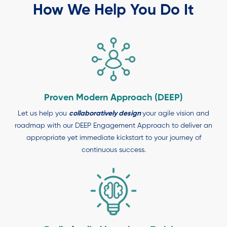
How We Help You Do It
Proven Modern Approach (DEEP)
Let us help you
collaboratively design
your agile vision and
roadmap with our DEEP Engagement Approach to deliver an
appropriate yet immediate kickstart to your journey of
continuous success.