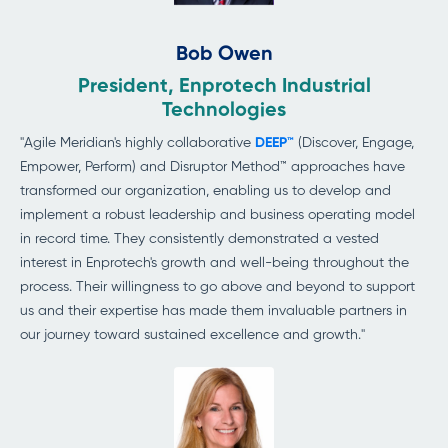
Bob Owen
President, Enprotech Industrial
Technologies
"Agile Meridian's highly collaborative
DEEP™
(Discover, Engage,
Empower, Perform) and Disruptor Method™ approaches have
transformed our organization, enabling us to develop and
implement a robust leadership and business operating model
in record time. They consistently demonstrated a vested
interest in Enprotech's growth and well-being throughout the
process. Their willingness to go above and beyond to support
us and their expertise has made them invaluable partners in
our
journey toward sustained excellence
and growth."