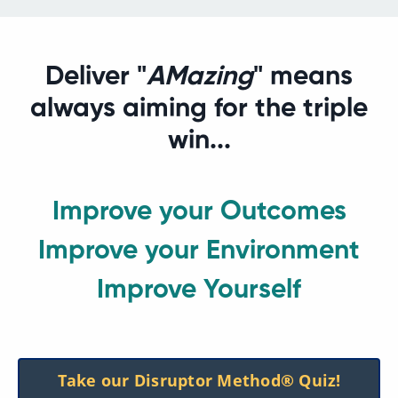
Deliver "
AMazing
" means
always aiming for the triple
win...
Improve your Outcomes
Improve your Environment
Improve Yourself
Take our Disruptor Method® Quiz!