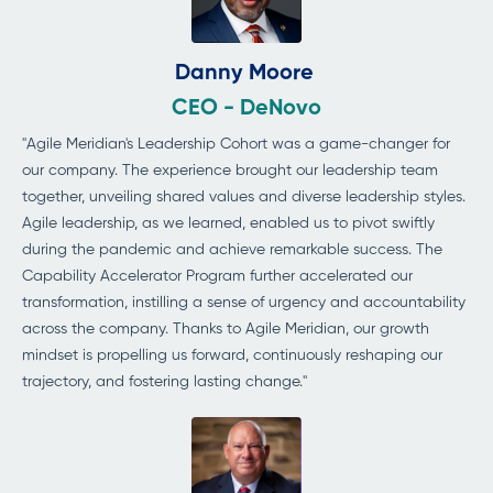
Danny Moore
CEO - DeNovo
"Agile Meridian's Leadership Cohort was a game-changer for
our company. The experience brought our leadership team
together, unveiling shared values and diverse leadership styles.
Agile leadership, as we learned, enabled us to pivot swiftly
during the pandemic and achieve remarkable success. The
Capability Accelerator Program further accelerated our
transformation, instilling a sense of urgency and accountability
across the company. Thanks to Agile Meridian, our growth
mindset is propelling us forward, continuously reshaping our
trajectory, and fostering lasting change."