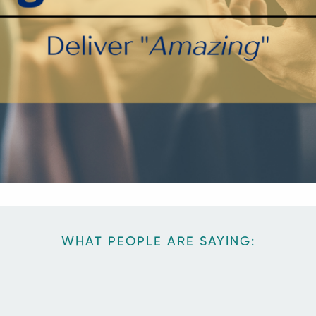
WHAT PEOPLE ARE SAYING: