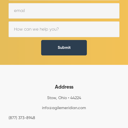
Submit
Address
Stow, Ohio • 44224
info@agilemeridian.com
(877) 373-8948