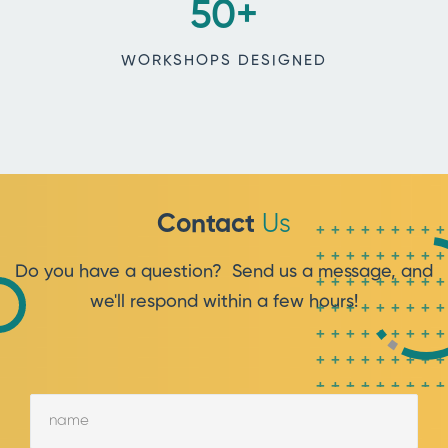
50
+
WORKSHOPS DESIGNED
Contact
Us
++++++++
++++++++
Do you have a question? Send us a message, and
++++++++
we'll respond within a few hours!
++++++++
++++++++
++++++++
++++++++
++