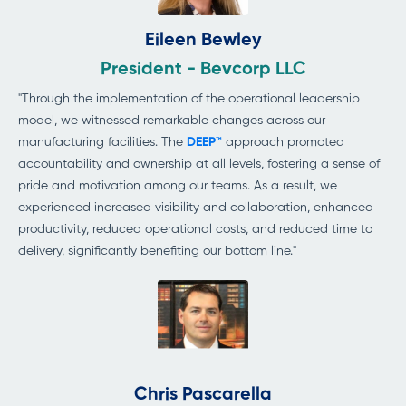
Eileen Bewley
President - Bevcorp LLC
"Through the implementation of the operational leadership
model, we witnessed remarkable changes across our
manufacturing facilities. The
DEEP™
approach promoted
accountability and ownership at all levels, fostering a sense of
pride and motivation among our teams. As a result, we
experienced increased visibility and collaboration, enhanced
productivity, reduced operational costs, and reduced time to
delivery, significantly benefiting
our bottom line."
Chris Pascarella