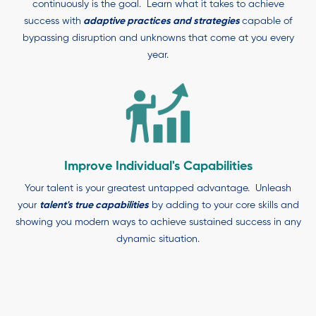
continuously is the goal. Learn what it takes to achieve
success with
adaptive practices and strategies
capable of
bypassing disruption and unknowns that come at you every
year.
Improve Individual's Capabilities
Your talent is your greatest untapped advantage. Unleash
your
talent's true capabilities
by adding to your core skills and
showing you modern ways to achieve sustained success in any
dynamic situation.