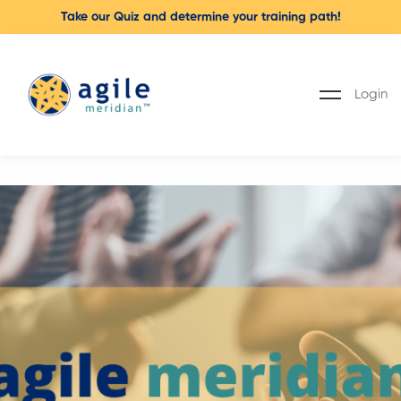
Take our Quiz and determine your training path!
Login