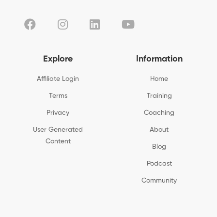
Explore
Information
Affiliate Login
Home
Terms
Training
Privacy
Coaching
User Generated
About
Content
Blog
Podcast
Community