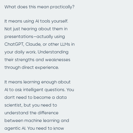
What does this mean practically?
It means using AI tools yourself.
Not just hearing about them in
presentations—actually using
ChatGPT, Claude, or other LLMs in
your daily work. Understanding
their strengths and weaknesses
through direct experience.
It means learning enough about
AI to ask intelligent questions. You
don't need to become a data
scientist, but you need to
understand the difference
between machine learning and
agentic AI. You need to know