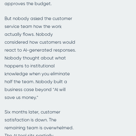
approves the budget.
But nobody asked the customer
service team how the work
actually flows. Nobody
considered how customers would
react to AI-generated responses.
Nobody thought about what
happens to institutional
knowledge when you eliminate
half the team. Nobody built a
business case beyond "AI will
save us money."
Six months later, customer
satisfaction is down. The
remaining team is overwhelmed.
The AI tool sits partially