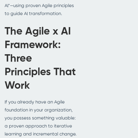
AI"—using proven Agile principles
to guide AI transformation.
The Agile x AI
Framework:
Three
Principles That
Work
If you already have an Agile
foundation in your organization,
you possess something valuable:
a proven approach to iterative
learning and incremental change.