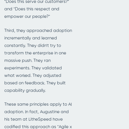
"Does this serve our customers?"
and "Does this respect and
empower our people?"
Third, they approached adoption
incrementally and learned
constantly. They didn't try to
transform the enterprise in one
massive push. They ran
experiments. They validated
what worked. They adjusted
based on feedback. They built
capability gradually.
These same principles apply to AI
adoption. In fact, Augustine and
his team at LitheSpeed have
codified this approach as "Agile x