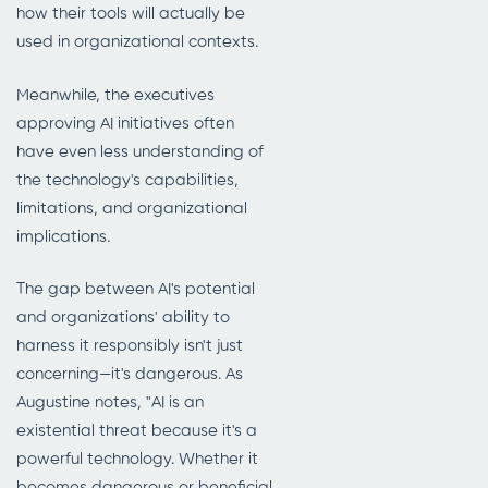
how their tools will actually be
used in organizational contexts.
Meanwhile, the executives
approving AI initiatives often
have even less understanding of
the technology's capabilities,
limitations, and organizational
implications.
The gap between AI's potential
and organizations' ability to
harness it responsibly isn't just
concerning—it's dangerous. As
Augustine notes, "AI is an
existential threat because it's a
powerful technology. Whether it
becomes dangerous or beneficial