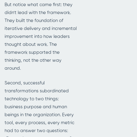
But notice what came first: they
didn't lead with the framework.
They built the foundation of
iterative delivery and incremental
improvement into how leaders
thought about work. The
framework supported the
thinking, not the other way
around.
Second, successful
transformations subordinated
technology to two things:
business purpose and human
beings in the organization. Every
tool, every process, every metric
had to answer two questions: