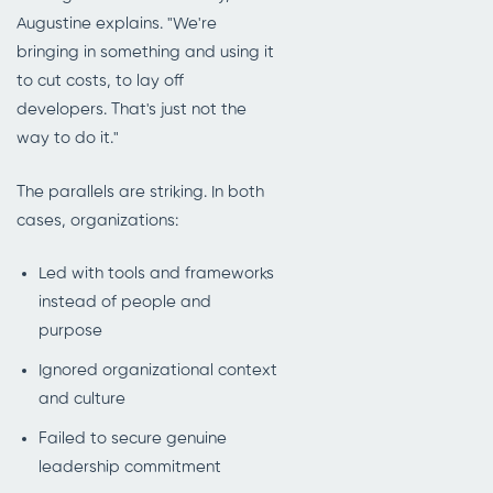
Augustine explains. "We're
bringing in something and using it
to cut costs, to lay off
developers. That's just not the
way to do it."
The parallels are striking. In both
cases, organizations:
Led with tools and frameworks
instead of people and
purpose
Ignored organizational context
and culture
Failed to secure genuine
leadership commitment