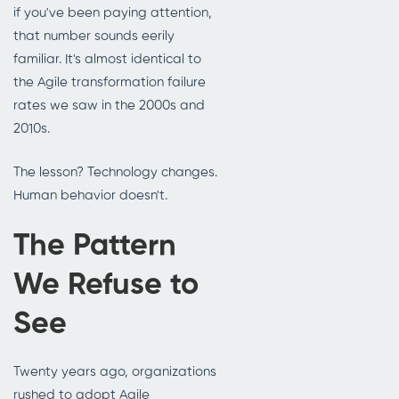
if you've been paying attention,
that number sounds eerily
familiar. It's almost identical to
the Agile transformation failure
rates we saw in the 2000s and
2010s.
The lesson? Technology changes.
Human behavior doesn't.
The Pattern
We Refuse to
See
Twenty years ago, organizations
rushed to adopt Agile