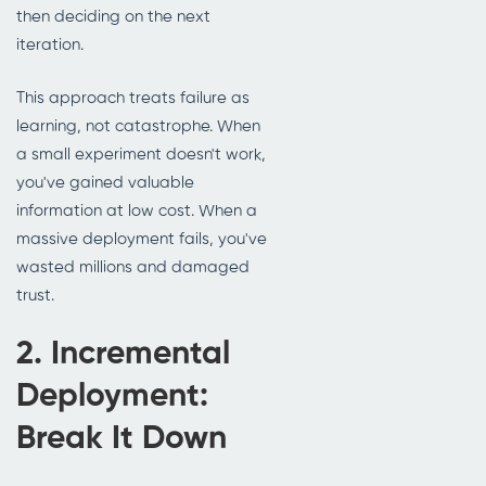
then deciding on the next
iteration.
This approach treats failure as
learning, not catastrophe. When
a small experiment doesn't work,
you've gained valuable
information at low cost. When a
massive deployment fails, you've
wasted millions and damaged
trust.
2. Incremental
Deployment:
Break It Down