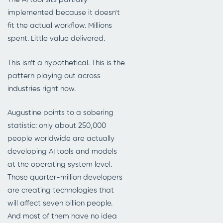
implemented because it doesn't
fit the actual workflow. Millions
spent. Little value delivered.
This isn't a hypothetical. This is the
pattern playing out across
industries right now.
Augustine points to a sobering
statistic: only about 250,000
people worldwide are actually
developing AI tools and models
at the operating system level.
Those quarter-million developers
are creating technologies that
will affect seven billion people.
And most of them have no idea