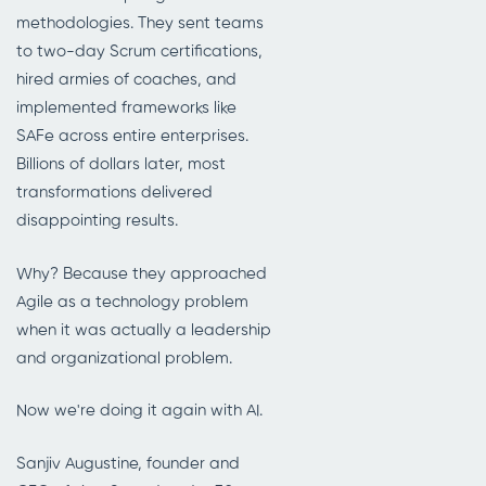
methodologies. They sent teams
to two-day Scrum certifications,
hired armies of coaches, and
implemented frameworks like
SAFe across entire enterprises.
Billions of dollars later, most
transformations delivered
disappointing results.
Why? Because they approached
Agile as a technology problem
when it was actually a leadership
and organizational problem.
Now we're doing it again with AI.
Sanjiv Augustine, founder and