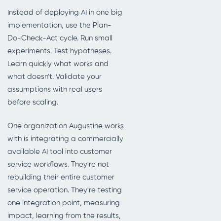
Instead of deploying AI in one big
implementation, use the Plan-
Do-Check-Act cycle. Run small
experiments. Test hypotheses.
Learn quickly what works and
what doesn't. Validate your
assumptions with real users
before scaling.
One organization Augustine works
with is integrating a commercially
available AI tool into customer
service workflows. They're not
rebuilding their entire customer
service operation. They're testing
one integration point, measuring
impact, learning from the results,