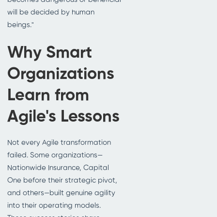
will be decided by human
beings."
Why Smart
Organizations
Learn from
Agile's Lessons
Not every Agile transformation
failed. Some organizations—
Nationwide Insurance, Capital
One before their strategic pivot,
and others—built genuine agility
into their operating models.