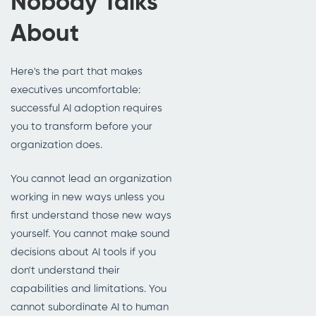
Nobody Talks
About
Here's the part that makes
executives uncomfortable:
successful AI adoption requires
you to transform before your
organization does.
You cannot lead an organization
working in new ways unless you
first understand those new ways
yourself. You cannot make sound
decisions about AI tools if you
don't understand their
capabilities and limitations. You
cannot subordinate AI to human