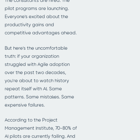
The consultants are hired. The
pilot programs are launching.
Everyone's excited about the
productivity gains and
competitive advantages ahead.
But here's the uncomfortable
truth: if your organization
struggled with Agile adoption
over the past two decades,
you're about to watch history
repeat itself with AI. Same
patterns. Same mistakes. Same
expensive failures.
According to the Project
Management Institute, 70-80% of
AI pilots are currently failing. And