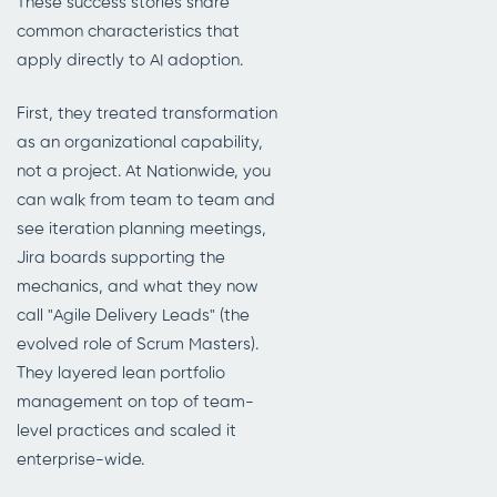
These success stories share
common characteristics that
apply directly to AI adoption.
First, they treated transformation
as an organizational capability,
not a project. At Nationwide, you
can walk from team to team and
see iteration planning meetings,
Jira boards supporting the
mechanics, and what they now
call "Agile Delivery Leads" (the
evolved role of Scrum Masters).
They layered lean portfolio
management on top of team-
level practices and scaled it
enterprise-wide.