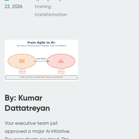
23, 2026
training
transformation
By: Kumar
Dattatreyan
Your executive team just
approved a major AI initiative.