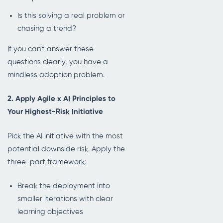
Is this solving a real problem or
chasing a trend?
If you can't answer these
questions clearly, you have a
mindless adoption problem.
2. Apply Agile x AI Principles to
Your Highest-Risk Initiative
Pick the AI initiative with the most
potential downside risk. Apply the
three-part framework:
Break the deployment into
smaller iterations with clear
learning objectives