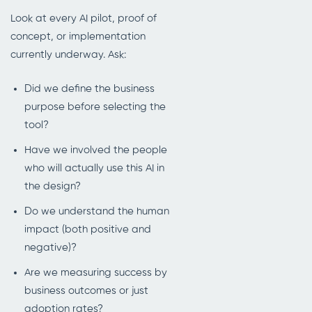
Look at every AI pilot, proof of
concept, or implementation
currently underway. Ask:
Did we define the business
purpose before selecting the
tool?
Have we involved the people
who will actually use this AI in
the design?
Do we understand the human
impact (both positive and
negative)?
Are we measuring success by
business outcomes or just
adoption rates?