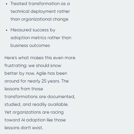
Treated transformation as a
technical deployment rather
than organizational change
Measured success by
adoption metrics rather than
business outcomes
Here's what makes this even more
frustrating: we should know
better by now. Agile has been
around for nearly 25 years. The
lessons from those
transformations are documented,
studied, and readily available.
Yet organizations are racing
toward AI adoption like those
lessons don't exist.