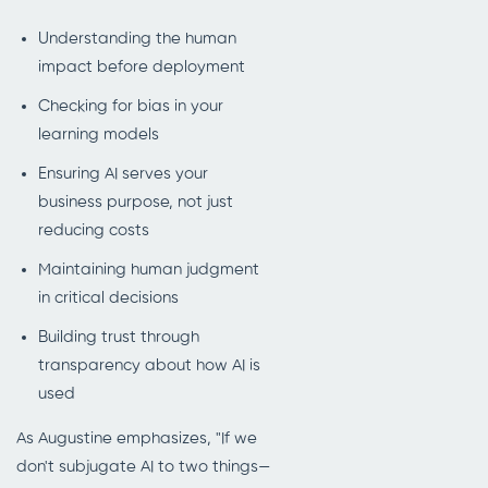
Understanding the human
impact before deployment
Checking for bias in your
learning models
Ensuring AI serves your
business purpose, not just
reducing costs
Maintaining human judgment
in critical decisions
Building trust through
transparency about how AI is
used
As Augustine emphasizes, "If we
don't subjugate AI to two things—