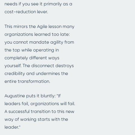
needs if you see it primarily as a
cost-reduction lever.
This mirrors the Agile lesson many
organizations learned too late:
you cannot mandate agility from
the top while operating in
completely different ways
yourself. The disconnect destroys
credibility and undermines the
entire transformation.
Augustine puts it bluntly: "If
leaders fail, organizations will fail.
A successful transition to this new
way of working starts with the
leader."