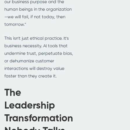
our business purpose and the
human beings in the organization
—we will fail, if not today, then
tomorrow."
This isn't just ethical practice. It's
business necessity. AI tools that
undermine trust, perpetuate bias,
or dehumanize customer
interactions will destroy value
faster than they create it.
The
Leadership
Transformation