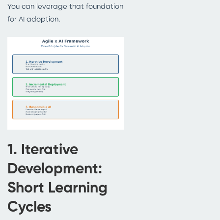
You can leverage that foundation
for AI adoption.
1. Iterative
Development:
Short Learning
Cycles