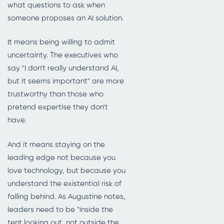
what questions to ask when
someone proposes an AI solution.
It means being willing to admit
uncertainty. The executives who
say "I don't really understand AI,
but it seems important" are more
trustworthy than those who
pretend expertise they don't
have.
And it means staying on the
leading edge not because you
love technology, but because you
understand the existential risk of
falling behind. As Augustine notes,
leaders need to be "inside the
tent looking out, not outside the