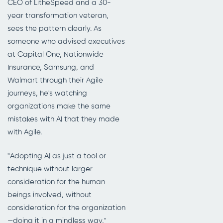
CEO of LitheSpeed and a 30-
year transformation veteran,
sees the pattern clearly. As
someone who advised executives
at Capital One, Nationwide
Insurance, Samsung, and
Walmart through their Agile
journeys, he's watching
organizations make the same
mistakes with AI that they made
with Agile.
"Adopting AI as just a tool or
technique without larger
consideration for the human
beings involved, without
consideration for the organization
—doing it in a mindless way,"