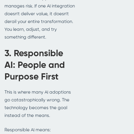
manages risk. If one AI integration
doesn't deliver value, it doesn't
derail your entire transformation.
You learn, adjust, and try
something different.
3. Responsible
AI: People and
Purpose First
This is where many AI adoptions
go catastrophically wrong. The
technology becomes the goal
instead of the means.
Responsible AI means: