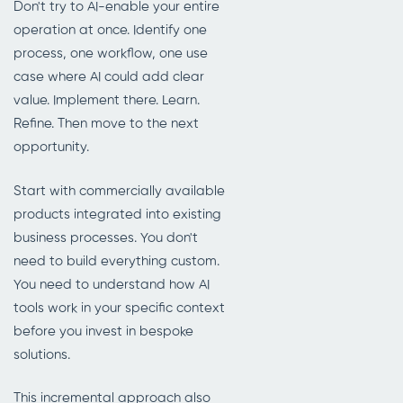
Don't try to AI-enable your entire
operation at once. Identify one
process, one workflow, one use
case where AI could add clear
value. Implement there. Learn.
Refine. Then move to the next
opportunity.
Start with commercially available
products integrated into existing
business processes. You don't
need to build everything custom.
You need to understand how AI
tools work in your specific context
before you invest in bespoke
solutions.
This incremental approach also