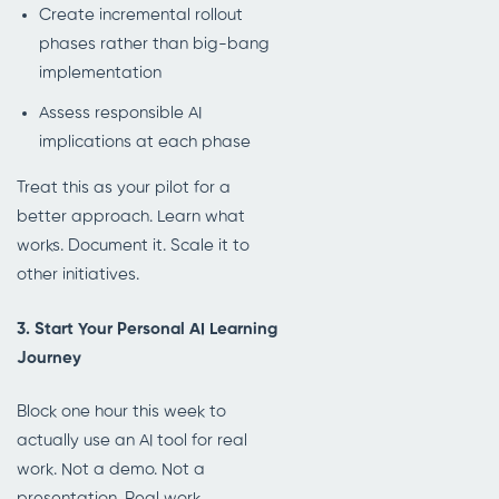
Create incremental rollout
phases rather than big-bang
implementation
Assess responsible AI
implications at each phase
Treat this as your pilot for a
better approach. Learn what
works. Document it. Scale it to
other initiatives.
3. Start Your Personal AI Learning
Journey
Block one hour this week to
actually use an AI tool for real
work. Not a demo. Not a
presentation. Real work.