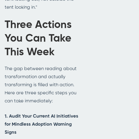
tent looking in."
Three Actions
You Can Take
This Week
The gap between reading about
transformation and actually
transforming is filled with action.
Here are three specific steps you
can take immediately:
1. Audit Your Current AI Initiatives
for Mindless Adoption Warning
Signs