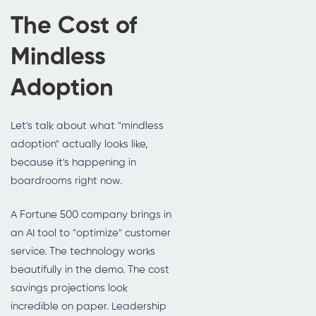
The Cost of
Mindless
Adoption
Let's talk about what "mindless
adoption" actually looks like,
because it's happening in
boardrooms right now.
A Fortune 500 company brings in
an AI tool to "optimize" customer
service. The technology works
beautifully in the demo. The cost
savings projections look
incredible on paper. Leadership