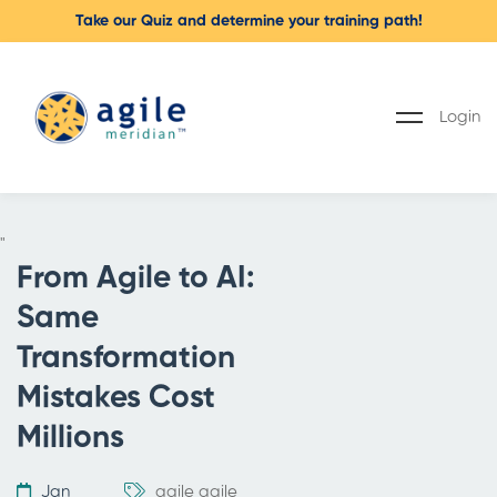
Take our Quiz and determine your training path!
Login
"
From Agile to AI:
Same
Transformation
Mistakes Cost
Millions
Jan
agile
agile