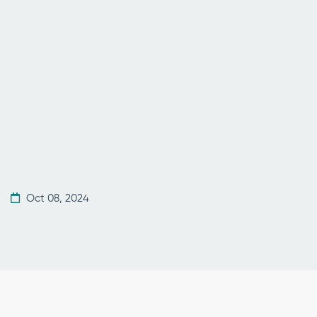
Oct 08, 2024