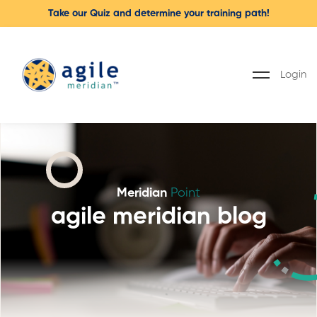
Take our Quiz and determine your training path!
Login
Meridian
Point
agile meridian blog