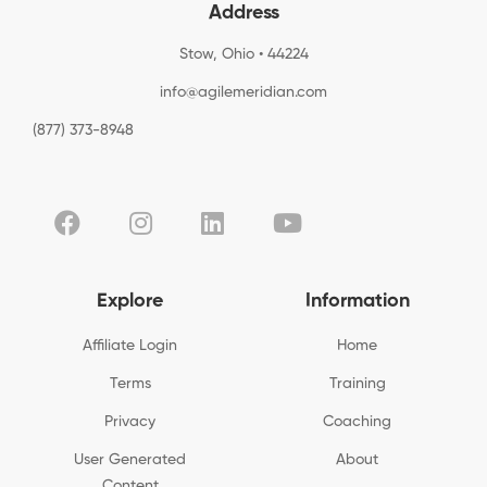
Address
Stow, Ohio • 44224
info@agilemeridian.com
(877) 373-8948
Explore
Information
Affiliate Login
Home
Terms
Training
Privacy
Coaching
User Generated
About
Content