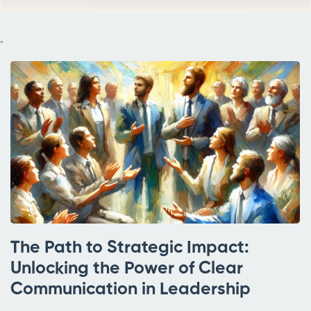
"
The Path to Strategic Impact:
Unlocking the Power of Clear
Communication in Leadership