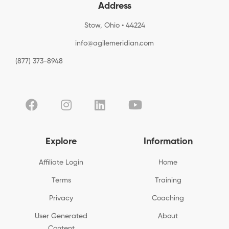
Address
Stow, Ohio • 44224
info@agilemeridian.com
(877) 373-8948
Explore
Information
Affiliate Login
Home
Terms
Training
Privacy
Coaching
User Generated
About
Content