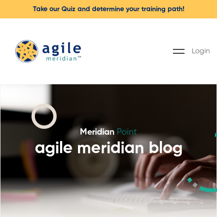
Take our Quiz and determine your training path!
Login
Meridian
Point
agile meridian blog