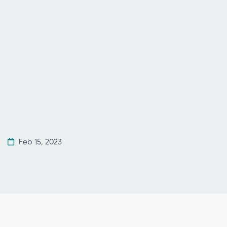
Feb 15, 2023