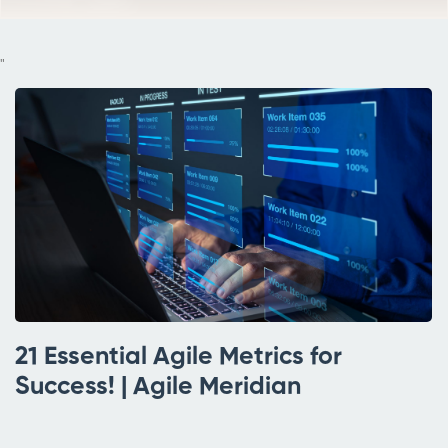
"
21 Essential Agile Metrics for
Success! | Agile Meridian