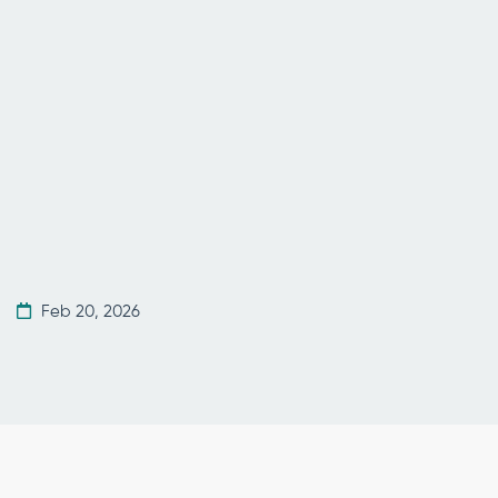
Feb 20, 2026