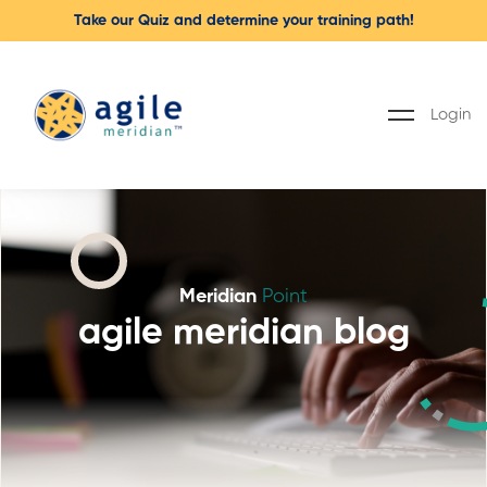
Take our Quiz and determine your training path!
Login
Meridian
Point
agile meridian blog