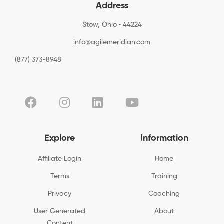
Address
Stow, Ohio • 44224
info@agilemeridian.com
(877) 373-8948
Explore
Information
Affiliate Login
Home
Terms
Training
Privacy
Coaching
User Generated
About
Content