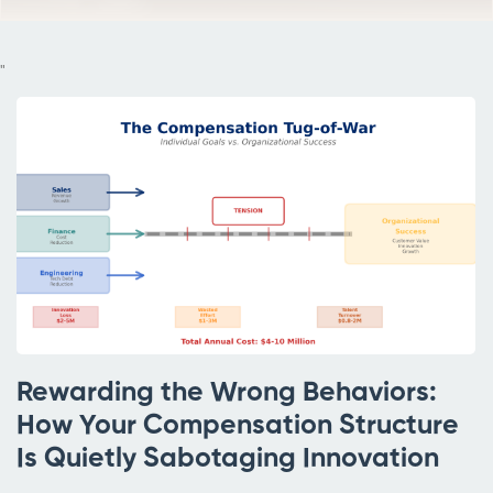
"
Rewarding the Wrong Behaviors:
How Your Compensation Structure
Is Quietly Sabotaging Innovation