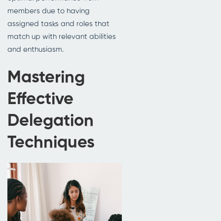
members due to having
assigned tasks and roles that
match up with relevant abilities
and enthusiasm.
Mastering
Effective
Delegation
Techniques