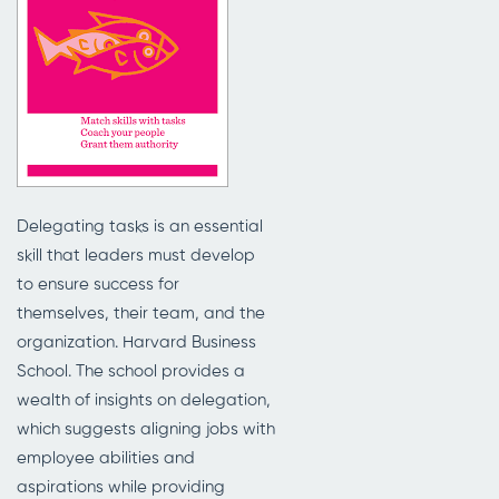
Delegating tasks is an essential
skill that leaders must develop
to ensure success for
themselves, their team, and the
organization. Harvard Business
School. The school provides a
wealth of insights on delegation,
which suggests aligning jobs with
employee abilities and
aspirations while providing