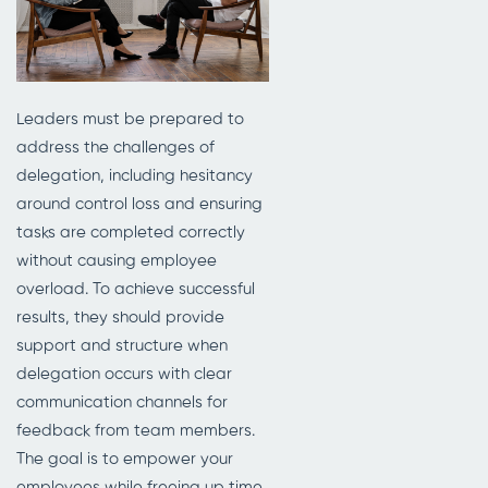
Leaders must be prepared to
address the challenges of
delegation, including hesitancy
around control loss and ensuring
tasks are completed correctly
without causing employee
overload. To achieve successful
results, they should provide
support and structure when
delegation occurs with clear
communication channels for
feedback from team members.
The goal is to empower your
employees while freeing up time