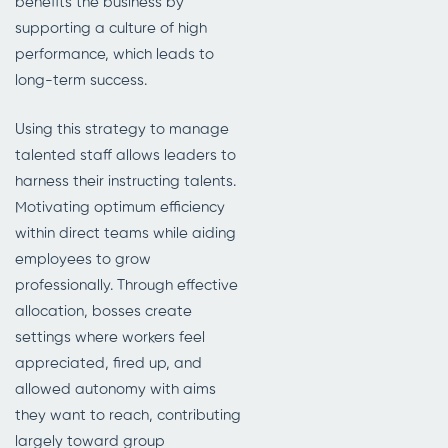
benefits the business by
supporting a culture of high
performance, which leads to
long-term success.
Using this strategy to manage
talented staff allows leaders to
harness their instructing talents.
Motivating optimum efficiency
within direct teams while aiding
employees to grow
professionally. Through effective
allocation, bosses create
settings where workers feel
appreciated, fired up, and
allowed autonomy with aims
they want to reach, contributing
largely toward group