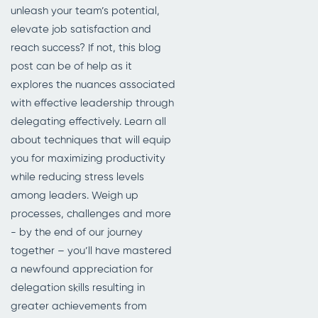
unleash your team’s potential,
elevate job satisfaction and
reach success? If not, this blog
post can be of help as it
explores the nuances associated
with effective leadership through
delegating effectively. Learn all
about techniques that will equip
you for maximizing productivity
while reducing stress levels
among leaders. Weigh up
processes, challenges and more
- by the end of our journey
together – you’ll have mastered
a newfound appreciation for
delegation skills resulting in
greater achievements from