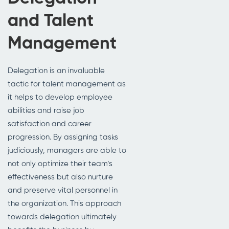
and Talent
Management
Delegation is an invaluable
tactic for talent management as
it helps to develop employee
abilities and raise job
satisfaction and career
progression. By assigning tasks
judiciously, managers are able to
not only optimize their team’s
effectiveness but also nurture
and preserve vital personnel in
the organization. This approach
towards delegation ultimately