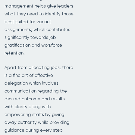
management helps give leaders
what they need to identify those
best suited for various
assignments, which contributes
significantly towards job
gratification and workforce
retention.
Apart from allocating jobs, there
is a fine art of effective
delegation which involves
communication regarding the
desired outcome and results
with clarity along with
empowering staffs by giving
away authority while providing
guidance during every step