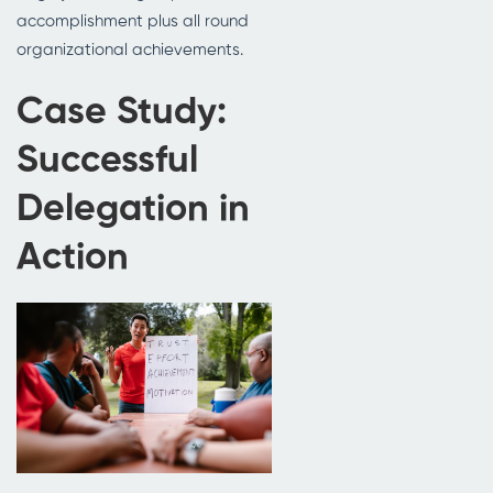
accomplishment plus all round
organizational achievements.
Case Study:
Successful
Delegation in
Action