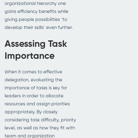
organizational hierarchy one
gains efficiency benefits while
giving people possibilities ‘to
develop their skills’ even further.
Assessing Task
Importance
When it comes to effective
delegation, evaluating the
importance of tasks is key for
leaders in order to allocate
resources and assign priorities
appropriately. By closely
considering task difficulty, priority
level, as well as how they fit with
team and organization