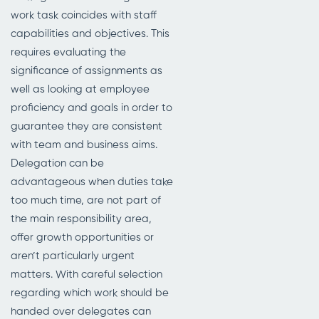
work task coincides with staff
capabilities and objectives. This
requires evaluating the
significance of assignments as
well as looking at employee
proficiency and goals in order to
guarantee they are consistent
with team and business aims.
Delegation can be
advantageous when duties take
too much time, are not part of
the main responsibility area,
offer growth opportunities or
aren’t particularly urgent
matters. With careful selection
regarding which work should be
handed over delegates can