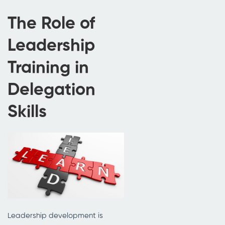
The Role of
Leadership
Training in
Delegation
Skills
Leadership development is