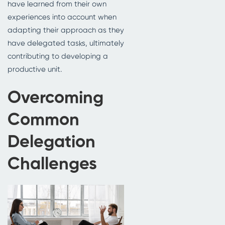
have learned from their own
experiences into account when
adapting their approach as they
have delegated tasks, ultimately
contributing to developing a
productive unit.
Overcoming
Common
Delegation
Challenges