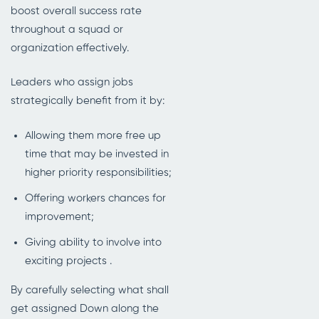
boost overall success rate
throughout a squad or
organization effectively.
Leaders who assign jobs
strategically benefit from it by:
Allowing them more free up
time that may be invested in
higher priority responsibilities;
Offering workers chances for
improvement;
Giving ability to involve into
exciting projects .
By carefully selecting what shall
get assigned Down along the