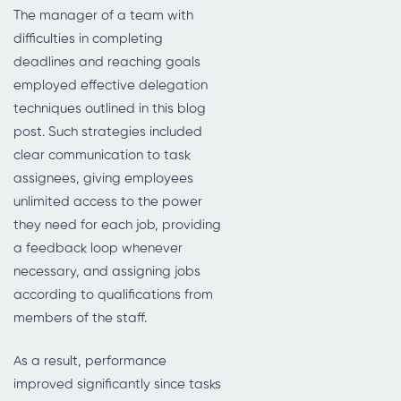
The manager of a team with
difficulties in completing
deadlines and reaching goals
employed effective delegation
techniques outlined in this blog
post. Such strategies included
clear communication to task
assignees, giving employees
unlimited access to the power
they need for each job, providing
a feedback loop whenever
necessary, and assigning jobs
according to qualifications from
members of the staff.
As a result, performance
improved significantly since tasks