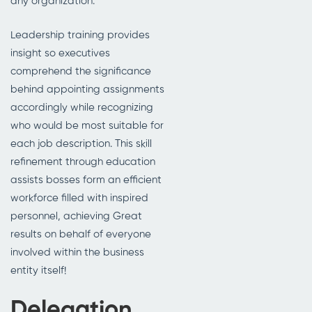
any organization.
Leadership training provides
insight so executives
comprehend the significance
behind appointing assignments
accordingly while recognizing
who would be most suitable for
each job description. This skill
refinement through education
assists bosses form an efficient
workforce filled with inspired
personnel, achieving Great
results on behalf of everyone
involved within the business
entity itself!
Delegation