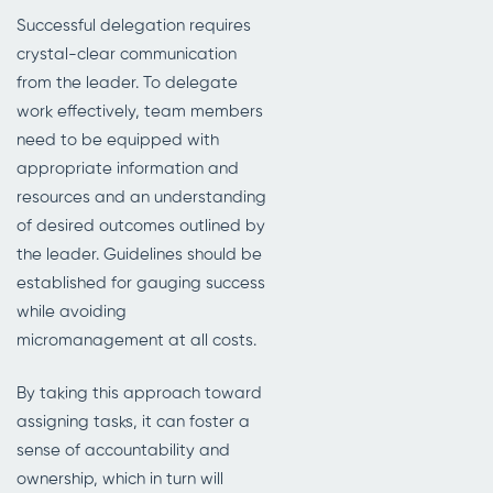
Successful delegation requires
crystal-clear communication
from the leader. To delegate
work effectively, team members
need to be equipped with
appropriate information and
resources and an understanding
of desired outcomes outlined by
the leader. Guidelines should be
established for gauging success
while avoiding
micromanagement at all costs.
By taking this approach toward
assigning tasks, it can foster a
sense of accountability and
ownership, which in turn will