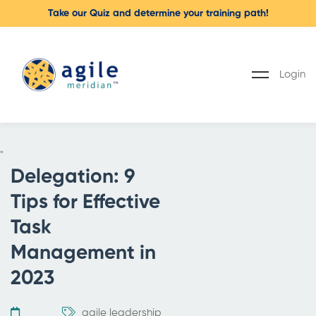
Take our Quiz and determine your training path!
Login
"
Delegation: 9
Tips for Effective
Task
Management in
2023
agile leadership