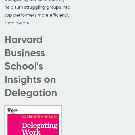
help turn struggling groups into
top performers more efficiently
than before!
Harvard
Business
School's
Insights on
Delegation