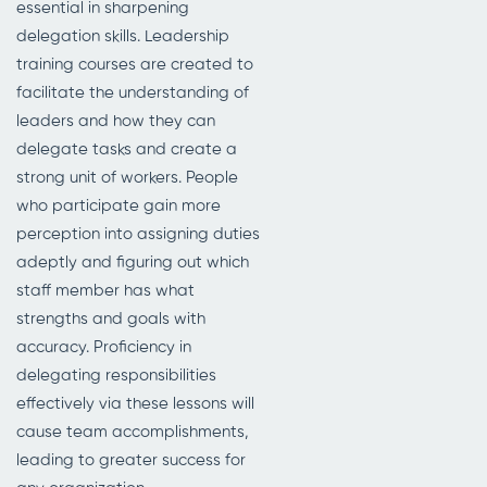
essential in sharpening
delegation skills. Leadership
training courses are created to
facilitate the understanding of
leaders and how they can
delegate tasks and create a
strong unit of workers. People
who participate gain more
perception into assigning duties
adeptly and figuring out which
staff member has what
strengths and goals with
accuracy. Proficiency in
delegating responsibilities
effectively via these lessons will
cause team accomplishments,
leading to greater success for