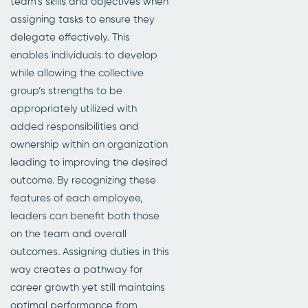
team’s skills and objectives when
assigning tasks to ensure they
delegate effectively. This
enables individuals to develop
while allowing the collective
group’s strengths to be
appropriately utilized with
added responsibilities and
ownership within an organization
leading to improving the desired
outcome. By recognizing these
features of each employee,
leaders can benefit both those
on the team and overall
outcomes. Assigning duties in this
way creates a pathway for
career growth yet still maintains
optimal performance from