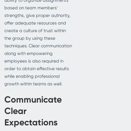
ability to organize assignments
based on team members’
strengths, give proper authority,
offer adequate resources and
create a culture of trust within
the group by using these
techniques. Clear communication
along with empowering
employees is also required in
order to obtain effective results
while enabling professional
growth within teams as well.
Communicate
Clear
Expectations