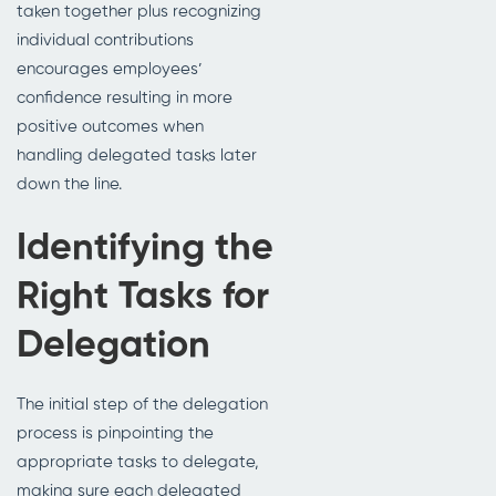
taken together plus recognizing
individual contributions
encourages employees’
confidence resulting in more
positive outcomes when
handling delegated tasks later
down the line.
Identifying the
Right Tasks for
Delegation
The initial step of the delegation
process is pinpointing the
appropriate tasks to delegate,
making sure each delegated