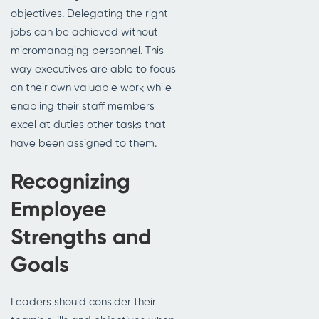
objectives. Delegating the right
jobs can be achieved without
micromanaging personnel. This
way executives are able to focus
on their own valuable work while
enabling their staff members
excel at duties other tasks that
have been assigned to them.
Recognizing
Employee
Strengths and
Goals
Leaders should consider their