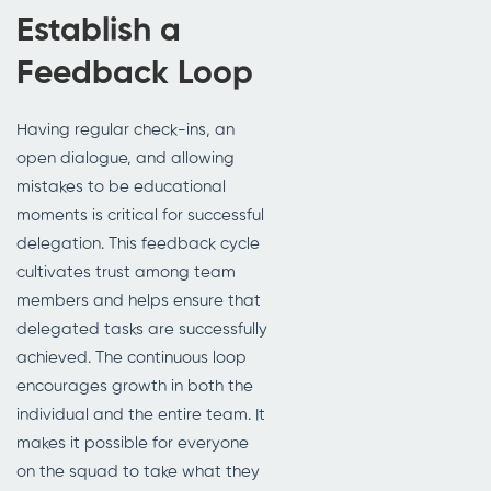
Establish a
Feedback Loop
Having regular check-ins, an
open dialogue, and allowing
mistakes to be educational
moments is critical for successful
delegation. This feedback cycle
cultivates trust among team
members and helps ensure that
delegated tasks are successfully
achieved. The continuous loop
encourages growth in both the
individual and the entire team. It
makes it possible for everyone
on the squad to take what they