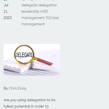
Jul
delegate
delegation
21,
leadership
m30
2023
management 3.0
task
management
By
Chris Daily
Are you using delegation to its
fullest potential in order to