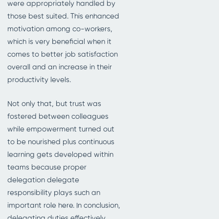
were appropriately handled by
those best suited. This enhanced
motivation among co-workers,
which is very beneficial when it
comes to better job satisfaction
overall and an increase in their
productivity levels.
Not only that, but trust was
fostered between colleagues
while empowerment turned out
to be nourished plus continuous
learning gets developed within
teams because proper
delegation delegate
responsibility plays such an
important role here. In conclusion,
delegating duties effectively