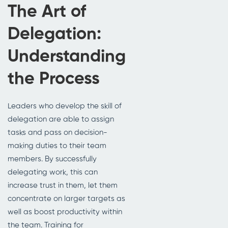
The Art of
Delegation:
Understanding
the Process
Leaders who develop the skill of
delegation are able to assign
tasks and pass on decision-
making duties to their team
members. By successfully
delegating work, this can
increase trust in them, let them
concentrate on larger targets as
well as boost productivity within
the team. Training for