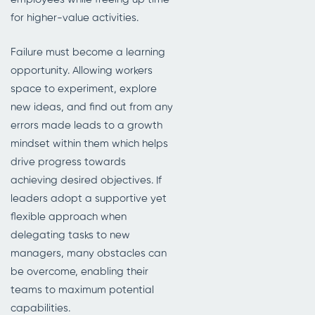
for higher-value activities.
Failure must become a learning
opportunity. Allowing workers
space to experiment, explore
new ideas, and find out from any
errors made leads to a growth
mindset within them which helps
drive progress towards
achieving desired objectives. If
leaders adopt a supportive yet
flexible approach when
delegating tasks to new
managers, many obstacles can
be overcome, enabling their
teams to maximum potential
capabilities.