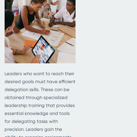
Leaders who want to reach their
desired goals must have efficient
delegation skills. These can be
obtained through specialized
leadership training that provides
essential knowledge and tools
for delegating tasks with
precision. Leaders gain the