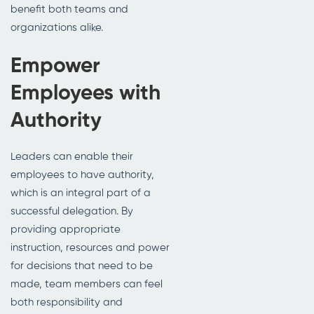
benefit both teams and
organizations alike.
Empower
Employees with
Authority
Leaders can enable their
employees to have authority,
which is an integral part of a
successful delegation. By
providing appropriate
instruction, resources and power
for decisions that need to be
made, team members can feel
both responsibility and