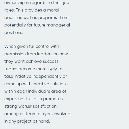
ownership in regards to their job
roles. This provides a moral
boost as well as prepares them
potentially for future managerial
positions.
When given full control with
permission from leaders on how
they want achieve success,
teams become more likely to
take initiative independently or
come up with creative solutions
within each individual’s area of
expertise. This also promotes
strong worker satisfaction
among all team players involved
in any project at hand.