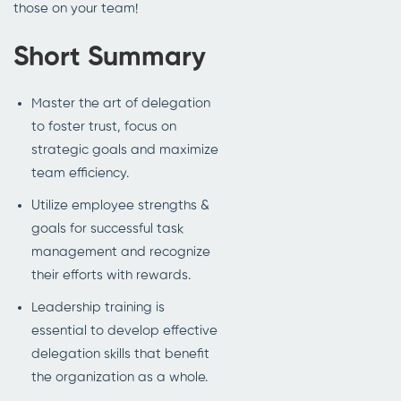
those on your team!
Short Summary
Master the art of delegation
to foster trust, focus on
strategic goals and maximize
team efficiency.
Utilize employee strengths &
goals for successful task
management and recognize
their efforts with rewards.
Leadership training is
essential to develop effective
delegation skills that benefit
the organization as a whole.